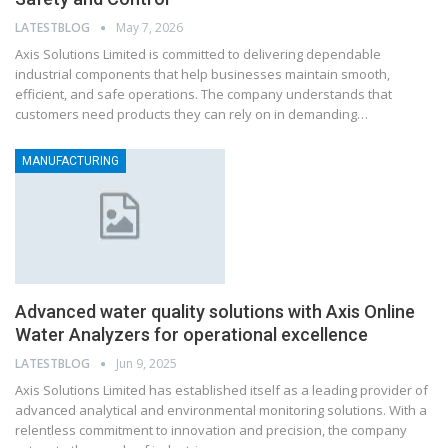
LATESTBLOG
May 7, 2026
Axis Solutions Limited is committed to delivering dependable
industrial components that help businesses maintain smooth,
efficient, and safe operations. The company understands that
customers need products they can rely on in demanding…
MANUFACTURING
Advanced water quality solutions with Axis Online
Water Analyzers for operational excellence
LATESTBLOG
Jun 9, 2025
Axis Solutions Limited has established itself as a leading provider of
advanced analytical and environmental monitoring solutions. With a
relentless commitment to innovation and precision, the company