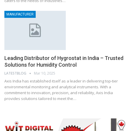
caters to the needs of industries…
MANUFACTURER
Leading Distributor of Hygrostat in India – Trusted
Solutions for Humidity Control
LATESTBLOG
Mar 10, 2025
Axis India has established itself as a leader in delivering top-tier
environmental monitoring and analytical instruments. With a
commitment to innovation, precision, and reliability, Axis India
provides solutions tailored to meet the…