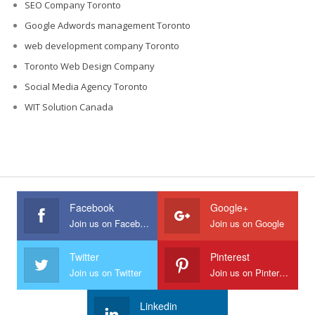
SEO Company Toronto
Google Adwords management Toronto
web development company Toronto
Toronto Web Design Company
Social Media Agency Toronto
WIT Solution Canada
Facebook
Google+
Join us on Facebook
Join us on Google
Twitter
Pinterest
Join us on Twitter
Join us on Pinterest
Linkedin