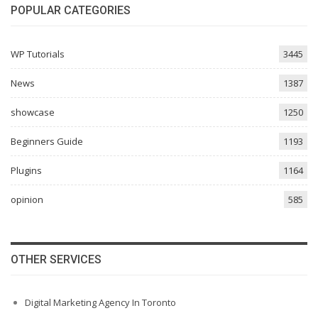
POPULAR CATEGORIES
WP Tutorials
3445
News
1387
showcase
1250
Beginners Guide
1193
Plugins
1164
opinion
585
OTHER SERVICES
Digital Marketing Agency In Toronto