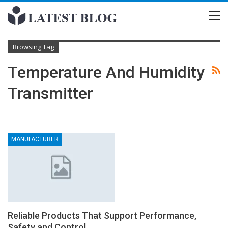
Browsing Tag
Temperature And Humidity
Transmitter
MANUFACTURER
Reliable Products That Support Performance,
Safety and Control