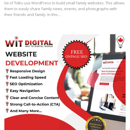
lot of folks use WordPress to build small family websites. This allows
them to easily share family news, events, and photographs with
their friends and family. In this…