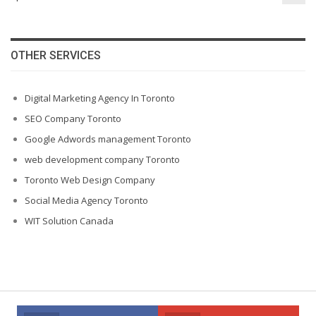
OTHER SERVICES
Digital Marketing Agency In Toronto
SEO Company Toronto
Google Adwords management Toronto
web development company Toronto
Toronto Web Design Company
Social Media Agency Toronto
WIT Solution Canada