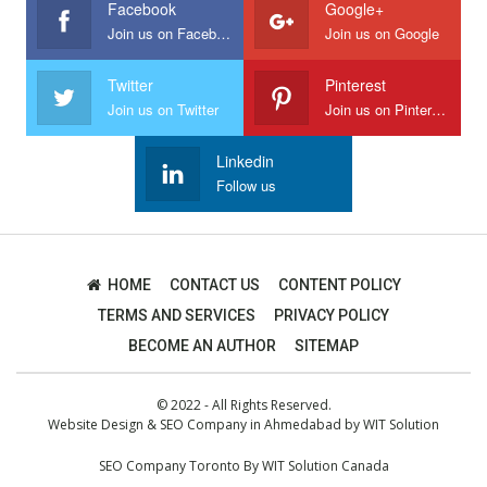
Facebook
Google+
Join us on Facebook
Join us on Google
Twitter
Pinterest
Join us on Twitter
Join us on Pinterest
Linkedin
Follow us
HOME
CONTACT US
CONTENT POLICY
TERMS AND SERVICES
PRIVACY POLICY
BECOME AN AUTHOR
SITEMAP
© 2022 - All Rights Reserved.
Website Design
&
SEO Company in Ahmedabad
by
WIT Solution
SEO Company Toronto
By
WIT Solution Canada