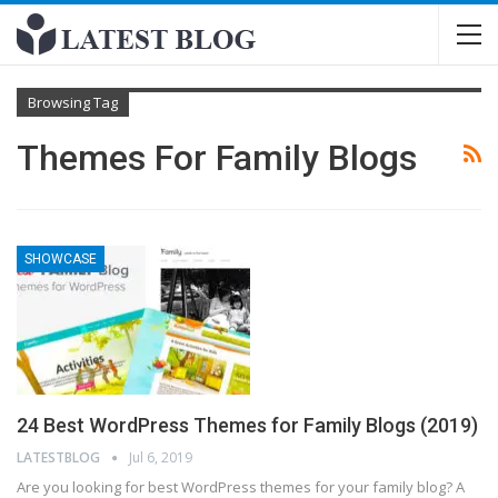
Browsing Tag
Themes For Family Blogs
SHOWCASE
24 Best WordPress Themes for Family Blogs (2019)
LATESTBLOG
Jul 6, 2019
Are you looking for best WordPress themes for your family blog? A