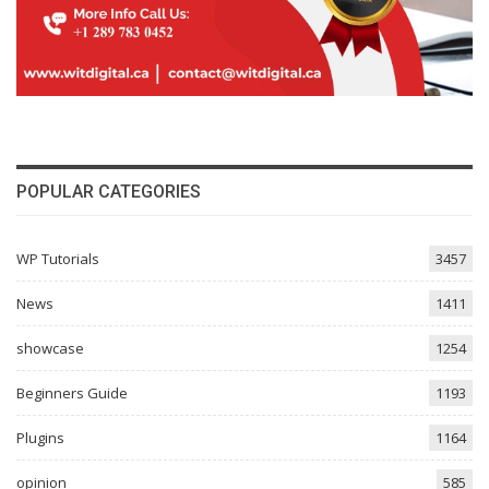
POPULAR CATEGORIES
WP Tutorials
3457
News
1411
showcase
1254
Beginners Guide
1193
Plugins
1164
opinion
585