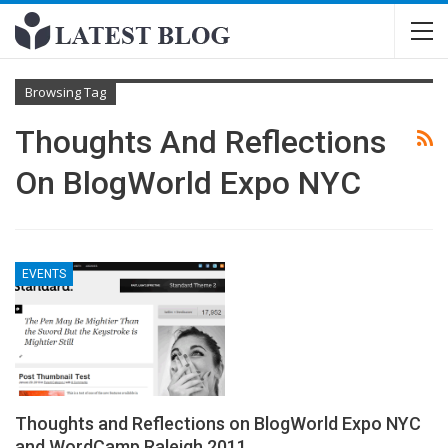
Browsing Tag
Thoughts And Reflections
On BlogWorld Expo NYC
EVENTS
Thoughts and Reflections on BlogWorld Expo NYC
and WordCamp Raleigh 2011