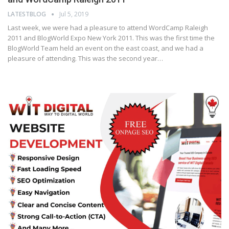
LATESTBLOG
Jul 5, 2019
Last week, we were had a pleasure to attend WordCamp Raleigh
2011 and BlogWorld Expo New York 2011. This was the first time the
BlogWorld Team held an event on the east coast, and we had a
pleasure of attending. This was the second year…