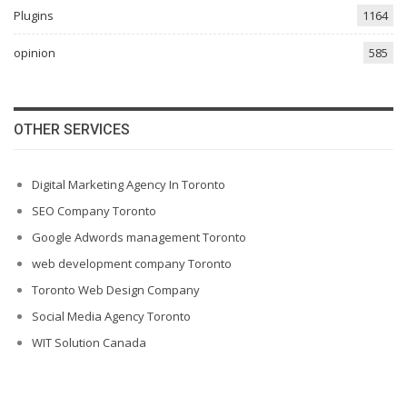
Plugins
1164
opinion
585
OTHER SERVICES
Digital Marketing Agency In Toronto
SEO Company Toronto
Google Adwords management Toronto
web development company Toronto
Toronto Web Design Company
Social Media Agency Toronto
WIT Solution Canada