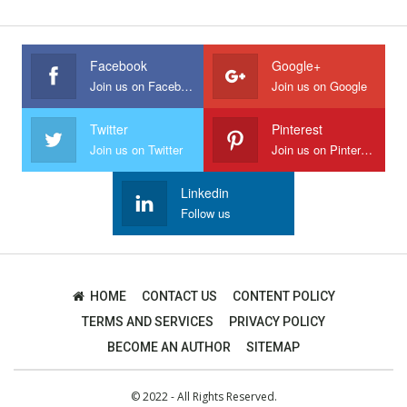
Facebook
Google+
Join us on Facebook
Join us on Google
Twitter
Pinterest
Join us on Twitter
Join us on Pinterest
Linkedin
Follow us
HOME
CONTACT US
CONTENT POLICY
TERMS AND SERVICES
PRIVACY POLICY
BECOME AN AUTHOR
SITEMAP
© 2022 - All Rights Reserved.