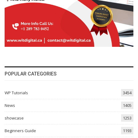
POPULAR CATEGORIES
WP Tutorials
3454
News
1405
showcase
1253
Beginners Guide
1193