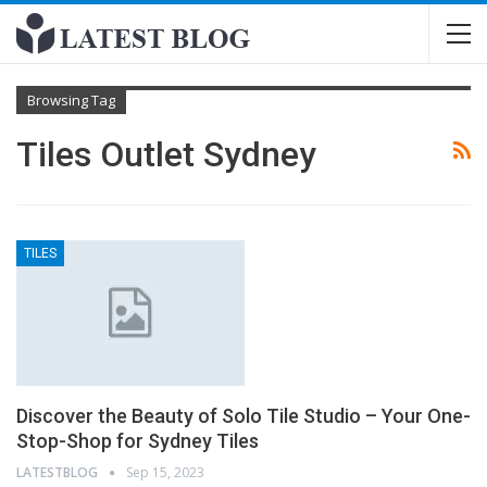
Browsing Tag
Tiles Outlet Sydney
TILES
Discover the Beauty of Solo Tile Studio – Your One-
Stop-Shop for Sydney Tiles
LATESTBLOG
Sep 15, 2023