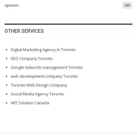
opinion
585
OTHER SERVICES
Digital Marketing Agency In Toronto
SEO Company Toronto
Google Adwords management Toronto
web development company Toronto
Toronto Web Design Company
Social Media Agency Toronto
WIT Solution Canada