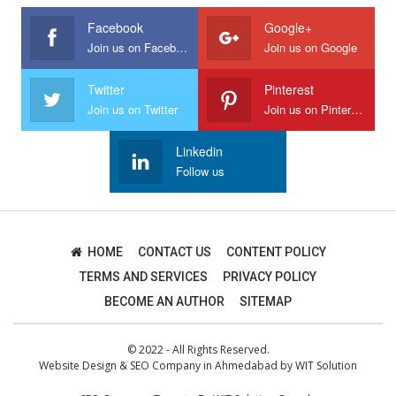
Facebook
Google+
Join us on Facebook
Join us on Google
Twitter
Pinterest
Join us on Twitter
Join us on Pinterest
Linkedin
Follow us
HOME
CONTACT US
CONTENT POLICY
TERMS AND SERVICES
PRIVACY POLICY
BECOME AN AUTHOR
SITEMAP
© 2022 - All Rights Reserved.
Website Design
&
SEO Company in Ahmedabad
by
WIT Solution