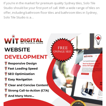
If you’re in the market for premium quality Sydney tiles, Solo Tile
Studio should be your first port of call. With a wide range of tiles on
offer, including bathroom floor tiles and bathroom tiles in Sydney,
Solo Tile Studio is a…