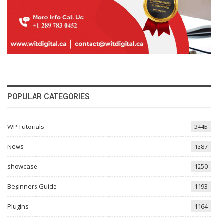
POPULAR CATEGORIES
WP Tutorials
3445
News
1387
showcase
1250
Beginners Guide
1193
Plugins
1164