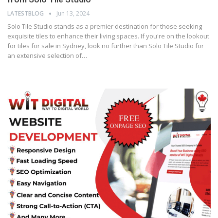
LATESTBLOG
Jun 13, 2024
Solo Tile Studio stands as a premier destination for those seeking
exquisite tiles to enhance their living spaces. If you're on the lookout
for tiles for sale in Sydney, look no further than Solo Tile Studio for
an extensive selection of…