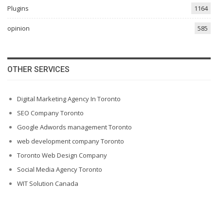
Plugins
1164
opinion
585
OTHER SERVICES
Digital Marketing Agency In Toronto
SEO Company Toronto
Google Adwords management Toronto
web development company Toronto
Toronto Web Design Company
Social Media Agency Toronto
WIT Solution Canada