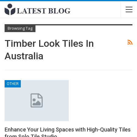
Browsing Tag
Timber Look Tiles In
Australia
OTHER
Enhance Your Living Spaces with High-Quality Tiles
from Solo Tile Studio