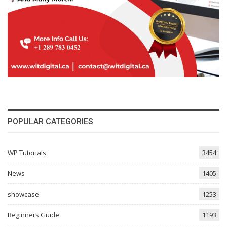
POPULAR CATEGORIES
WP Tutorials
3454
News
1405
showcase
1253
Beginners Guide
1193