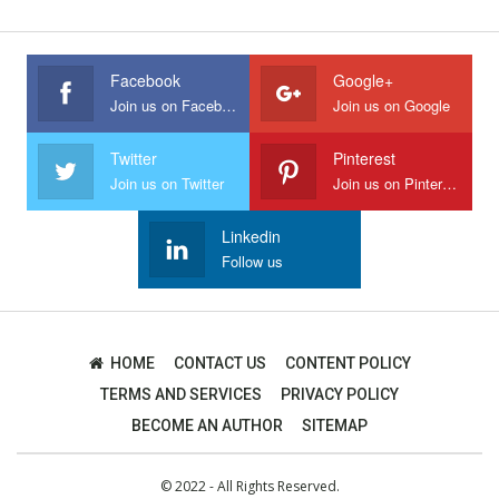
Facebook
Google+
Join us on Facebook
Join us on Google
Twitter
Pinterest
Join us on Twitter
Join us on Pinterest
Linkedin
Follow us
HOME
CONTACT US
CONTENT POLICY
TERMS AND SERVICES
PRIVACY POLICY
BECOME AN AUTHOR
SITEMAP
© 2022 - All Rights Reserved.