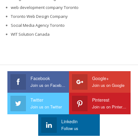
web development company Toronto
Toronto Web Design Company
Social Media Agency Toronto
WIT Solution Canada
Facebook
Google+
Join us on Facebook
Join us on Google
Twitter
Pinterest
Join us on Twitter
Join us on Pinterest
Linkedin
Follow us