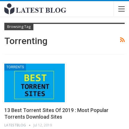
Browsing Tag
Torrenting
TORRENTS
13 Best Torrent Sites Of 2019 : Most Popular
Torrents Download Sites
LATESTBLOG
Jul 12, 2019