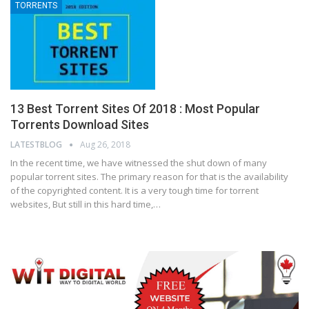
TORRENTS
13 Best Torrent Sites Of 2018 : Most Popular
Torrents Download Sites
LATESTBLOG
Aug 26, 2018
In the recent time, we have witnessed the shut down of many
popular torrent sites. The primary reason for that is the availability
of the copyrighted content. It is a very tough time for torrent
websites, But still in this hard time,…