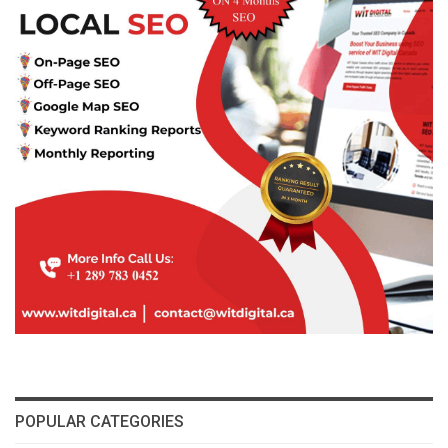
POPULAR CATEGORIES