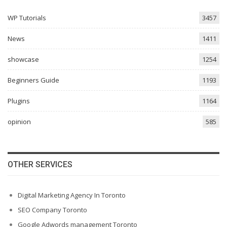
WP Tutorials
3457
News
1411
showcase
1254
Beginners Guide
1193
Plugins
1164
opinion
585
OTHER SERVICES
Digital Marketing Agency In Toronto
SEO Company Toronto
Google Adwords management Toronto