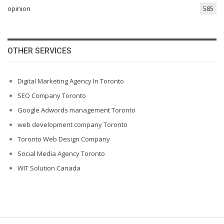
opinion
585
OTHER SERVICES
Digital Marketing Agency In Toronto
SEO Company Toronto
Google Adwords management Toronto
web development company Toronto
Toronto Web Design Company
Social Media Agency Toronto
WIT Solution Canada