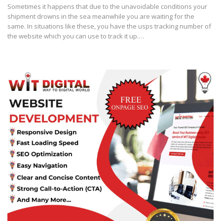
Sometimes it happens that due to the unavoidable conditions your
shipment drowns in the sea meanwhile you are waiting for the
same. In situations like these, you have the usps tracking number of
the website which you can use to track it up.…