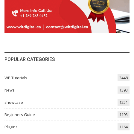
POPULAR CATEGORIES
WP Tutorials
3448
News
1393
showcase
1251
Beginners Guide
1193
Plugins
1164