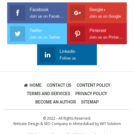
Facebook
Google+
Join us on Facebook
Join us on Google
Twitter
Pinterest
Join us on Twitter
Join us on Pinterest
Linkedin
Follow us
HOME
CONTACT US
CONTENT POLICY
TERMS AND SERVICES
PRIVACY POLICY
BECOME AN AUTHOR
SITEMAP
© 2022 - All Rights Reserved.
Website Design
&
SEO Company in Ahmedabad
by
WIT Solution