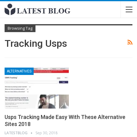
Browsing Tag
Tracking Usps
ALTERNATIVES
Usps Tracking Made Easy With These Alternative
Sites 2018
LATESTBLOG
Sep 30, 2018