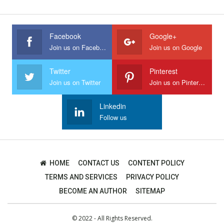
Facebook
Google+
Join us on Facebook
Join us on Google
Twitter
Pinterest
Join us on Twitter
Join us on Pinterest
Linkedin
Follow us
HOME
CONTACT US
CONTENT POLICY
TERMS AND SERVICES
PRIVACY POLICY
BECOME AN AUTHOR
SITEMAP
© 2022 - All Rights Reserved.