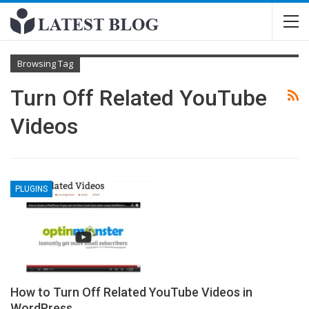
Browsing Tag
Turn Off Related YouTube
Videos
PLUGINS
How to Turn Off Related YouTube Videos in
WordPress