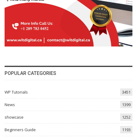
POPULAR CATEGORIES
WP Tutorials
3451
News
1399
showcase
1252
Beginners Guide
1193