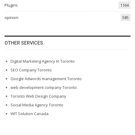
Plugins
1164
opinion
585
OTHER SERVICES
Digital Marketing Agency In Toronto
SEO Company Toronto
Google Adwords management Toronto
web development company Toronto
Toronto Web Design Company
Social Media Agency Toronto
WIT Solution Canada