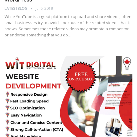
LATESTBLOG
Jul 6, 2019
While YouTube is a great platform to upload and share videos, often
small businesses try to avoid it because of the related videos that it
shows. Sometimes these related videos may promote a competitor
or endorse something that you do…