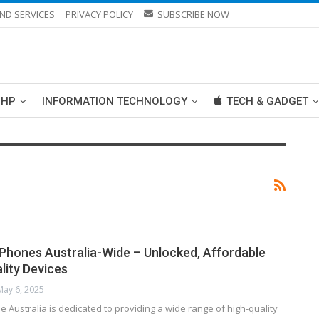
ND SERVICES
PRIVACY POLICY
SUBSCRIBE NOW
PHP
INFORMATION TECHNOLOGY
TECH & GADGET
Phones Australia-Wide – Unlocked, Affordable
lity Devices
May 6, 2025
 Australia is dedicated to providing a wide range of high-quality