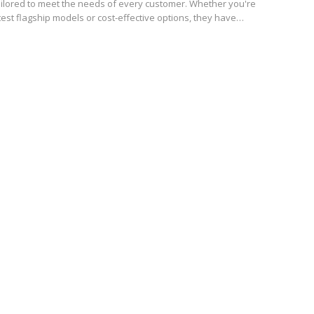
ilored to meet the needs of every customer. Whether you're
atest flagship models or cost-effective options, they have…