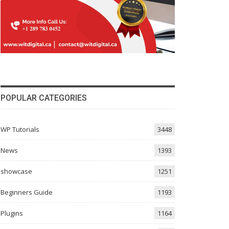
POPULAR CATEGORIES
WP Tutorials
3448
News
1393
showcase
1251
Beginners Guide
1193
Plugins
1164