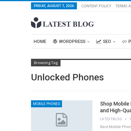
CONTENT POLICY
TERMS A
FRIDAY, AUGUST 7, 2026
HOME
WORDPRESS
SEO
Browsing Tag
Unlocked Phones
Shop Mobile 
MOBILE PHONES
and High-Qua
LATESTBLOG
Best Mobile Phone