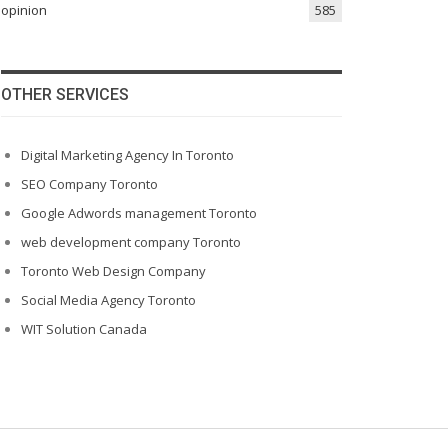
opinion
585
OTHER SERVICES
Digital Marketing Agency In Toronto
SEO Company Toronto
Google Adwords management Toronto
web development company Toronto
Toronto Web Design Company
Social Media Agency Toronto
WIT Solution Canada