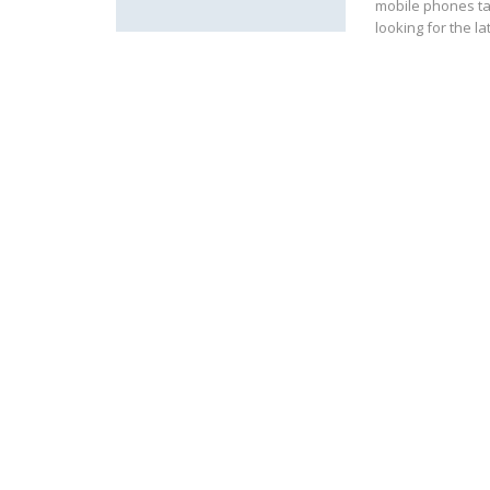
mobile phones ta
looking for the l