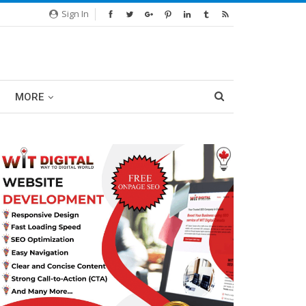
Sign In
MORE