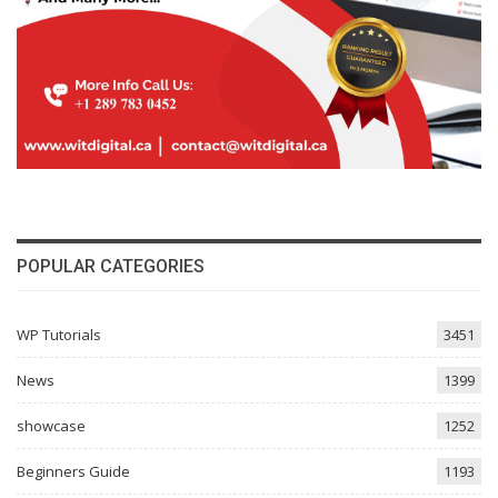
POPULAR CATEGORIES
WP Tutorials
3451
News
1399
showcase
1252
Beginners Guide
1193