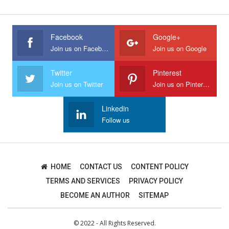
Facebook
Google+
Join us on Facebook
Join us on Google
Twitter
Pinterest
Join us on Twitter
Join us on Pinterest
Linkedin
Follow us
HOME
CONTACT US
CONTENT POLICY
TERMS AND SERVICES
PRIVACY POLICY
BECOME AN AUTHOR
SITEMAP
© 2022 - All Rights Reserved.