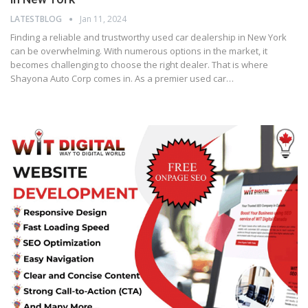
LATESTBLOG
Jan 11, 2024
Finding a reliable and trustworthy used car dealership in New York
can be overwhelming. With numerous options in the market, it
becomes challenging to choose the right dealer. That is where
Shayona Auto Corp comes in. As a premier used car…