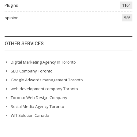
Plugins
1164
opinion
585
OTHER SERVICES
Digital Marketing Agency In Toronto
SEO Company Toronto
Google Adwords management Toronto
web development company Toronto
Toronto Web Design Company
Social Media Agency Toronto
WIT Solution Canada