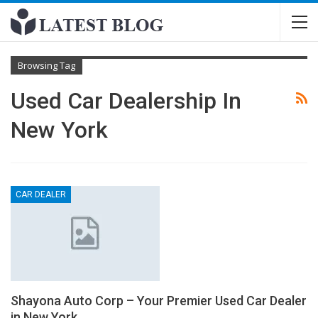
Browsing Tag
Used Car Dealership In
New York
CAR DEALER
Shayona Auto Corp – Your Premier Used Car Dealer
in New York