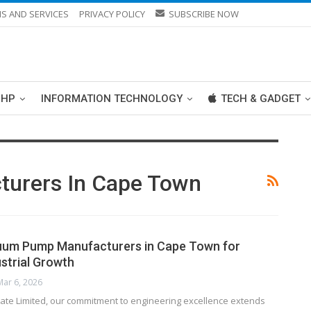
S AND SERVICES
PRIVACY POLICY
SUBSCRIBE NOW
PHP
INFORMATION TECHNOLOGY
TECH & GADGET
urers In Cape Town
cuum Pump Manufacturers in Cape Town for
strial Growth
Mar 6, 2026
vate Limited, our commitment to engineering excellence extends