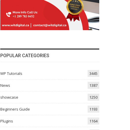
POPULAR CATEGORIES
WP Tutorials
3445
News
1387
showcase
1250
Beginners Guide
1193
Plugins
1164