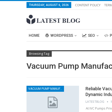
CONTENT POLICY
TERM
THURSDAY, AUGUST 6, 2026
HOME
WORDPRESS
SEO
Browsing Tag
Vacuum Pump Manufact
Reliable Va
VACUUM PUMP MANUFACTURERS
Dynamic Indu
LATESTBLOG
At IVC Pumps Pri