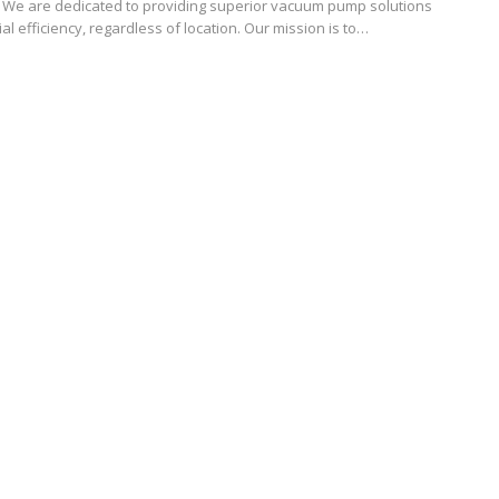
. We are dedicated to providing superior vacuum pump solutions
ial efficiency, regardless of location. Our mission is to…