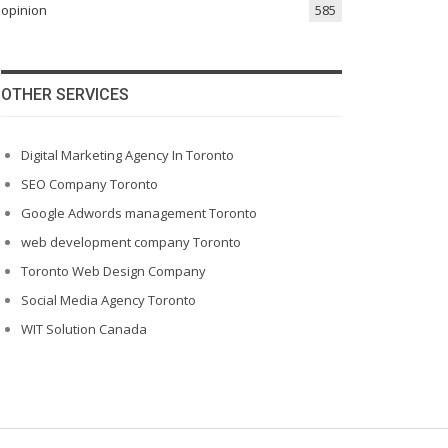
opinion
585
OTHER SERVICES
Digital Marketing Agency In Toronto
SEO Company Toronto
Google Adwords management Toronto
web development company Toronto
Toronto Web Design Company
Social Media Agency Toronto
WIT Solution Canada