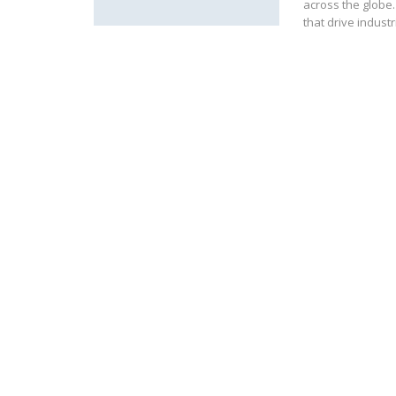
across the globe
that drive industr