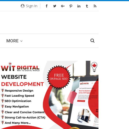
Sign In
MORE