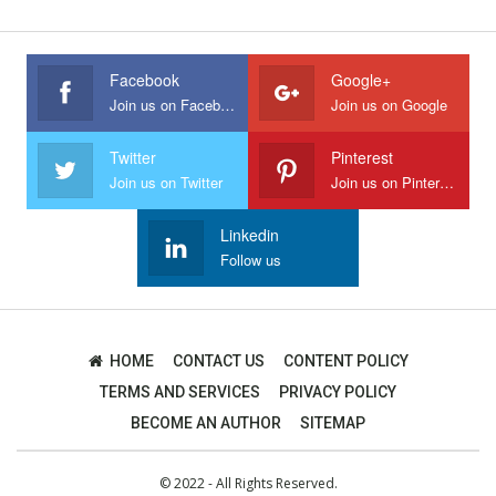
Facebook
Google+
Join us on Facebook
Join us on Google
Twitter
Pinterest
Join us on Twitter
Join us on Pinterest
Linkedin
Follow us
HOME
CONTACT US
CONTENT POLICY
TERMS AND SERVICES
PRIVACY POLICY
BECOME AN AUTHOR
SITEMAP
© 2022 - All Rights Reserved.