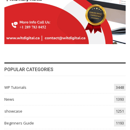
POPULAR CATEGORIES
WP Tutorials
3448
News
1393
showcase
1251
Beginners Guide
1193