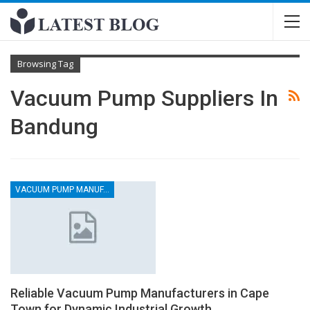
Browsing Tag
Vacuum Pump Suppliers In
Bandung
VACUUM PUMP MANUFACTURERS
Reliable Vacuum Pump Manufacturers in Cape
Town for Dynamic Industrial Growth