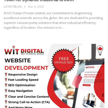
LATESTBLOG
Mar 6, 2026
At IVC Pumps Private Limited, our commitment to engineering
excellence extends across the globe. We are dedicated to providing
superior vacuum pump solutions that drive industrial efficiency,
regardless of location. Our mission is to…