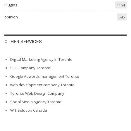
Plugins
1164
opinion
585
OTHER SERVICES
Digital Marketing Agency In Toronto
SEO Company Toronto
Google Adwords management Toronto
web development company Toronto
Toronto Web Design Company
Social Media Agency Toronto
WIT Solution Canada