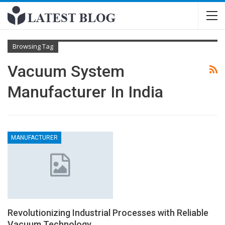
Browsing Tag
Vacuum System
Manufacturer In India
MANUFACTURER
Revolutionizing Industrial Processes with Reliable
Vacuum Technology