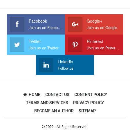
Facebook
Google+
Join us on Facebook
Join us on Google
Twitter
Pinterest
Join us on Twitter
Join us on Pinterest
Linkedin
Follow us
HOME
CONTACT US
CONTENT POLICY
TERMS AND SERVICES
PRIVACY POLICY
BECOME AN AUTHOR
SITEMAP
© 2022 - All Rights Reserved.