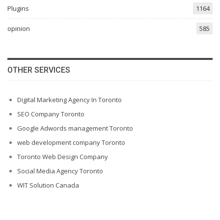
Plugins
1164
opinion
585
OTHER SERVICES
Digital Marketing Agency In Toronto
SEO Company Toronto
Google Adwords management Toronto
web development company Toronto
Toronto Web Design Company
Social Media Agency Toronto
WIT Solution Canada