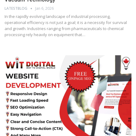
LATESTBLOG
Jan 6, 2026
In the rapidly evolving landscape of industrial processing,
operational efficiency is not just a goal; it is a necessity for survival
and growth. Industries ranging from pharmaceuticals to chemical
processing rely heavily on equipment that…