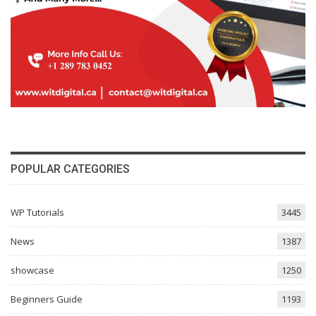
POPULAR CATEGORIES
WP Tutorials
3445
News
1387
showcase
1250
Beginners Guide
1193