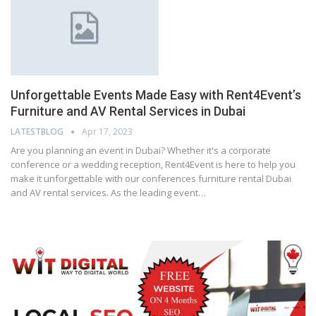
Unforgettable Events Made Easy with Rent4Event’s
Furniture and AV Rental Services in Dubai
LATESTBLOG
Apr 17, 2023
Are you planning an event in Dubai? Whether it's a corporate
conference or a wedding reception, Rent4Event is here to help you
make it unforgettable with our conferences furniture rental Dubai
and AV rental services. As the leading event…