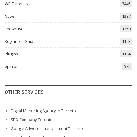
WP Tutorials
3445
News
1387
showcase
1250
Beginners Guide
1193
Plugins
1164
opinion
585
OTHER SERVICES
Digital Marketing Agency In Toronto
SEO Company Toronto
Google Adwords management Toronto