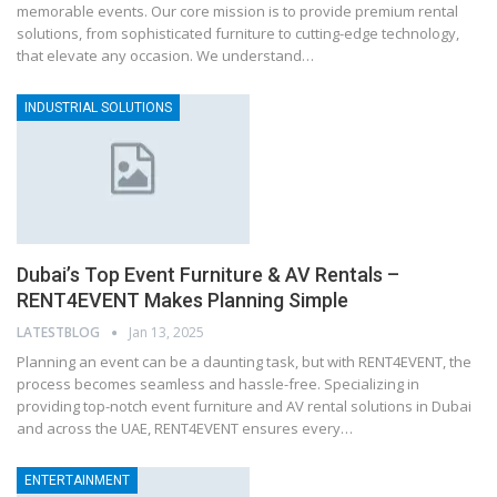
memorable events. Our core mission is to provide premium rental
solutions, from sophisticated furniture to cutting-edge technology,
that elevate any occasion. We understand…
INDUSTRIAL SOLUTIONS
Dubai’s Top Event Furniture & AV Rentals –
RENT4EVENT Makes Planning Simple
LATESTBLOG
Jan 13, 2025
Planning an event can be a daunting task, but with RENT4EVENT, the
process becomes seamless and hassle-free. Specializing in
providing top-notch event furniture and AV rental solutions in Dubai
and across the UAE, RENT4EVENT ensures every…
ENTERTAINMENT