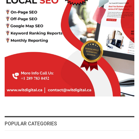
POPULAR CATEGORIES