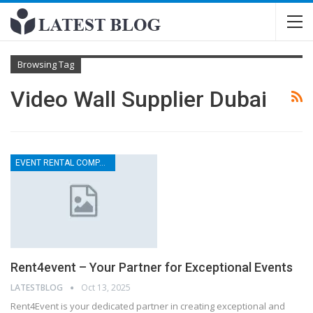
Browsing Tag
Video Wall Supplier Dubai
EVENT RENTAL COMPANY
Rent4event – Your Partner for Exceptional Events
LATESTBLOG
Oct 13, 2025
Rent4Event is your dedicated partner in creating exceptional and