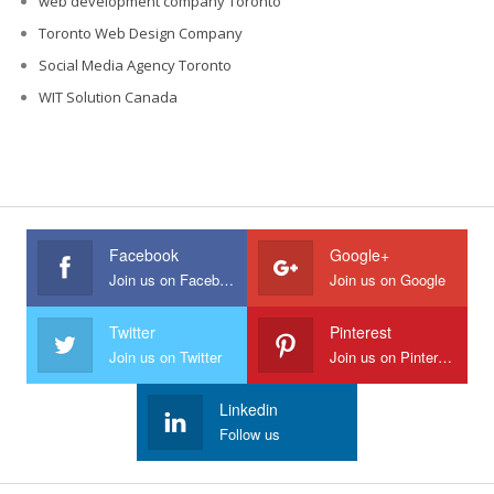
web development company Toronto
Toronto Web Design Company
Social Media Agency Toronto
WIT Solution Canada
Facebook
Google+
Join us on Facebook
Join us on Google
Twitter
Pinterest
Join us on Twitter
Join us on Pinterest
Linkedin
Follow us