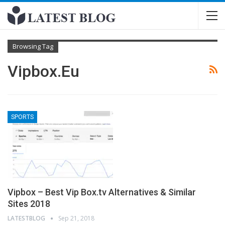
Browsing Tag
Vipbox.eu
SPORTS
Vipbox – Best Vip Box.tv Alternatives & Similar
Sites 2018
LATESTBLOG
Sep 21, 2018