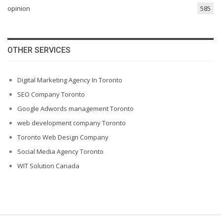
opinion
585
OTHER SERVICES
Digital Marketing Agency In Toronto
SEO Company Toronto
Google Adwords management Toronto
web development company Toronto
Toronto Web Design Company
Social Media Agency Toronto
WIT Solution Canada