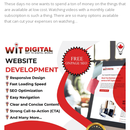
These days no one wants to spend a ton of money on the things that
are available at low cost. Watching videos with a monthly cable
subscription is such a thing. There are so many options available
that can cut your expenses on watching…