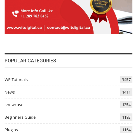
POPULAR CATEGORIES
WP Tutorials
3457
News
1411
showcase
1254
Beginners Guide
1193
Plugins
1164