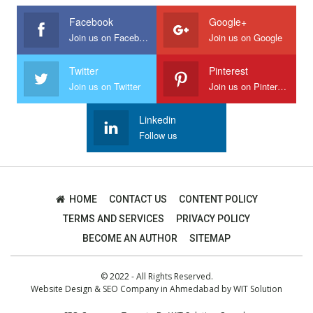
Facebook
Google+
Join us on Facebook
Join us on Google
Twitter
Pinterest
Join us on Twitter
Join us on Pinterest
Linkedin
Follow us
HOME
CONTACT US
CONTENT POLICY
TERMS AND SERVICES
PRIVACY POLICY
BECOME AN AUTHOR
SITEMAP
© 2022 - All Rights Reserved.
Website Design
&
SEO Company in Ahmedabad
by
WIT Solution