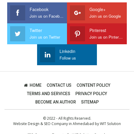
Facebook
Google+
Join us on Facebook
Join us on Google
Twitter
Pinterest
Join us on Twitter
Join us on Pinterest
Linkedin
Follow us
HOME
CONTACT US
CONTENT POLICY
TERMS AND SERVICES
PRIVACY POLICY
BECOME AN AUTHOR
SITEMAP
© 2022 - All Rights Reserved.
Website Design
&
SEO Company in Ahmedabad
by
WIT Solution