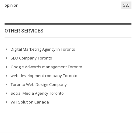
opinion
585
OTHER SERVICES
Digital Marketing Agency In Toronto
SEO Company Toronto
Google Adwords management Toronto
web development company Toronto
Toronto Web Design Company
Social Media Agency Toronto
WIT Solution Canada