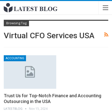
Browsing Tag
Virtual CFO Services USA
ACCOUNTING
Trust Us for Top-Notch Finance and Accounting
Outsourcing in the USA
LATESTBLOG
Nov 15, 2024