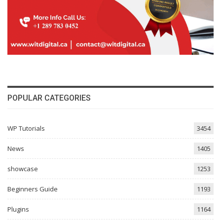
POPULAR CATEGORIES
WP Tutorials
3454
News
1405
showcase
1253
Beginners Guide
1193
Plugins
1164