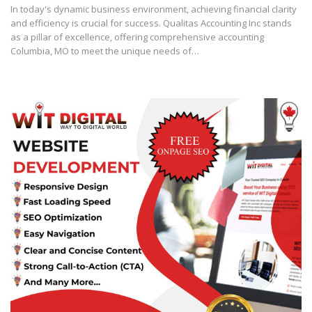
In today's dynamic business environment, achieving financial clarity
and efficiency is crucial for success. Qualitas Accounting Inc stands
as a pillar of excellence, offering comprehensive accounting
Columbia, MO to meet the unique needs of…