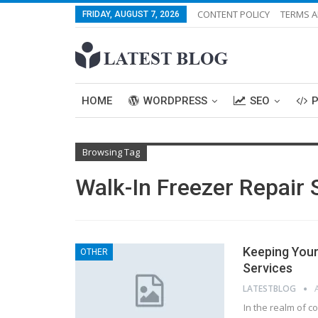
CONTENT POLICY
TERMS A
FRIDAY, AUGUST 7, 2026
HOME
WORDPRESS
SEO
Browsing Tag
Walk-In Freezer Repair 
Keeping Your 
OTHER
Services
LATESTBLOG
In the realm of co