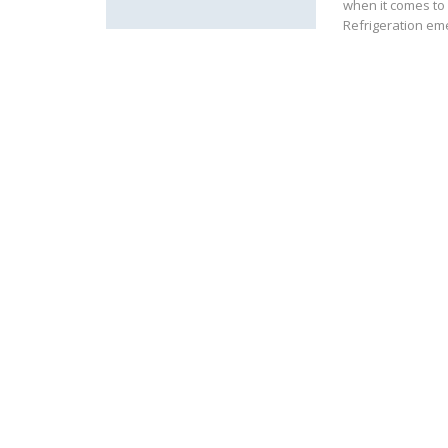
when it comes to 
Refrigeration eme