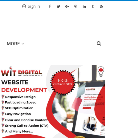
Sign In
MORE