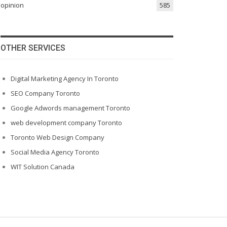
opinion
585
OTHER SERVICES
Digital Marketing Agency In Toronto
SEO Company Toronto
Google Adwords management Toronto
web development company Toronto
Toronto Web Design Company
Social Media Agency Toronto
WIT Solution Canada