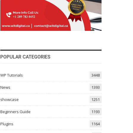
POPULAR CATEGORIES
WP Tutorials
3448
News
1393
showcase
1251
Beginners Guide
1193
Plugins
1164