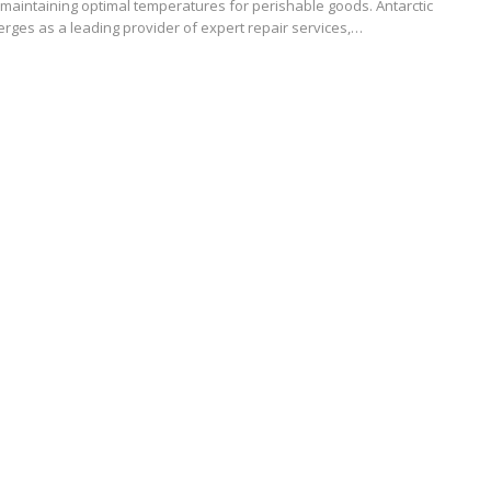
maintaining optimal temperatures for perishable goods. Antarctic
rges as a leading provider of expert repair services,…