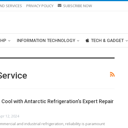
ND SERVICES
PRIVACY POLICY
SUBSCRIBE NOW
PHP
INFORMATION TECHNOLOGY
TECH & GADGET
Service
Cool with Antarctic Refrigeration’s Expert Repair
Apr 12, 2024
mmercial and industrial refrigeration, reliability is paramount