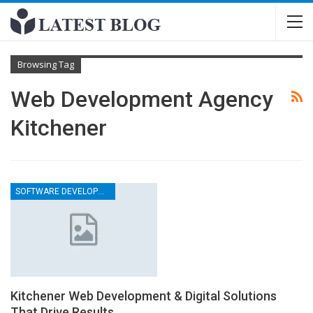
Browsing Tag
Web Development Agency
Kitchener
SOFTWARE DEVELOPMENT COMPANY
Kitchener Web Development & Digital Solutions
That Drive Results