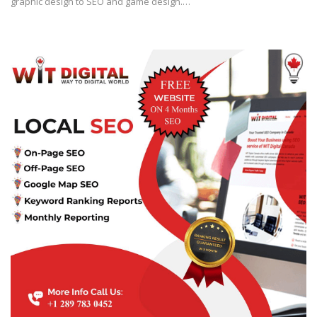
graphic design to SEO and game design.…