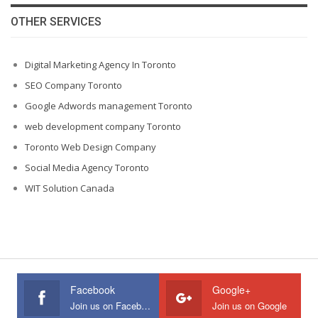
OTHER SERVICES
Digital Marketing Agency In Toronto
SEO Company Toronto
Google Adwords management Toronto
web development company Toronto
Toronto Web Design Company
Social Media Agency Toronto
WIT Solution Canada
Facebook
Google+
Join us on Facebook
Join us on Google