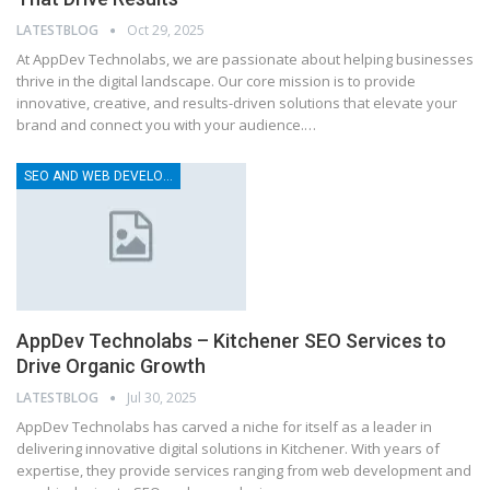
LATESTBLOG
Oct 29, 2025
At AppDev Technolabs, we are passionate about helping businesses
thrive in the digital landscape. Our core mission is to provide
innovative, creative, and results-driven solutions that elevate your
brand and connect you with your audience.…
SEO AND WEB DEVELOPMENT COMPANY
AppDev Technolabs – Kitchener SEO Services to
Drive Organic Growth
LATESTBLOG
Jul 30, 2025
AppDev Technolabs has carved a niche for itself as a leader in
delivering innovative digital solutions in Kitchener. With years of
expertise, they provide services ranging from web development and