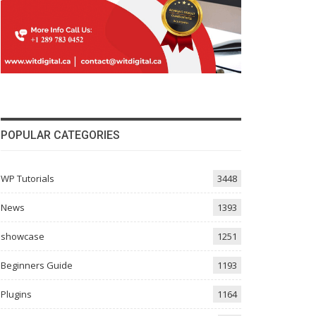
POPULAR CATEGORIES
WP Tutorials
3448
News
1393
showcase
1251
Beginners Guide
1193
Plugins
1164