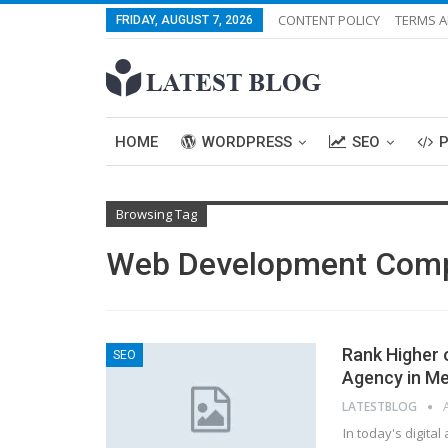
CONTENT POLICY
TERMS A
FRIDAY, AUGUST 7, 2026
HOME
WORDPRESS
SEO
Browsing Tag
Web Development Com
Rank Higher 
SEO
Agency in M
LATESTBLOG
In today's digita