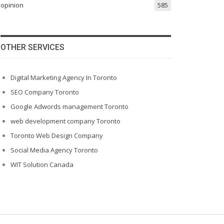
opinion
585
OTHER SERVICES
Digital Marketing Agency In Toronto
SEO Company Toronto
Google Adwords management Toronto
web development company Toronto
Toronto Web Design Company
Social Media Agency Toronto
WIT Solution Canada