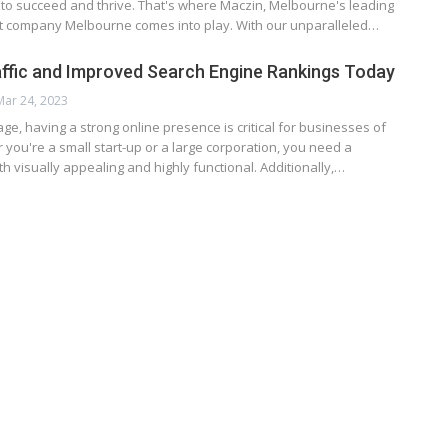
 to succeed and thrive. That's where Maczin, Melbourne's leading
company Melbourne comes into play. With our unparalleled…
ffic and Improved Search Engine Rankings Today
Mar 24, 2023
 age, having a strong online presence is critical for businesses of
r you're a small start-up or a large corporation, you need a
th visually appealing and highly functional. Additionally,…