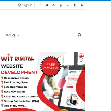
Sign In
MORE