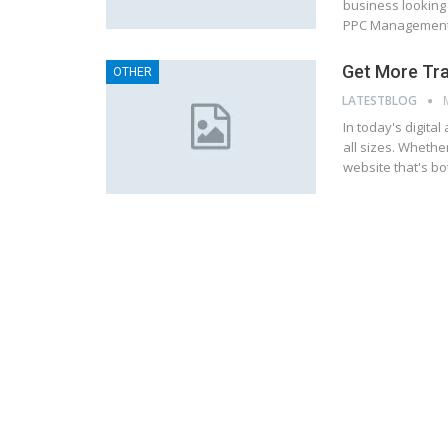
business looking
PPC Management 
Get More Tra
OTHER
LATESTBLOG
In today's digital
all sizes. Whethe
website that's bo