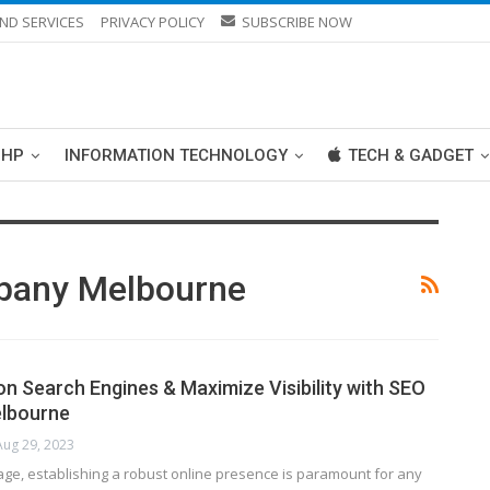
ND SERVICES
PRIVACY POLICY
SUBSCRIBE NOW
PHP
INFORMATION TECHNOLOGY
TECH & GADGET
pany Melbourne
on Search Engines & Maximize Visibility with SEO
elbourne
Aug 29, 2023
l age, establishing a robust online presence is paramount for any