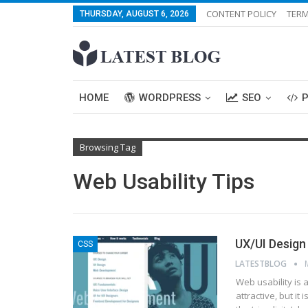
CONTENT POLICY
TERM
THURSDAY, AUGUST 6, 2026
HOME
WORDPRESS
SEO
Browsing Tag
Web Usability Tips
UX/UI Design
CSS
LATESTBLOG
Web usability is a
attractive, but it