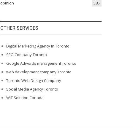
opinion
585
OTHER SERVICES
Digital Marketing Agency In Toronto
SEO Company Toronto
Google Adwords management Toronto
web development company Toronto
Toronto Web Design Company
Social Media Agency Toronto
WIT Solution Canada