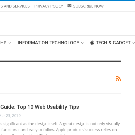
S AND SERVICES
PRIVACY POLICY
SUBSCRIBE NOW
PHP
INFORMATION TECHNOLOGY
TECH & GADGET
 Guide: Top 10 Web Usability Tips
Mar 23, 2019
s significant as the design itself. A great design is not only visually
 is functional and easy to follow. Apple products’ success relies on