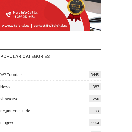
POPULAR CATEGORIES
WP Tutorials
3445
News
1387
showcase
1250
Beginners Guide
1193
Plugins
1164