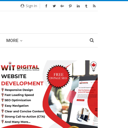
Sign In
MORE