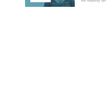
the ‘simplicity’ 