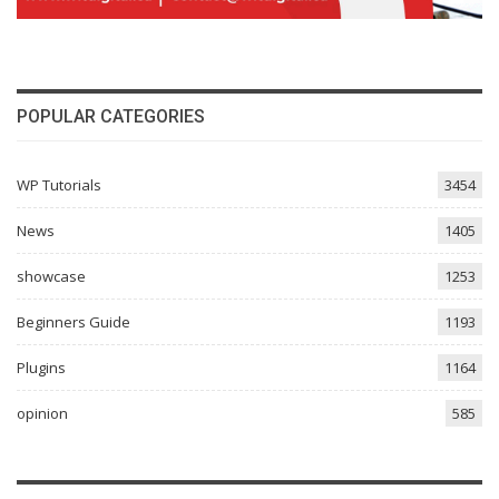
POPULAR CATEGORIES
WP Tutorials
3454
News
1405
showcase
1253
Beginners Guide
1193
Plugins
1164
opinion
585