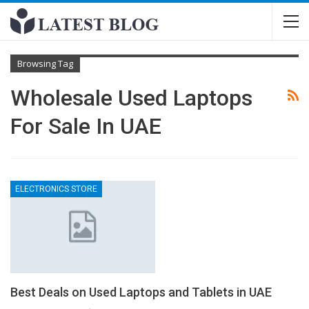
Browsing Tag
Wholesale Used Laptops
For Sale In UAE
ELECTRONICS STORE
Best Deals on Used Laptops and Tablets in UAE