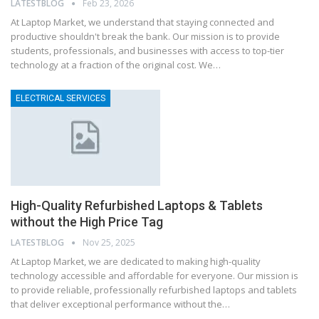
LATESTBLOG
Feb 23, 2026
At Laptop Market, we understand that staying connected and
productive shouldn't break the bank. Our mission is to provide
students, professionals, and businesses with access to top-tier
technology at a fraction of the original cost. We…
ELECTRICAL SERVICES
High-Quality Refurbished Laptops & Tablets
without the High Price Tag
LATESTBLOG
Nov 25, 2025
At Laptop Market, we are dedicated to making high-quality
technology accessible and affordable for everyone. Our mission is
to provide reliable, professionally refurbished laptops and tablets
that deliver exceptional performance without the…