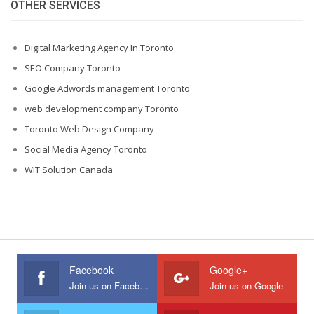
OTHER SERVICES
Digital Marketing Agency In Toronto
SEO Company Toronto
Google Adwords management Toronto
web development company Toronto
Toronto Web Design Company
Social Media Agency Toronto
WIT Solution Canada
Facebook
Google+
Join us on Facebook
Join us on Google