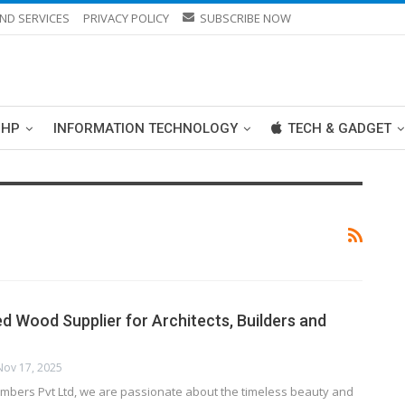
ND SERVICES
PRIVACY POLICY
SUBSCRIBE NOW
PHP
INFORMATION TECHNOLOGY
TECH & GADGET
ed Wood Supplier for Architects, Builders and
Nov 17, 2025
Lumbers Pvt Ltd, we are passionate about the timeless beauty and