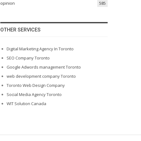
opinion
585
OTHER SERVICES
Digital Marketing Agency In Toronto
SEO Company Toronto
Google Adwords management Toronto
web development company Toronto
Toronto Web Design Company
Social Media Agency Toronto
WIT Solution Canada