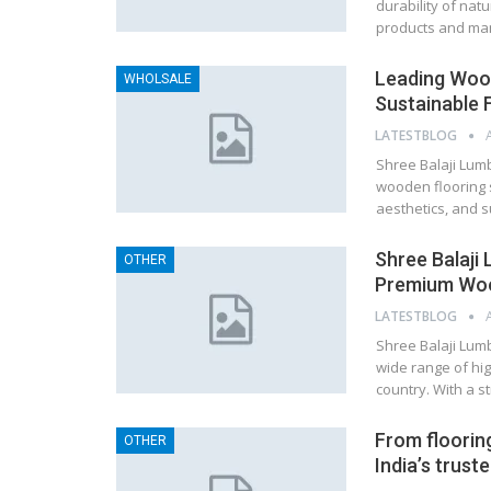
durability of nat
products and man
Leading Wood
WHOLSALE
Sustainable 
LATESTBLOG
Shree Balaji Lumb
wooden flooring s
aesthetics, and s
Shree Balaji
OTHER
Premium Wood
LATESTBLOG
Shree Balaji Lumb
wide range of hig
country. With a s
From flooring
OTHER
India’s trust