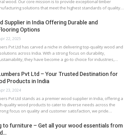
ural wood. Our core mission is to provide exceptional timber
ufacturing solutions that meet the highest standards of quality…
 Supplier in India Offering Durable and
Flooring Options
Apr 22, 2025
ers Pvt Ltd has carved a niche in delivering top-quality wood and
olutions across India. With a strong focus on durability,
ustainability, they have become a go-to choice for industries,…
 Lumbers Pvt Ltd – Your Trusted Destination for
 Products in India
Apr 23, 2024
ers Pvt Ltd stands as a premier wood supplier in India, offering a
h-quality wood products to cater to diverse needs across the
trong focus on quality and customer satisfaction, we pride…
 to furniture – Get all your wood essentials from
ed…