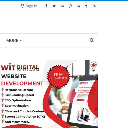
Sign In
MORE