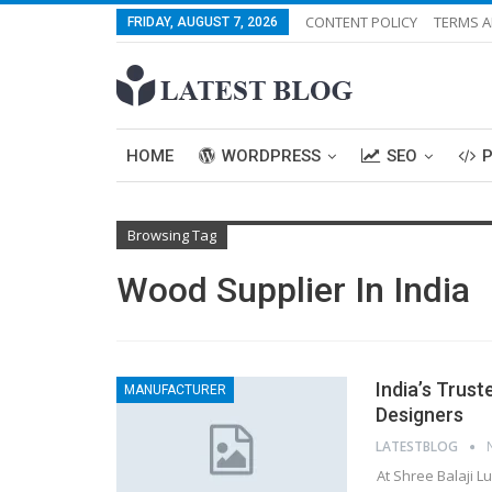
CONTENT POLICY
TERMS A
FRIDAY, AUGUST 7, 2026
HOME
WORDPRESS
SEO
Browsing Tag
Wood Supplier In India
India’s Trust
MANUFACTURER
Designers
LATESTBLOG
At Shree Balaji 