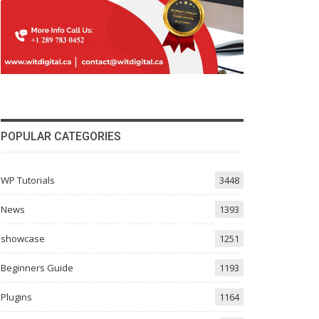
POPULAR CATEGORIES
WP Tutorials
3448
News
1393
showcase
1251
Beginners Guide
1193
Plugins
1164