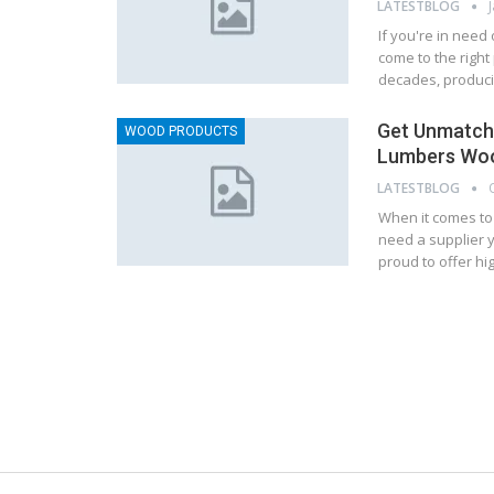
LATESTBLOG
If you're in need
come to the right
decades, produci
Get Unmatche
WOOD PRODUCTS
Lumbers Woo
LATESTBLOG
When it comes to
need a supplier y
proud to offer hi