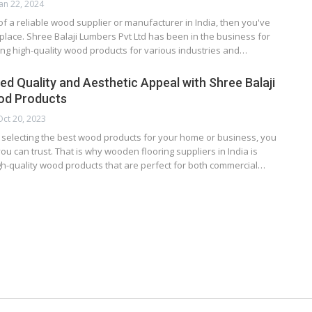
Jan 22, 2024
 of a reliable wood supplier or manufacturer in India, then you've
 place. Shree Balaji Lumbers Pvt Ltd has been in the business for
ng high-quality wood products for various industries and…
d Quality and Aesthetic Appeal with Shree Balaji
d Products
Oct 20, 2023
 selecting the best wood products for your home or business, you
ou can trust. That is why wooden flooring suppliers in India is
gh-quality wood products that are perfect for both commercial…