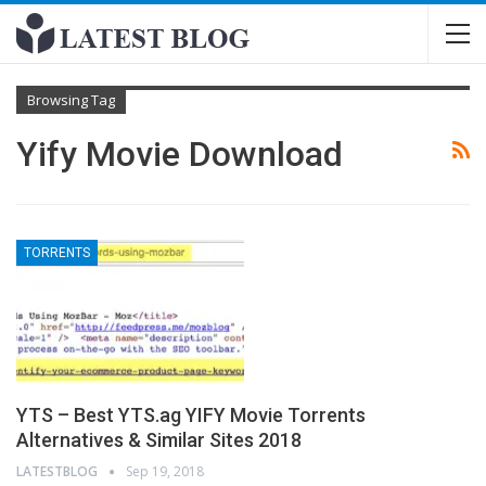
Browsing Tag
Yify Movie Download
TORRENTS
YTS – Best YTS.ag YIFY Movie Torrents
Alternatives & Similar Sites 2018
LATESTBLOG
Sep 19, 2018