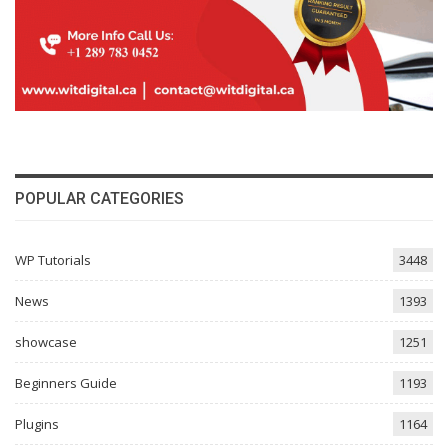
POPULAR CATEGORIES
WP Tutorials
3448
News
1393
showcase
1251
Beginners Guide
1193
Plugins
1164