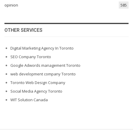
opinion
585
OTHER SERVICES
Digital Marketing Agency In Toronto
SEO Company Toronto
Google Adwords management Toronto
web development company Toronto
Toronto Web Design Company
Social Media Agency Toronto
WIT Solution Canada