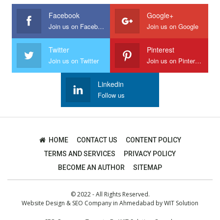
Facebook
Google+
Join us on Facebook
Join us on Google
Twitter
Pinterest
Join us on Twitter
Join us on Pinterest
Linkedin
Follow us
HOME
CONTACT US
CONTENT POLICY
TERMS AND SERVICES
PRIVACY POLICY
BECOME AN AUTHOR
SITEMAP
© 2022 - All Rights Reserved.
Website Design
&
SEO Company in Ahmedabad
by
WIT Solution