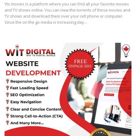
Yts movies is a platform where you can find all your favorite movies
and TV shows online. You can view the torrents of these movies and
TV shows and download them over your cell phone or computer.
Since the on the go media is increasing day…