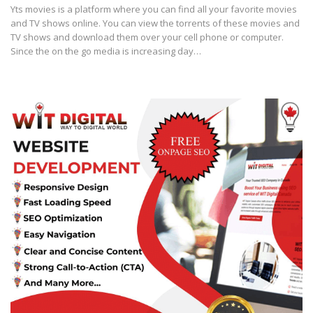
Yts movies is a platform where you can find all your favorite movies
and TV shows online. You can view the torrents of these movies and
TV shows and download them over your cell phone or computer.
Since the on the go media is increasing day…