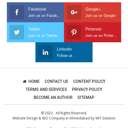
Facebook
Google+
Join us on Facebook
Join us on Google
Twitter
Pinterest
Join us on Twitter
Join us on Pinterest
Linkedin
Follow us
HOME
CONTACT US
CONTENT POLICY
TERMS AND SERVICES
PRIVACY POLICY
BECOME AN AUTHOR
SITEMAP
© 2022 - All Rights Reserved.
Website Design
&
SEO Company in Ahmedabad
by
WIT Solution