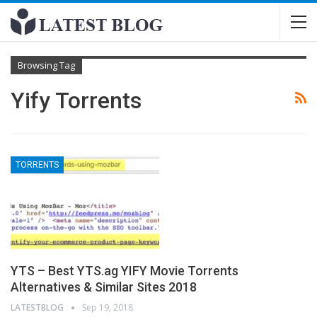
Browsing Tag
Yify Torrents
TORRENTS
YTS – Best YTS.ag YIFY Movie Torrents
Alternatives & Similar Sites 2018
LATESTBLOG
Sep 19, 2018