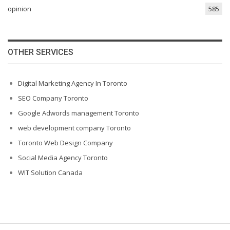
opinion
585
OTHER SERVICES
Digital Marketing Agency In Toronto
SEO Company Toronto
Google Adwords management Toronto
web development company Toronto
Toronto Web Design Company
Social Media Agency Toronto
WIT Solution Canada