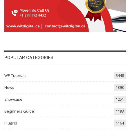
POPULAR CATEGORIES
WP Tutorials
3448
News
1393
showcase
1251
Beginners Guide
1193
Plugins
1164