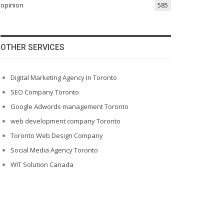
opinion
585
OTHER SERVICES
Digital Marketing Agency In Toronto
SEO Company Toronto
Google Adwords management Toronto
web development company Toronto
Toronto Web Design Company
Social Media Agency Toronto
WIT Solution Canada