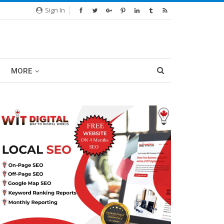
Sign In
MORE