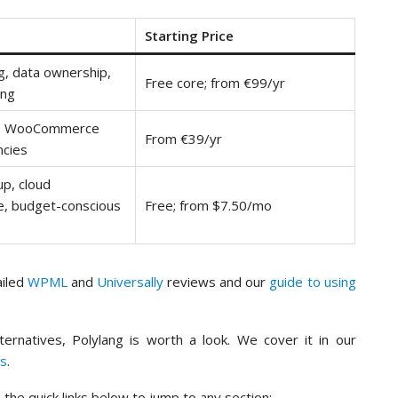
Starting Price
ng, data ownership,
Free core; from €99/yr
ing
s, WooCommerce
From €39/yr
ncies
up, cloud
, budget-conscious
Free; from $7.50/mo
ailed
WPML
and
Universally
reviews and our
guide to using
lternatives, Polylang is worth a look. We cover it in our
ns
.
the quick links below to jump to any section: