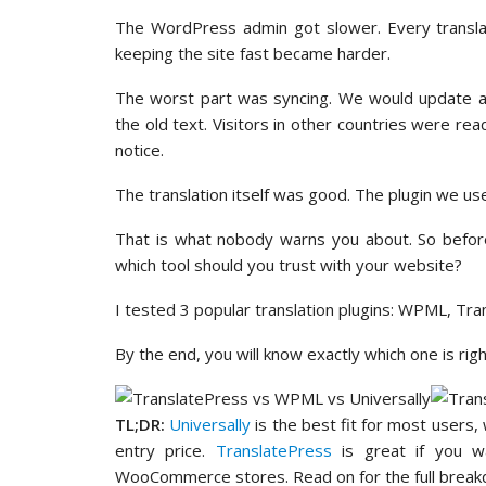
The WordPress admin got slower. Every transl
keeping the site fast became harder.
The worst part was syncing. We would update a p
the old text. Visitors in other countries were r
notice.
The translation itself was good. The plugin we us
That is what nobody warns you about. So before
which tool should you trust with your website?
I tested 3 popular translation plugins: WPML, Tra
By the end, you will know exactly which one is rig
TL;DR:
Universally
is the best fit for most users,
entry price.
TranslatePress
is great if you wa
WooCommerce stores. Read on for the full break