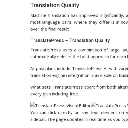
Translation Quality
Machine translation has improved significantly,
most language pairs. Where they differ is in ho
over the final result.
TranslatePress – Translation Quality
TranslatePress uses a combination of large lan
automatically selects the best approach for each 
All paid plans include TranslatePress AI with va
translation engine) integration is available on Bu
What sets TranslatePress apart from both alternat
every plan including free.
You can click directly on any text element on 
sidebar. The page updates in real time as you typ