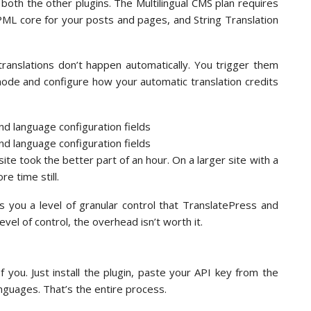
both the other plugins. The Multilingual CMS plan requires
L core for your posts and pages, and String Translation
ranslations don’t happen automatically. You trigger them
mode and configure how your automatic translation credits
ite took the better part of an hour. On a larger site with a
e time still.
 you a level of granular control that TranslatePress and
level of control, the overhead isn’t worth it.
f you. Just install the plugin, paste your API key from the
nguages. That’s the entire process.