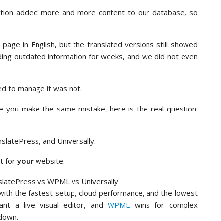
ation added more and more content to our database, so
age in English, but the translated versions still showed
eading outdated information for weeks, and we did not even
ed to manage it was not.
 you make the same mistake, here is the real question:
nslatePress, and Universally.
ht for
your
website.
 with the fastest setup, cloud performance, and the lowest
nt a live visual editor, and
WPML
wins for complex
down.