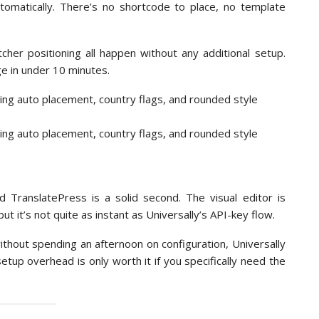
omatically. There’s no shortcode to place, no template
cher positioning all happen without any additional setup.
ge in under 10 minutes.
nd TranslatePress is a solid second. The visual editor is
t it’s not quite as instant as Universally’s API-key flow.
thout spending an afternoon on configuration, Universally
tup overhead is only worth it if you specifically need the