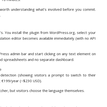
s worth understanding what’s involved before you commit.
.
L
’s. You install the plugin from WordPress.org, select your
nslation editor becomes available immediately (with no API
dPress admin bar and start clicking on any text element on
kend spreadsheets and no separate dashboard.
detection (showing visitors a prompt to switch to their
at €199/year (~$230 USD).
tcher, but visitors choose the language themselves.