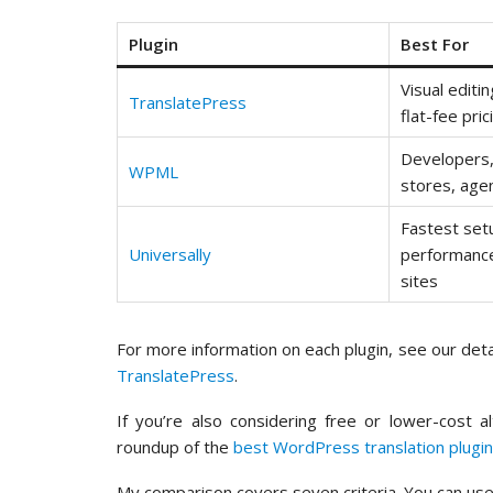
Plugin
Best For
Visual editi
TranslatePress
flat-fee pric
Developer
WPML
stores, age
Fastest set
Universally
performance
sites
For more information on each plugin, see our det
TranslatePress
.
If you’re also considering free or lower-cost a
roundup of the
best WordPress translation plugi
My comparison covers seven criteria. You can use 