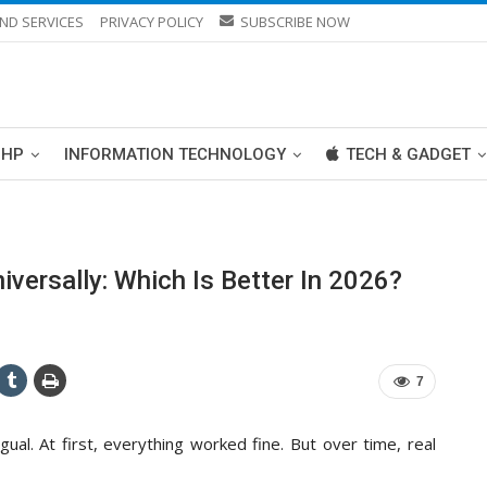
ND SERVICES
PRIVACY POLICY
SUBSCRIBE NOW
PHP
INFORMATION TECHNOLOGY
TECH & GADGET
ersally: Which Is Better In 2026?
7
ual. At first, everything worked fine. But over time, real