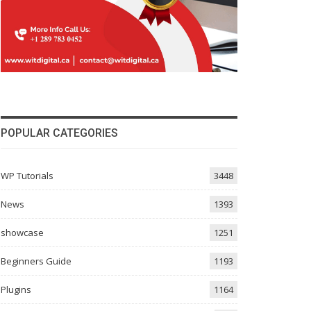
POPULAR CATEGORIES
WP Tutorials
3448
News
1393
showcase
1251
Beginners Guide
1193
Plugins
1164