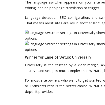
The language switcher appears on your site aut
editing, and no per-page translation to trigger.
Language detection, SEO configuration, and swit
That means most sites are live in another langua
Winner for Ease of Setup: Universally
Universally is the fastest by a clear margin, a
intuitive and setup is much simpler than WPML’s, bu
For most site owners who want to get started wi
or TranslatePress is the better choice. WPML’s se
depth it provides.