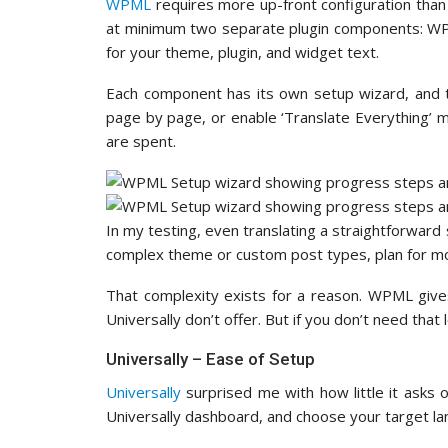
WPML
requires more up-front configuration than 
at minimum two separate plugin components: WPM
for your theme, plugin, and widget text.
Each component has its own setup wizard, and t
page by page, or enable ‘Translate Everything’ 
are spent.
In my testing, even translating a straightforward s
complex theme or custom post types, plan for mor
That complexity exists for a reason. WPML gives
Universally don’t offer. But if you don’t need that 
Universally – Ease of Setup
Universally
surprised me with how little it asks o
Universally dashboard, and choose your target la