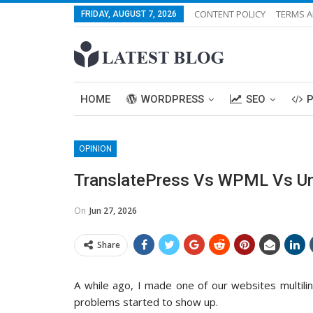
CONTENT POLICY
TERMS A
FRIDAY, AUGUST 7, 2026
HOME
WORDPRESS
SEO
OPINION
TranslatePress Vs WPML Vs Univ
On
Jun 27, 2026
Share
A while ago, I made one of our websites multiling
problems started to show up.