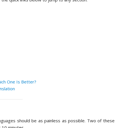
ich One Is Better?
nslation
anguages should be as painless as possible. Two of these
r 10 minutes.