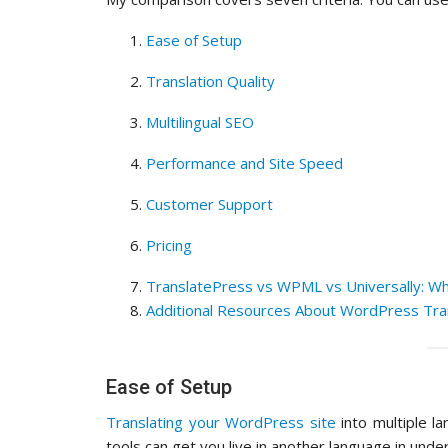
Ease of Setup
Translation Quality
Multilingual SEO
Performance and Site Speed
Customer Support
Pricing
TranslatePress vs WPML vs Universally: Wh
Additional Resources About WordPress Tra
Ease of Setup
Translating your WordPress site
into multiple l
tools can get you live in another language in unde