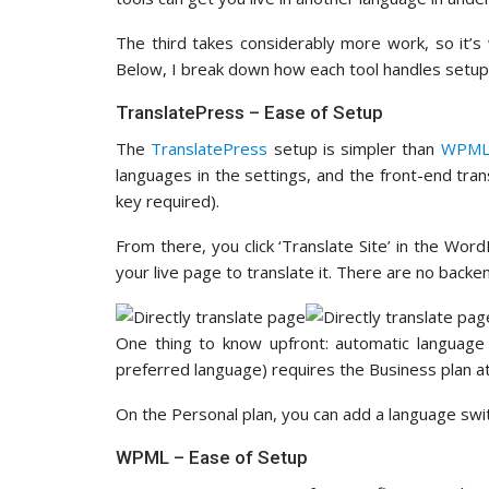
The third takes considerably more work, so it’
Below, I break down how each tool handles setup
TranslatePress – Ease of Setup
The
TranslatePress
setup is simpler than
WPM
languages in the settings, and the front-end tra
key required).
From there, you click ‘Translate Site’ in the Wor
your live page to translate it. There are no bac
One thing to know upfront: automatic language 
preferred language) requires the Business plan 
On the Personal plan, you can add a language swi
WPML – Ease of Setup