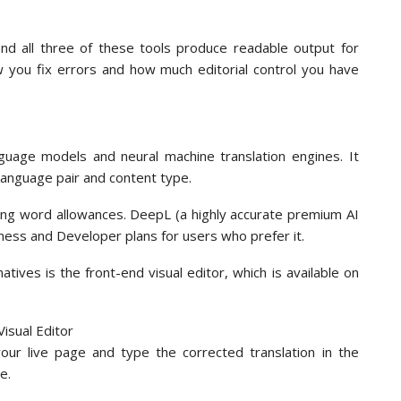
 and all three of these tools produce readable output for
w you fix errors and how much editorial control you have
guage models and neural machine translation engines. It
language pair and content type.
rying word allowances. DeepL (a highly accurate premium AI
siness and Developer plans for users who prefer it.
ives is the front-end visual editor, which is available on
your live page and type the corrected translation in the
e.