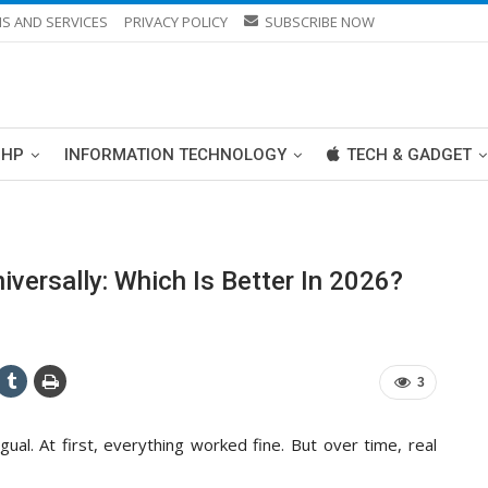
S AND SERVICES
PRIVACY POLICY
SUBSCRIBE NOW
PHP
INFORMATION TECHNOLOGY
TECH & GADGET
ersally: Which Is Better In 2026?
3
ual. At first, everything worked fine. But over time, real