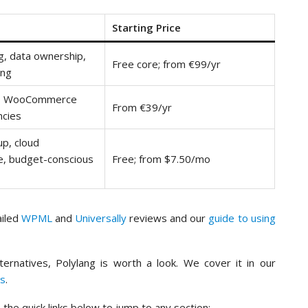
Starting Price
ng, data ownership,
Free core; from €99/yr
ing
s, WooCommerce
From €39/yr
ncies
up, cloud
, budget-conscious
Free; from $7.50/mo
ailed
WPML
and
Universally
reviews and our
guide to using
lternatives, Polylang is worth a look. We cover it in our
ns
.
the quick links below to jump to any section: