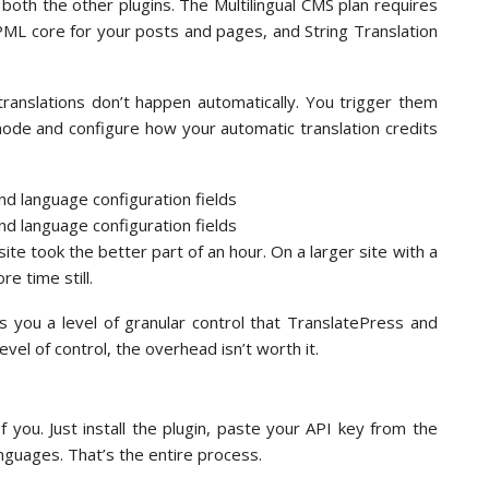
both the other plugins. The Multilingual CMS plan requires
L core for your posts and pages, and String Translation
ranslations don’t happen automatically. You trigger them
mode and configure how your automatic translation credits
ite took the better part of an hour. On a larger site with a
e time still.
 you a level of granular control that TranslatePress and
level of control, the overhead isn’t worth it.
f you. Just install the plugin, paste your API key from the
nguages. That’s the entire process.