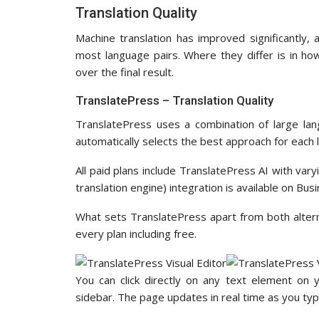
Translation Quality
Machine translation has improved significantly,
most language pairs. Where they differ is in ho
over the final result.
TranslatePress – Translation Quality
TranslatePress uses a combination of large lan
automatically selects the best approach for each 
All paid plans include TranslatePress AI with va
translation engine) integration is available on Bu
What sets TranslatePress apart from both alternat
every plan including free.
You can click directly on any text element on 
sidebar. The page updates in real time as you typ