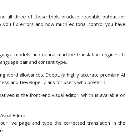
 and all three of these tools produce readable output for
w you fix errors and how much editorial control you have
guage models and neural machine translation engines. It
language pair and content type.
rying word allowances. DeepL (a highly accurate premium AI
siness and Developer plans for users who prefer it.
ives is the front-end visual editor, which is available on
your live page and type the corrected translation in the
e.