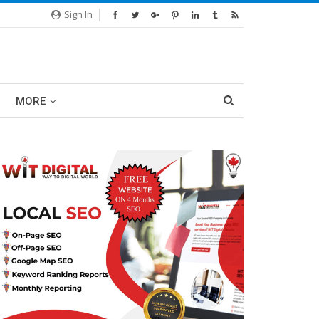
Sign In
MORE