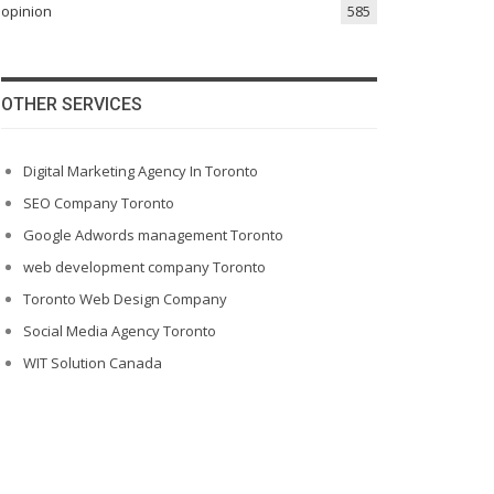
opinion
585
OTHER SERVICES
Digital Marketing Agency In Toronto
SEO Company Toronto
Google Adwords management Toronto
web development company Toronto
Toronto Web Design Company
Social Media Agency Toronto
WIT Solution Canada