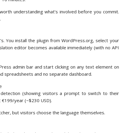
s worth understanding what’s involved before you commit.
.
L
’s. You install the plugin from WordPress.org, select your
nslation editor becomes available immediately (with no API
dPress admin bar and start clicking on any text element on
kend spreadsheets and no separate dashboard.
detection (showing visitors a prompt to switch to their
at €199/year (~$230 USD).
tcher, but visitors choose the language themselves.