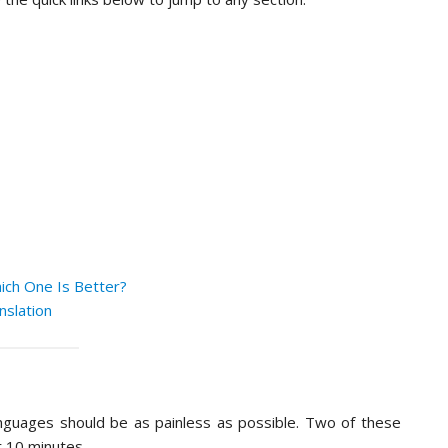
ich One Is Better?
nslation
anguages should be as painless as possible. Two of these
r 10 minutes.