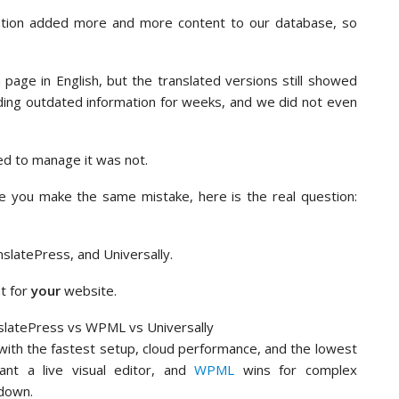
ation added more and more content to our database, so
age in English, but the translated versions still showed
eading outdated information for weeks, and we did not even
ed to manage it was not.
 you make the same mistake, here is the real question:
nslatePress, and Universally.
ht for
your
website.
 with the fastest setup, cloud performance, and the lowest
nt a live visual editor, and
WPML
wins for complex
down.