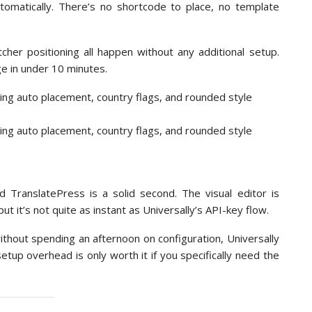
omatically. There’s no shortcode to place, no template
cher positioning all happen without any additional setup.
ge in under 10 minutes.
nd TranslatePress is a solid second. The visual editor is
t it’s not quite as instant as Universally’s API-key flow.
thout spending an afternoon on configuration, Universally
tup overhead is only worth it if you specifically need the