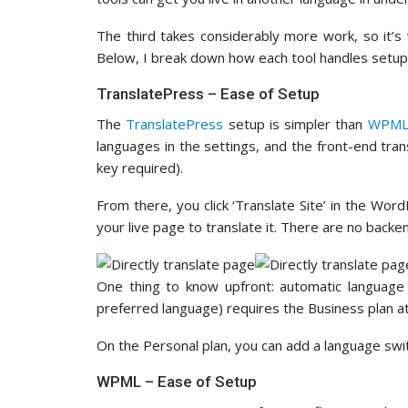
The third takes considerably more work, so it’
Below, I break down how each tool handles setup
TranslatePress – Ease of Setup
The
TranslatePress
setup is simpler than
WPM
languages in the settings, and the front-end tra
key required).
From there, you click ‘Translate Site’ in the Wor
your live page to translate it. There are no bac
One thing to know upfront: automatic language 
preferred language) requires the Business plan 
On the Personal plan, you can add a language swi
WPML – Ease of Setup