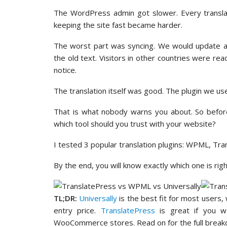
The WordPress admin got slower. Every transl
keeping the site fast became harder.
The worst part was syncing. We would update a p
the old text. Visitors in other countries were r
notice.
The translation itself was good. The plugin we us
That is what nobody warns you about. So before
which tool should you trust with your website?
I tested 3 popular translation plugins: WPML, Tra
By the end, you will know exactly which one is rig
TL;DR:
Universally
is the best fit for most users,
entry price.
TranslatePress
is great if you wa
WooCommerce stores. Read on for the full break