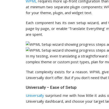
WPML
requires more up-front configuration than 
at minimum two separate plugin components: WPM
for your theme, plugin, and widget text.
Each component has its own setup wizard, and t
page by page, or enable ‘Translate Everything’ 
are spent.
In my testing, even translating a straightforward s
complex theme or custom post types, plan for mor
That complexity exists for a reason. WPML gives
Universally don’t offer. But if you don’t need that 
Universally – Ease of Setup
Universally
surprised me with how little it asks o
Universally dashboard, and choose your target la