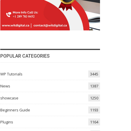
POPULAR CATEGORIES
WP Tutorials
3445
News
1387
showcase
1250
Beginners Guide
1193
Plugins
1164