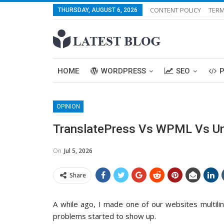
CONTENT POLICY
TERM
THURSDAY, AUGUST 6, 2026
HOME
WORDPRESS
SEO
OPINION
TranslatePress Vs WPML Vs Univ
On
Jul 5, 2026
Share
A while ago, I made one of our websites multiling
problems started to show up.