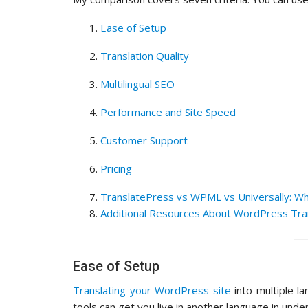
Ease of Setup
Translation Quality
Multilingual SEO
Performance and Site Speed
Customer Support
Pricing
TranslatePress vs WPML vs Universally: Wh
Additional Resources About WordPress Tra
Ease of Setup
Translating your WordPress site
into multiple l
tools can get you live in another language in unde