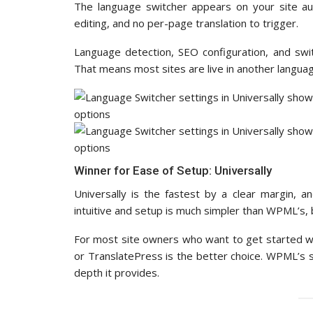
The language switcher appears on your site aut
editing, and no per-page translation to trigger.
Language detection, SEO configuration, and swit
That means most sites are live in another langua
Winner for Ease of Setup: Universally
Universally is the fastest by a clear margin, a
intuitive and setup is much simpler than WPML’s, bu
For most site owners who want to get started wi
or TranslatePress is the better choice. WPML’s se
depth it provides.