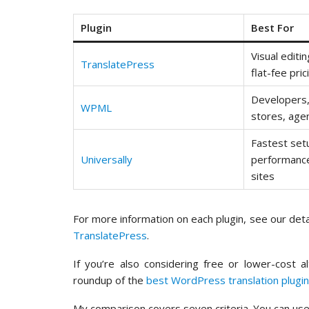
Plugin
Best For
Visual editi
TranslatePress
flat-fee pric
Developer
WPML
stores, age
Fastest set
Universally
performance
sites
For more information on each plugin, see our det
TranslatePress
.
If you’re also considering free or lower-cost a
roundup of the
best WordPress translation plugi
My comparison covers seven criteria. You can use 