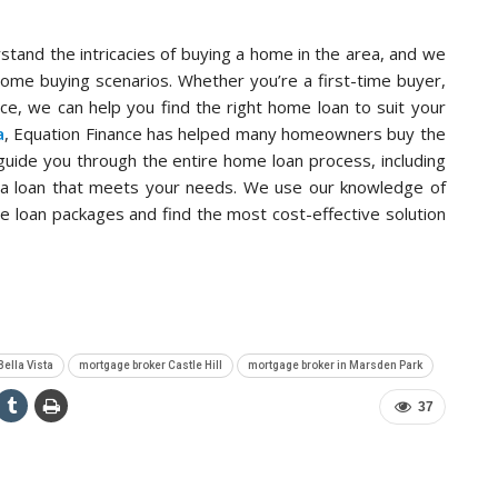
stand the intricacies of buying a home in the area, and we
home buying scenarios. Whether you’re a first-time buyer,
ce, we can help you find the right home loan to suit your
a
, Equation Finance has helped many homeowners buy the
uide you through the entire home loan process, including
ng a loan that meets your needs. We use our knowledge of
e loan packages and find the most cost-effective solution
Bella Vista
mortgage broker Castle Hill
mortgage broker in Marsden Park
37