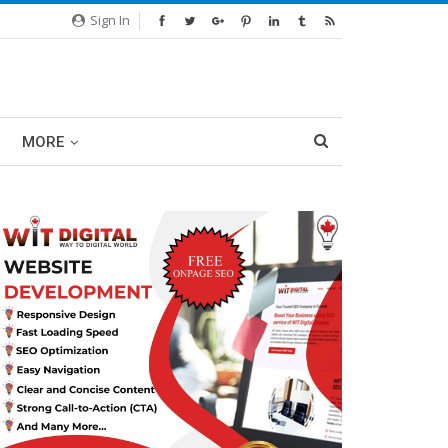
Sign In
MORE