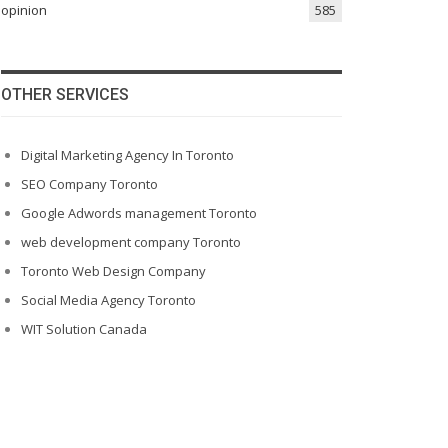
opinion
585
OTHER SERVICES
Digital Marketing Agency In Toronto
SEO Company Toronto
Google Adwords management Toronto
web development company Toronto
Toronto Web Design Company
Social Media Agency Toronto
WIT Solution Canada