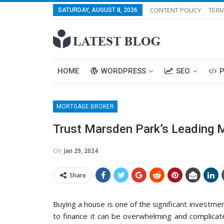
CONTENT POLICY
TERM
SATURDAY, AUGUST 8, 2026
HOME
WORDPRESS
SEO
MORTGAGE BROKER
Trust Marsden Park’s Leading 
On
Jan 29, 2024
Share
Buying a house is one of the significant investmen
to finance it can be overwhelming and complicat