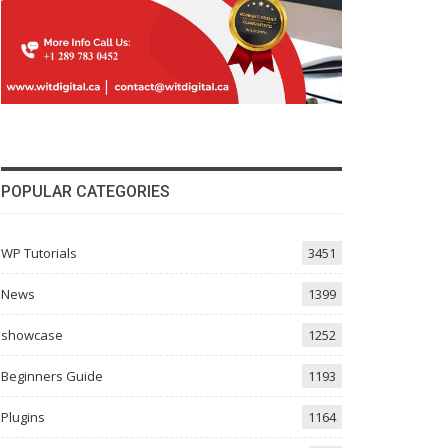
POPULAR CATEGORIES
WP Tutorials
3451
News
1399
showcase
1252
Beginners Guide
1193
Plugins
1164