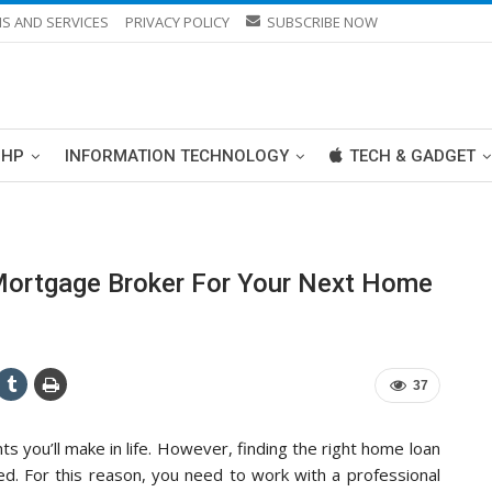
S AND SERVICES
PRIVACY POLICY
SUBSCRIBE NOW
PHP
INFORMATION TECHNOLOGY
TECH & GADGET
Mortgage Broker For Your Next Home
37
ts you’ll make in life. However, finding the right home loan
ed. For this reason, you need to work with a professional