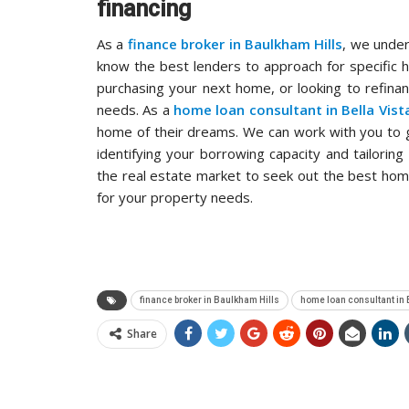
financing
As a
finance broker in Baulkham Hills
, we under
know the best lenders to approach for specific 
purchasing your next home, or looking to refinan
needs. As a
home loan consultant in Bella Vist
home of their dreams. We can work with you to g
identifying your borrowing capacity and tailori
the real estate market to seek out the best hom
for your property needs.
finance broker in Baulkham Hills
home loan consultant in 
Share