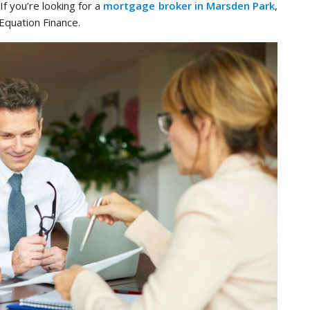
If you’re looking for a
mortgage broker in Marsden Park
,
 Equation Finance.