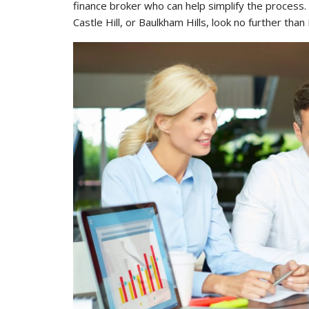
finance broker who can help simplify the process. 
Castle Hill, or Baulkham Hills, look no further than