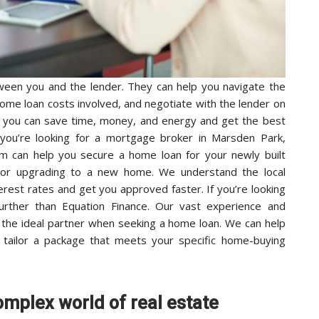
een you and the lender. They can help you navigate the
home loan costs involved, and negotiate with the lender on
, you can save time, money, and energy and get the best
 you’re looking for a mortgage broker in Marsden Park,
m can help you secure a home loan for your newly built
 or upgrading to a new home. We understand the local
erest rates and get you approved faster. If you’re looking
further than Equation Finance. Our vast experience and
 the ideal partner when seeking a home loan. We can help
 tailor a package that meets your specific home-buying
omplex world of real estate