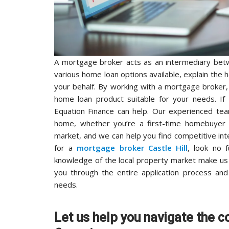
A mortgage broker acts as an intermediary betw
various home loan options available, explain the 
your behalf. By working with a mortgage broker
home loan product suitable for your needs. If
Equation Finance can help. Our experienced tea
home, whether you’re a first-time homebuyer
market, and we can help you find competitive int
for a
mortgage broker Castle Hill
, look no 
knowledge of the local property market make us
you through the entire application process and
needs.
Let us help you navigate the c