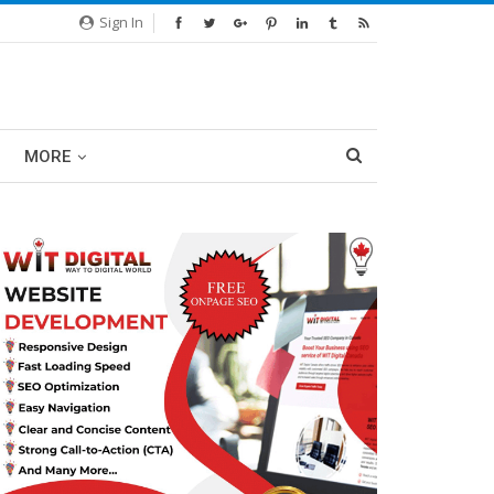
Sign In
MORE