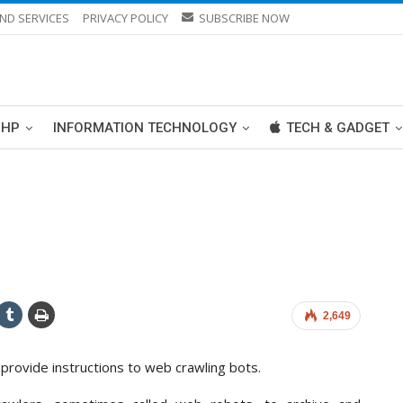
ND SERVICES
PRIVACY POLICY
SUBSCRIBE NOW
PHP
INFORMATION TECHNOLOGY
TECH & GADGET
2,649
o provide instructions to web crawling bots.