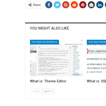
Share
YOU MIGHT ALSO LIKE
PHP AND WORDPRESS
PHP AND WOR
What is: Theme Editor
What is: SS
PREV
NEXT