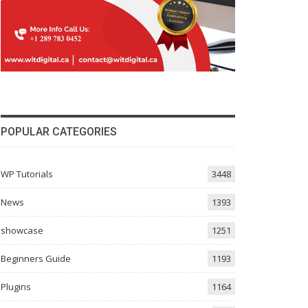
POPULAR CATEGORIES
WP Tutorials
3448
News
1393
showcase
1251
Beginners Guide
1193
Plugins
1164