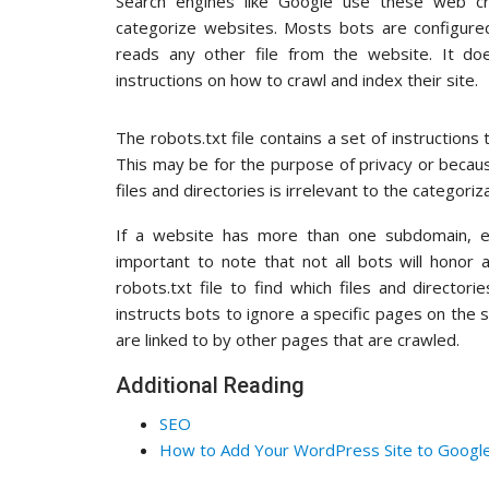
Search engines like Google use these web cr
categorize websites. Mosts bots are configured
reads any other file from the website. It do
instructions on how to crawl and index their site.
The robots.txt file contains a set of instructions 
This may be for the purpose of privacy or becau
files and directories is irrelevant to the categori
If a website has more than one subdomain, ea
important to note that not all bots will honor 
robots.txt file to find which files and directorie
instructs bots to ignore a specific pages on the s
are linked to by other pages that are crawled.
Additional Reading
SEO
How to Add Your WordPress Site to Goog