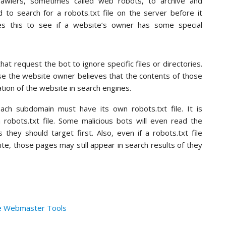
awlers, sometimes called web robots, to archive and
 to search for a robots.txt file on the server before it
es this to see if a website’s owner has some special
that request the bot to ignore specific files or directories.
se the website owner believes that the contents of those
zation of the website in search engines.
ch subdomain must have its own robots.txt file. It is
a robots.txt file. Some malicious bots will even read the
s they should target first. Also, even if a robots.txt file
ite, those pages may still appear in search results of they
le Webmaster Tools