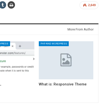
2,649
More From Author
DPRESS
PHP AND WORDPRESS
L
What is: Responsive Theme