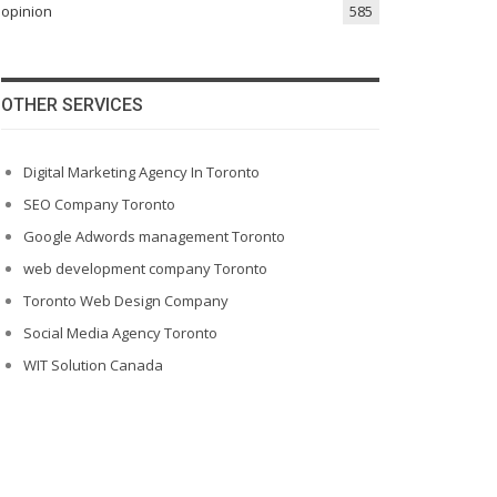
opinion
585
OTHER SERVICES
Digital Marketing Agency In Toronto
SEO Company Toronto
Google Adwords management Toronto
web development company Toronto
Toronto Web Design Company
Social Media Agency Toronto
WIT Solution Canada