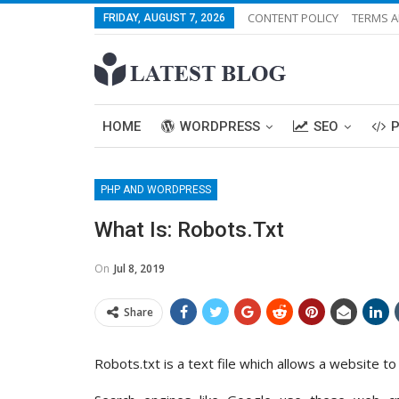
CONTENT POLICY
TERMS A
FRIDAY, AUGUST 7, 2026
HOME
WORDPRESS
SEO
PHP AND WORDPRESS
What Is: Robots.txt
On
Jul 8, 2019
Share
Robots.txt is a text file which allows a website t