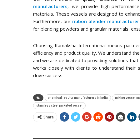
manufacturers
, we provide high-performance
materials. These vessels are designed to enhance
Furthermore, our
ribbon blender manufacturer 
for blending powders and granular materials, en
Choosing Kamaksha International means partneri
efficiency and product quality. We understand the c
and we are dedicated to providing solutions tha
works closely with clients to understand their 
drive success.
chemical reactor manufacturers in India
mixing vessel m
stainless steel jacketed vessel
Share