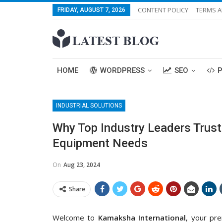
CONTENT POLICY
TERMS A
FRIDAY, AUGUST 7, 2026
HOME
WORDPRESS
SEO
INDUSTRIAL SOLUTIONS
Why Top Industry Leaders Trust
Equipment Needs
On
Aug 23, 2024
Share
Welcome to
Kamaksha International
, your pre