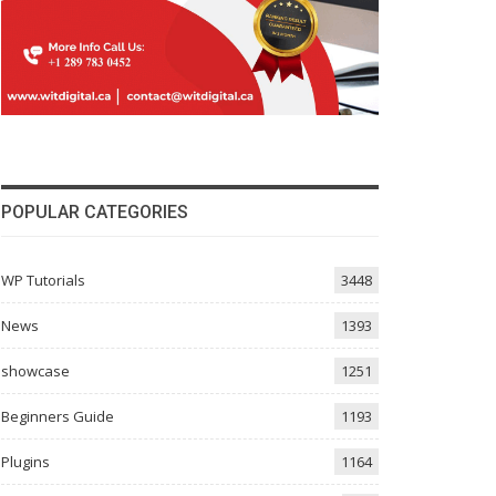
POPULAR CATEGORIES
WP Tutorials
3448
News
1393
showcase
1251
Beginners Guide
1193
Plugins
1164