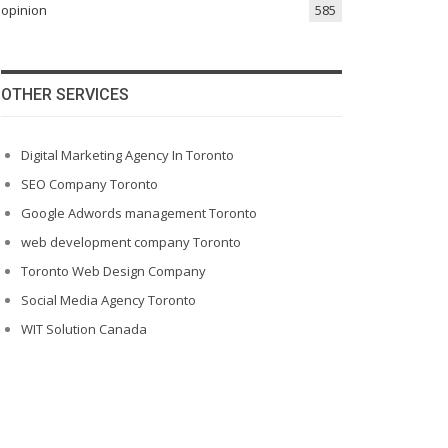
opinion
585
OTHER SERVICES
Digital Marketing Agency In Toronto
SEO Company Toronto
Google Adwords management Toronto
web development company Toronto
Toronto Web Design Company
Social Media Agency Toronto
WIT Solution Canada