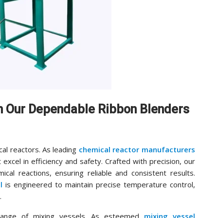
th Our Dependable Ribbon Blenders
cal reactors. As leading
chemical reactor manufacturers
 excel in efficiency and safety. Crafted with precision, our
cal reactions, ensuring reliable and consistent results.
l
is engineered to maintain precise temperature control,
.
range of mixing vessels. As esteemed
mixing vessel