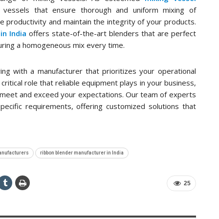
 vessels that ensure thorough and uniform mixing of
 productivity and maintain the integrity of your products.
in India
offers state-of-the-art blenders that are perfect
suring a homogeneous mix every time.
ng with a manufacturer that prioritizes your operational
ritical role that reliable equipment plays in your business,
t meet and exceed your expectations. Our team of experts
specific requirements, offering customized solutions that
anufacturers
ribbon blender manufacturer in India
25