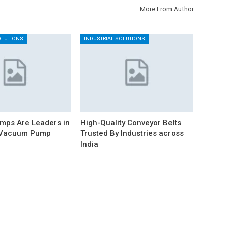
More From Author
OLUTIONS
INDUSTRIAL SOLUTIONS
mps Are Leaders in
High-Quality Conveyor Belts
l Vacuum Pump
Trusted By Industries across
India