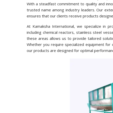
With a steadfast commitment to quality and innov
trusted name among industry leaders. Our exten
ensures that our clients receive products design
At Kamaksha International, we specialize in pr
including chemical reactors, stainless steel vess
these areas allows us to provide tailored soluti
Whether you require specialized equipment for c
our products are designed for optimal performanc