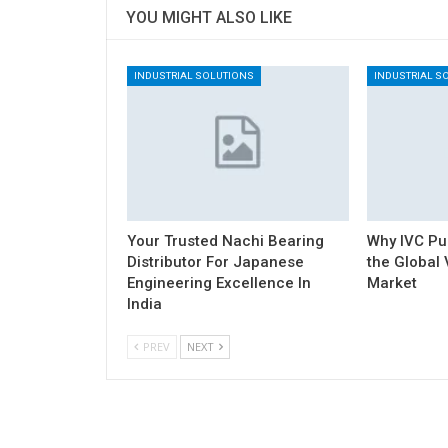
YOU MIGHT ALSO LIKE
INDUSTRIAL SOLUTIONS
INDUSTRIAL S
Your Trusted Nachi Bearing
Why IVC Pu
Distributor For Japanese
the Globa
Engineering Excellence In
Market
India
PREV
NEXT