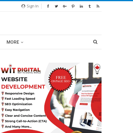
Sign In
MORE