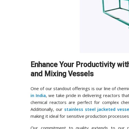
Enhance Your Productivity wi
and Mixing Vessels
One of our standout offerings is our line of chemi
in India
, we take pride in delivering reactors that
chemical reactors are perfect for complex chemi
Additionally, our
stainless steel jacketed vesse
making it ideal for sensitive production processes
Our commitment to quality extends to our 