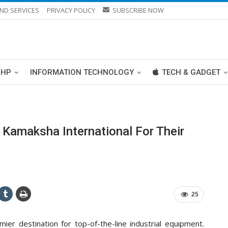
ND SERVICES
PRIVACY POLICY
SUBSCRIBE NOW
PHP
INFORMATION TECHNOLOGY
TECH & GADGET
 Kamaksha International For Their
25
mier destination for top-of-the-line industrial equipment.