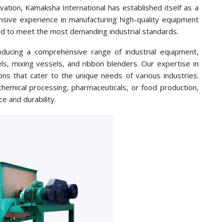
ation, Kamaksha International has established itself as a
sive experience in manufacturing high-quality equipment
ed to meet the most demanding industrial standards.
oducing a comprehensive range of industrial equipment,
els, mixing vessels, and ribbon blenders. Our expertise in
ons that cater to the unique needs of various industries.
hemical processing, pharmaceuticals, or food production,
e and durability.