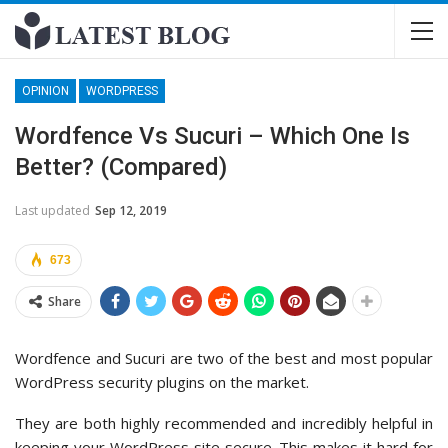
OPINION
WORDPRESS
Wordfence Vs Sucuri – Which One Is
Better? (Compared)
Last updated
Sep 12, 2019
673
Share
Wordfence and Sucuri are two of the best and most popular
WordPress security plugins on the market.
They are both highly recommended and incredibly helpful in
keeping your WordPress site secure. This makes it hard for