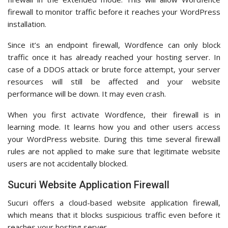
firewall to monitor traffic before it reaches your WordPress
installation.
Since it’s an endpoint firewall, Wordfence can only block
traffic once it has already reached your hosting server. In
case of a DDOS attack or brute force attempt, your server
resources will still be affected and your website
performance will be down. It may even crash.
When you first activate Wordfence, their firewall is in
learning mode. It learns how you and other users access
your WordPress website. During this time several firewall
rules are not applied to make sure that legitimate website
users are not accidentally blocked.
Sucuri Website Application Firewall
Sucuri offers a cloud-based website application firewall,
which means that it blocks suspicious traffic even before it
reaches your hosting server.