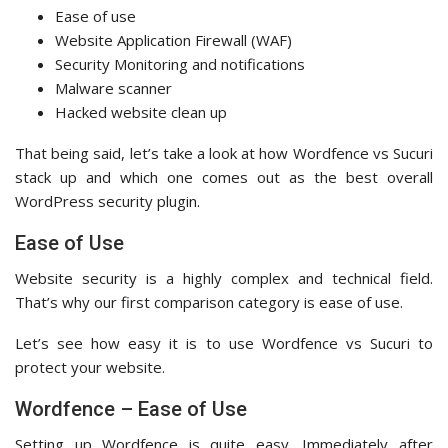
Ease of use
Website Application Firewall (WAF)
Security Monitoring and notifications
Malware scanner
Hacked website clean up
That being said, let’s take a look at how Wordfence vs Sucuri
stack up and which one comes out as the best overall
WordPress security plugin.
Ease of Use
Website security is a highly complex and technical field.
That’s why our first comparison category is ease of use.
Let’s see how easy it is to use Wordfence vs Sucuri to
protect your website.
Wordfence – Ease of Use
Setting up Wordfence is quite easy. Immediately after