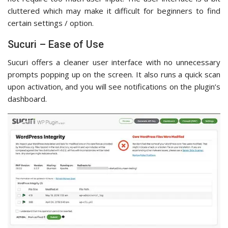
cluttered which may make it difficult for beginners to find
certain settings / option.
Sucuri – Ease of Use
Sucuri offers a cleaner user interface with no unnecessary
prompts popping up on the screen. It also runs a quick scan
upon activation, and you will see notifications on the plugin’s
dashboard.