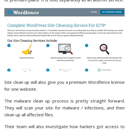
Site clean up will also give you a premium Wordfence license
for one website.
The malware clean up process is pretty straight forward.
They will scan your site for malware / infections, and then
clean up all affected files.
Their team will also investigate how hackers got access to