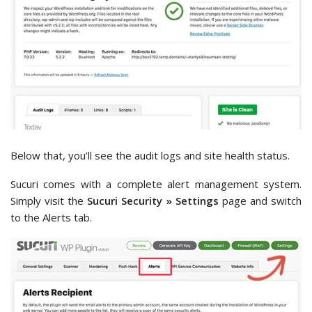
Below that, you’ll see the audit logs and site health status.
Sucuri comes with a complete alert management system.
Simply visit the
Sucuri Security » Settings
page and switch
to the Alerts tab.