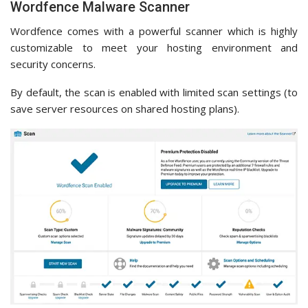
Wordfence Malware Scanner
Wordfence comes with a powerful scanner which is highly
customizable to meet your hosting environment and
security concerns.
By default, the scan is enabled with limited scan settings (to
save server resources on shared hosting plans).