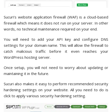
Sucuri’s website application firewall (WAF) is a cloud-based
firewall which means it does not run on your server. In other
words, no technical maintenance required on your end.
You will need to add your API key and configure DNS
settings for your domain name. This will allow the firewall to
catch malicious traffic before it even reaches your
WordPress hosting server.
Once setup, you will not need to worry about updating or
maintaining it in the future.
Sucuri also makes it easy to perform recommended security
hardening settings on your website. All you need to do is
click to apply various security hardening setting.