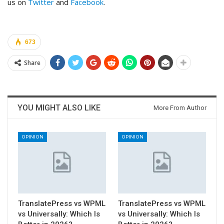
us on
Twitter
and
Facebook
.
673
Share
YOU MIGHT ALSO LIKE
More From Author
OPINION
OPINION
TranslatePress vs WPML
TranslatePress vs WPML
vs Universally: Which Is
vs Universally: Which Is