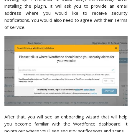
installing the plugin, it will ask you to provide an email
address where you would like to receive security
notifications. You would also need to agree with their Terms
of service.
After that, you will see an onboarding wizard that will help
you become familiar with the Wordfence dashboard. It
points out where you’ll see security notifications and scans.