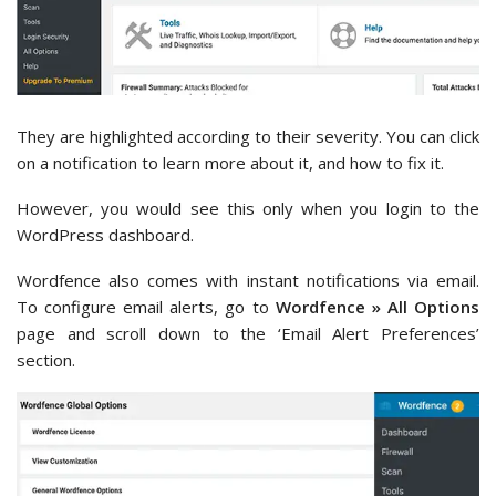
They are highlighted according to their severity. You can click
on a notification to learn more about it, and how to fix it.
However, you would see this only when you login to the
WordPress dashboard.
Wordfence also comes with instant notifications via email.
To configure email alerts, go to
Wordfence » All Options
page and scroll down to the ‘Email Alert Preferences’
section.