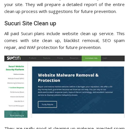
your site. They will prepare a detailed report of the entire
clean up process with suggestions for future prevention.
Sucuri Site Clean up
All paid Sucuri plans include website clean up service. This
comes with site clean up, blacklist removal, SEO spam
repair, and WAF protection for future prevention.
They are really good at cleaning up malware, injected spam