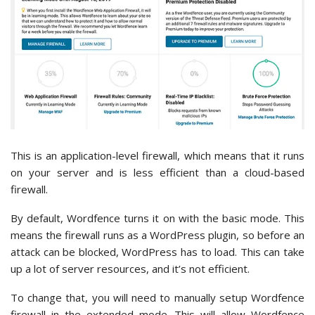
This is an application-level firewall, which means that it runs
on your server and is less efficient than a cloud-based
firewall.
By default, Wordfence turns it on with the basic mode. This
means the firewall runs as a WordPress plugin, so before an
attack can be blocked, WordPress has to load. This can take
up a lot of server resources, and it’s not efficient.
To change that, you will need to manually setup Wordfence
firewall in the extended mode. This will allow Wordfence