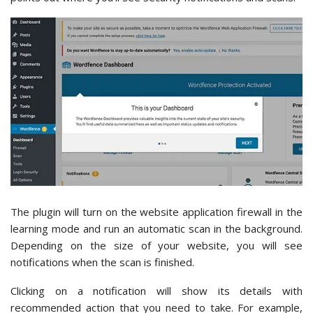
The plugin will turn on the website application firewall in the
learning mode and run an automatic scan in the background.
Depending on the size of your website, you will see
notifications when the scan is finished.
Clicking on a notification will show its details with
recommended action that you need to take. For example,