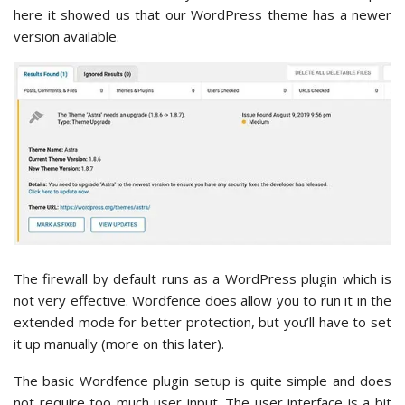
here it showed us that our WordPress theme has a newer
version available.
The firewall by default runs as a WordPress plugin which is
not very effective. Wordfence does allow you to run it in the
extended mode for better protection, but you’ll have to set
it up manually (more on this later).
The basic Wordfence plugin setup is quite simple and does
not require too much user input. The user interface is a bit