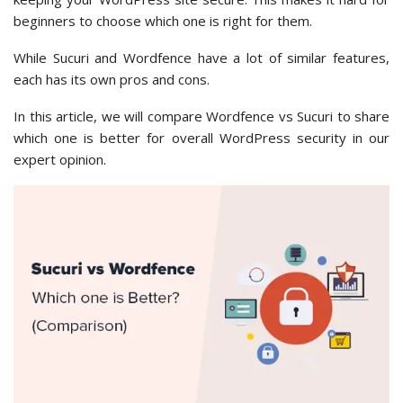
beginners to choose which one is right for them.
While Sucuri and Wordfence have a lot of similar features,
each has its own pros and cons.
In this article, we will compare Wordfence vs Sucuri to share
which one is better for overall WordPress security in our
expert opinion.