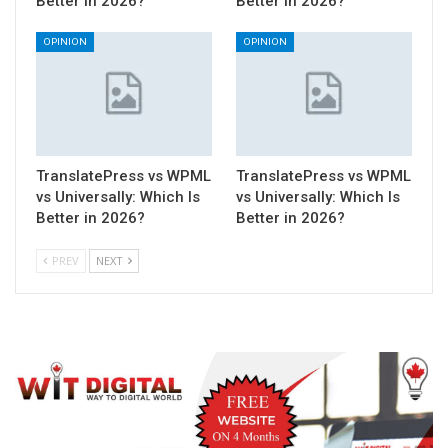
Better in 2026?
Better in 2026?
OPINION
OPINION
TranslatePress vs WPML
TranslatePress vs WPML
vs Universally: Which Is
vs Universally: Which Is
Better in 2026?
Better in 2026?
PREV
NEXT