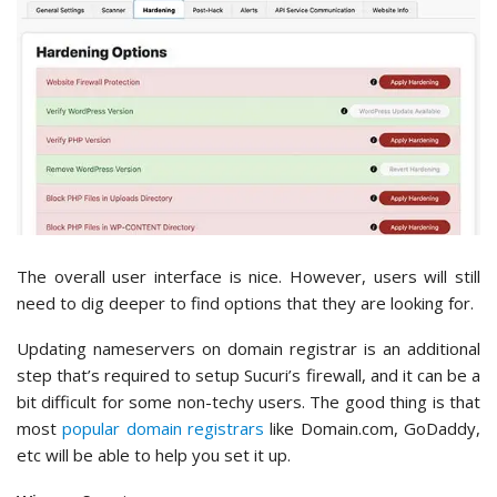
The overall user interface is nice. However, users will still
need to dig deeper to find options that they are looking for.
Updating nameservers on domain registrar is an additional
step that’s required to setup Sucuri’s firewall, and it can be a
bit difficult for some non-techy users. The good thing is that
most
popular domain registrars
like Domain.com, GoDaddy,
etc will be able to help you set it up.