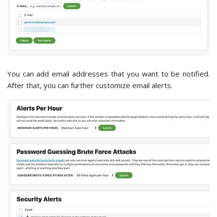
You can add email addresses that you want to be notified.
After that, you can further customize email alerts.