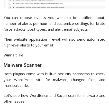
You can choose events you want to be notified about,
number of alerts per hour, and customize settings for brute
force attacks, post types, and alert email subjects.
Their website application firewall will also send automated
high level alerts to your email.
Winner:
Tie
Malware Scanner
Both plugins come with built-in security scannerss to check
your WordPress site for malware, changed files, and
malicious code.
Let’s see how Wordfence and Sucuri scan for malware and
other issues.