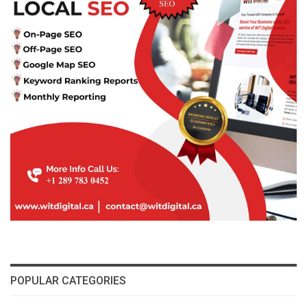
POPULAR CATEGORIES