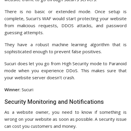
There is no basic or extended mode. Once setup is
complete, Sucuri’s WAF would start protecting your website
from malicious requests, DDOS attacks, and password
guessing attempts.
They have a robust machine learning algorithm that is
sophisticated enough to prevent false positives.
Sucuri does let you go from High Security mode to Paranoid
mode when you experience DDoS. This makes sure that
your website server doesn’t crash.
Winner:
Sucuri
Security Monitoring and Notifications
As a website owner, you need to know if something is
wrong on your website as soon as possible. A security issue
can cost you customers and money.