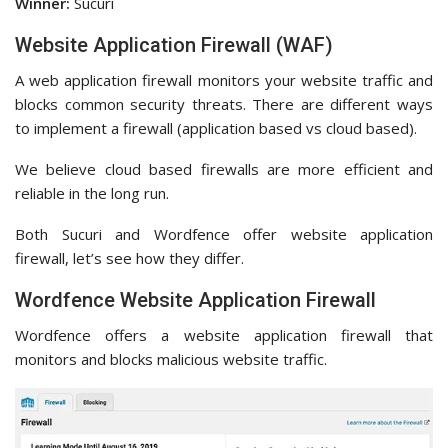
Winner:
Sucuri
Website Application Firewall (WAF)
A web application firewall monitors your website traffic and
blocks common security threats. There are different ways
to implement a firewall (application based vs cloud based).
We believe cloud based firewalls are more efficient and
reliable in the long run.
Both Sucuri and Wordfence offer website application
firewall, let’s see how they differ.
Wordfence Website Application Firewall
Wordfence offers a website application firewall that
monitors and blocks malicious website traffic.