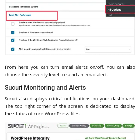
From here you can turn email alerts on/off. You can also
choose the severity level to send an email alert.
Sucuri Monitoring and Alerts
Sucuri also displays critical notifications on your dashboard.
The top right corner of the screen is dedicated to display
the status of core WordPress files.