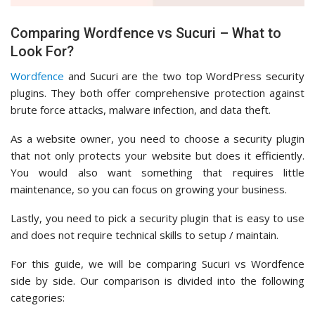
Comparing Wordfence vs Sucuri – What to
Look For?
Wordfence
and Sucuri are the two top WordPress security
plugins. They both offer comprehensive protection against
brute force attacks, malware infection, and data theft.
As a website owner, you need to choose a security plugin
that not only protects your website but does it efficiently.
You would also want something that requires little
maintenance, so you can focus on growing your business.
Lastly, you need to pick a security plugin that is easy to use
and does not require technical skills to setup / maintain.
For this guide, we will be comparing Sucuri vs Wordfence
side by side. Our comparison is divided into the following
categories: