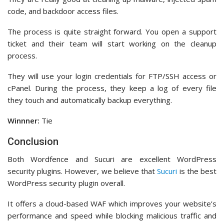
code, and backdoor access files.
The process is quite straight forward. You open a support
ticket and their team will start working on the cleanup
process.
They will use your login credentials for FTP/SSH access or
cPanel. During the process, they keep a log of every file
they touch and automatically backup everything.
Winnner:
Tie
Conclusion
Both Wordfence and Sucuri are excellent WordPress
security plugins. However, we believe that
Sucuri
is the best
WordPress security plugin overall.
It offers a cloud-based WAF which improves your website’s
performance and speed while blocking malicious traffic and