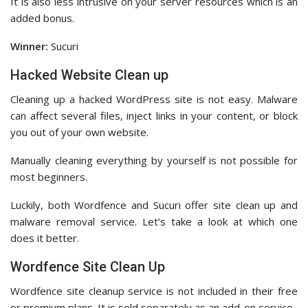
It is also less intrusive on your server resources which is an
added bonus.
Winner:
Sucuri
Hacked Website Clean up
Cleaning up a hacked WordPress site is not easy. Malware
can affect several files, inject links in your content, or block
you out of your own website.
Manually cleaning everything by yourself is not possible for
most beginners.
Luckily, both Wordfence and Sucuri offer site clean up and
malware removal service. Let’s take a look at which one
does it better.
Wordfence Site Clean Up
Wordfence site cleanup service is not included in their free
or premium plans. It is sold separately as an add-on service.