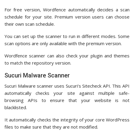
For free version, Wordfence automatically decides a scan
schedule for your site. Premium version users can choose
their own scan schedule.
You can set up the scanner to run in different modes. Some
scan options are only available with the premium version.
Wordfence scanner can also check your plugin and themes
to match the repository version.
Sucuri Malware Scanner
Sucuri Malware scanner uses Sucuri’s Sitecheck API. This API
automatically checks your site against multiple safe-
browsing APIs to ensure that your website is not
blacklisted.
It automatically checks the integrity of your core WordPress
files to make sure that they are not modified.