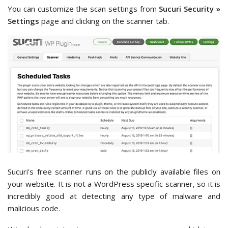
You can customize the scan settings from
Sucuri Security »
Settings
page and clicking on the scanner tab.
Sucuri’s free scanner runs on the publicly available files on
your website. It is not a WordPress specific scanner, so it is
incredibly good at detecting any type of malware and
malicious code.