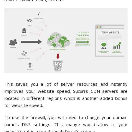
This saves you a lot of server resources and instantly
improves your website speed. Sucuri’s CDN servers are
located in different regions which is another added bonus
for website speed.
To use the firewall, you will need to change your domain
name’s DNS settings. This change would allow all your
website traffic to go through Sucuri’s servers.