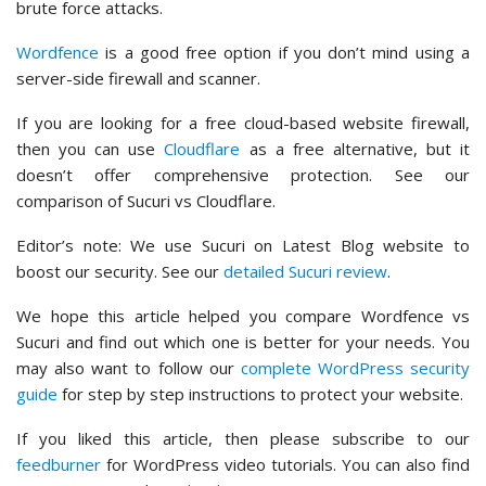
brute force attacks.
Wordfence
is a good free option if you don’t mind using a
server-side firewall and scanner.
If you are looking for a free cloud-based website firewall,
then you can use
Cloudflare
as a free alternative, but it
doesn’t offer comprehensive protection. See our
comparison of Sucuri vs Cloudflare.
Editor’s note: We use Sucuri on Latest Blog website to
boost our security. See our
detailed Sucuri review
.
We hope this article helped you compare Wordfence vs
Sucuri and find out which one is better for your needs. You
may also want to follow our
complete WordPress security
guide
for step by step instructions to protect your website.
If you liked this article, then please subscribe to our
feedburner
for WordPress video tutorials. You can also find