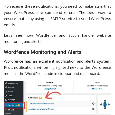
To receive these notifications, you need to make sure that
your WordPress site can send emails. The best way to
ensure that is by using an SMTP service to send WordPress
emails.
Let’s see how Wordfence and Sucuri handle website
monitoring and alerts.
Wordfence Monitoring and Alerts
Wordfence has an excellent notification and alerts system.
First, notifications will be highlighted next to the Wordfence
menu in the WordPress admin sidebar and dashboard.