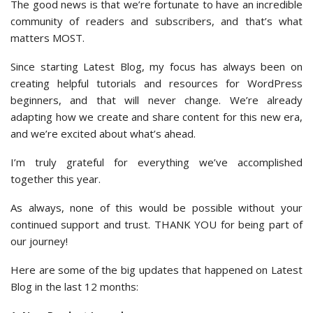
The good news is that we’re fortunate to have an incredible
community of readers and subscribers, and that’s what
matters MOST.
Since starting Latest Blog, my focus has always been on
creating helpful tutorials and resources for WordPress
beginners, and that will never change. We’re already
adapting how we create and share content for this new era,
and we’re excited about what’s ahead.
I’m truly grateful for everything we’ve accomplished
together this year.
As always, none of this would be possible without your
continued support and trust. THANK YOU for being part of
our journey!
Here are some of the big updates that happened on Latest
Blog in the last 12 months: