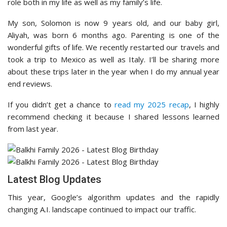
role both in my life as well as my family’s life.
My son, Solomon is now 9 years old, and our baby girl,
Aliyah, was born 6 months ago. Parenting is one of the
wonderful gifts of life. We recently restarted our travels and
took a trip to Mexico as well as Italy. I’ll be sharing more
about these trips later in the year when I do my annual year
end reviews.
If you didn’t get a chance to
read my 2025 recap
, I highly
recommend checking it because I shared lessons learned
from last year.
Latest Blog Updates
This year, Google’s algorithm updates and the rapidly
changing A.I. landscape continued to impact our traffic.