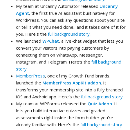
My team at Uncanny Automator released
Uncanny
Agent
, the first true AI assistant built natively for
WordPress. You can ask any questions about your site
or tell it what you need done…and it takes care of it for
you. Here’s the
full background story
.
We launched
WPChat
, a live-chat widget that lets you
convert your visitors into paying customers by
connecting them on WhatsApp, Messenger,
Instagram, and Telegram. Here’s the
full background
story
.
MemberPress
, one of my Growth Fund brands,
launched the
MemberPress AppKit addon
. It
transforms your membership site into a fully branded
iOS and Android app. Here’s the
full background story
.
My team at WPForms released the
Quiz Addon
. It
lets you build interactive quizzes and graded
assessments right inside the form builder you’re
already familiar with. Here’s the
full background story
.