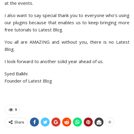
at the events.
I also want to say special thank you to everyone who’s using
our plugins because that enables us to keep bringing more
free tutorials to Latest Blog.
You all are AMAZING and without you, there is no Latest
Blog.
I look forward to another solid year ahead of us.
Syed Balkhi
Founder of Latest Blog
9
Share