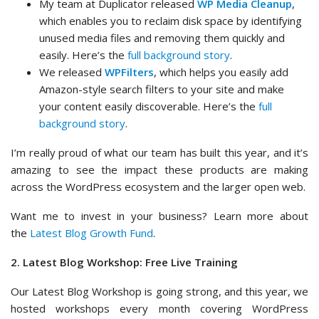
My team at Duplicator released
WP Media Cleanup
,
which enables you to reclaim disk space by identifying
unused media files and removing them quickly and
easily. Here’s the
full background story
.
We released
WPFilters
, which helps you easily add
Amazon-style search filters to your site and make
your content easily discoverable. Here’s the
full
background story
.
I’m really proud of what our team has built this year, and it’s
amazing to see the impact these products are making
across the WordPress ecosystem and the larger open web.
Want me to invest in your business? Learn more about
the
Latest Blog Growth Fund
.
2. Latest Blog Workshop: Free Live Training
Our Latest Blog Workshop is going strong, and this year, we
hosted workshops every month covering WordPress