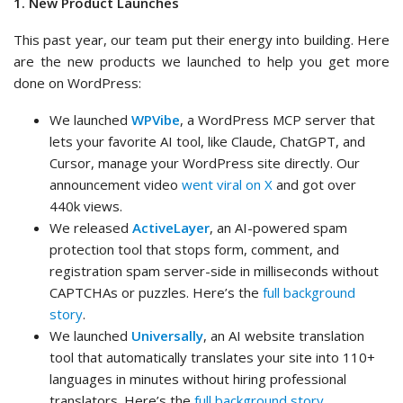
1. New Product Launches
This past year, our team put their energy into building. Here
are the new products we launched to help you get more
done on WordPress:
We launched
WPVibe
, a WordPress MCP server that
lets your favorite AI tool, like Claude, ChatGPT, and
Cursor, manage your WordPress site directly. Our
announcement video
went viral on X
and got over
440k views.
We released
ActiveLayer
, an AI-powered spam
protection tool that stops form, comment, and
registration spam server-side in milliseconds without
CAPTCHAs or puzzles. Here’s the
full background
story
.
We launched
Universally
, an AI website translation
tool that automatically translates your site into 110+
languages in minutes without hiring professional
translators. Here’s the
full background story
.