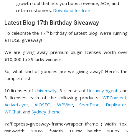
growth tool that lets you boost revenue, AOV, and
retain customers.
Download for free
Latest Blog 17th Birthday Giveaway
th
To celebrate the 17
birthday of Latest Blog, we’re running
a HUGE giveaway!
We are giving away premium plugin licenses worth over
$10,000 to 39 lucky winners.
So, what kind of goodies are we giving away? Here’s the
complete list:
10 licenses of
Universally
, 5 licenses of
Uncanny Agent
, and
3 licenses each of the following products:
WPConsent
,
ActiveLayer
,
AIOSEO
,
WPVibe
,
SeedProd
,
Duplicator
,
WPChat
, and
Sydney theme
.
.rafflepress-giveaway-iframe-wrapper iframe { width: 1px;
min-width: 100%; *width: 100%; height: 600px; }