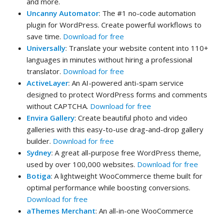
and more.
Uncanny Automator
: The #1 no-code automation
plugin for WordPress. Create powerful workflows to
save time.
Download for free
Universally
: Translate your website content into 110+
languages in minutes without hiring a professional
translator.
Download for free
ActiveLayer
: An AI-powered anti-spam service
designed to protect WordPress forms and comments
without CAPTCHA.
Download for free
Envira Gallery
: Create beautiful photo and video
galleries with this easy-to-use drag-and-drop gallery
builder.
Download for free
Sydney
: A great all-purpose free WordPress theme,
used by over 100,000 websites.
Download for free
Botiga
: A lightweight WooCommerce theme built for
optimal performance while boosting conversions.
Download for free
aThemes Merchant
: An all-in-one WooCommerce