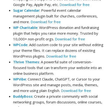
Google Pay, Apple Pay, etc.
Download for free
Sugar Calendar
: Powerful event calendar
management plugin built for churches, conferences,
and more.
Download for free
WP Charitable
: WordPress donation and fundraising
plugin that helps you raise more money. Trusted by
10,000+ non-profit orgs.
Download for free
WPCode
: Add custom code to your site without editing
your theme files. It can replace dozens of existing
WordPress plugins.
Download for free
Thrive Themes
: A powerful suite of conversion-
focused tools that can transform your website into an
online business platform.
WPVibe
: Connect Claude, ChatGPT, or Cursor to your
WordPress site and manage posts, media, themes,
and more using plain English.
Download for free
BuddyBoss
: Create a private community with social
networking groups, forum discussions, online courses,