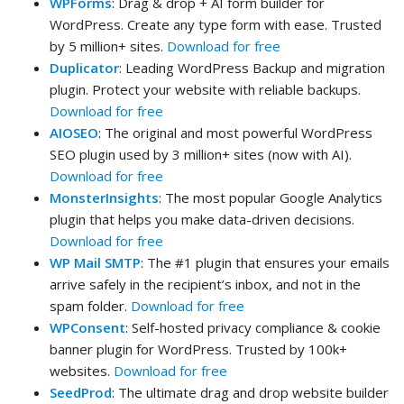
WPForms
: Drag & drop + AI form builder for
WordPress. Create any type form with ease. Trusted
by 5 million+ sites.
Download for free
Duplicator
: Leading WordPress Backup and migration
plugin. Protect your website with reliable backups.
Download for free
AIOSEO
: The original and most powerful WordPress
SEO plugin used by 3 million+ sites (now with AI).
Download for free
MonsterInsights
: The most popular Google Analytics
plugin that helps you make data-driven decisions.
Download for free
WP Mail SMTP
: The #1 plugin that ensures your emails
arrive safely in the recipient’s inbox, and not in the
spam folder.
Download for free
WPConsent
: Self-hosted privacy compliance & cookie
banner plugin for WordPress. Trusted by 100k+
websites.
Download for free
SeedProd
: The ultimate drag and drop website builder