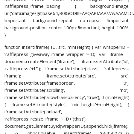
.rafflepress_iframe_loading { background-image:
url(‘data:image/gif;base64,R0lGODlhEAAQAPIAAP///
!important; background-repeat: no-repeat !important;
background-position: center 100px !important; height: 100%;
}
function insertIframe( ID, src, minHeight) { var wrapperID =
‘rafflepress-giveaway-iframe-wrapper-‘+ID; var iframe =
document.createElement(‘iframe’); iframe.setAttribute(‘id’,
‘rafflepress-‘+ID); iframe.setAttribute(‘class’, ‘rafflepress-
iframe’); iframe.setAttribute(‘src’, src);
iframe.setAttribute(‘frameborder’, ‘0’);
iframe.setAttribute(‘scrolling’, ‘no’);
iframe.setAttribute(‘allowtransparency’, ‘true’); if (minHeight)
{ iframe.setAttribute(‘style’, ‘min-height:’+minHeight); }
iframe.setAttribute(‘onload’,
‘rafflepress_resize_iframe_’+ID+'(this)’);
document.getElementById(wrapperID).appendChild(iframe);
} // phpcs:disable insertIframe( ‘66456073’,’/?