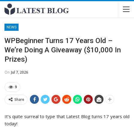
NEWS
WPBeginner Turns 17 Years Old –
We’re Doing A Giveaway ($10,000 In
Prizes)
On
Jul 7, 2026
9
Share
It’s quite surreal to type that Latest Blog turns 17 years old
today!