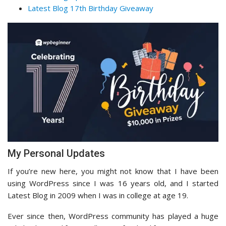
Latest Blog 17th Birthday Giveaway
My Personal Updates
If you’re new here, you might not know that I have been
using WordPress since I was 16 years old, and I started
Latest Blog in 2009 when I was in college at age 19.
Ever since then, WordPress community has played a huge