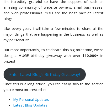
I’m incredibly grateful to have the support of such an
amazing community of website owners, small businesses,
and web professionals. YOU are the best part of Latest
Blog!
Like every year, I will take a few minutes to share all the
major things that are happening in the business as well as
my personal life.
But more importantly, to celebrate this big milestone, we’re
doing a HUGE birthday giveaway with over
$10,000+ in
prizes
!
Enter Latest Blog’s Birthday Giveaway!
Since this is a long article, you can easily skip to the section
you’re most interested in:
My Personal Updates
Latest Blog Updates