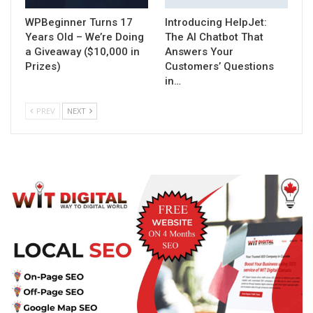
WPBeginner Turns 17
Introducing HelpJet:
Years Old – We’re Doing
The AI Chatbot That
a Giveaway ($10,000 in
Answers Your
Prizes)
Customers’ Questions
in…
PREV
NEXT