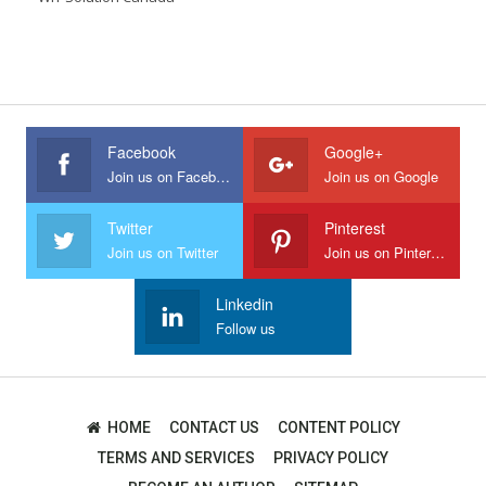
Facebook
Google+
Join us on Facebook
Join us on Google
Twitter
Pinterest
Join us on Twitter
Join us on Pinterest
Linkedin
Follow us
HOME
CONTACT US
CONTENT POLICY
TERMS AND SERVICES
PRIVACY POLICY