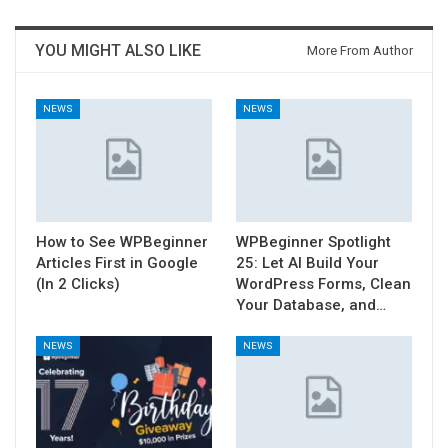
YOU MIGHT ALSO LIKE
More From Author
NEWS
NEWS
How to See WPBeginner
WPBeginner Spotlight
Articles First in Google
25: Let AI Build Your
(In 2 Clicks)
WordPress Forms, Clean
Your Database, and…
NEWS
NEWS