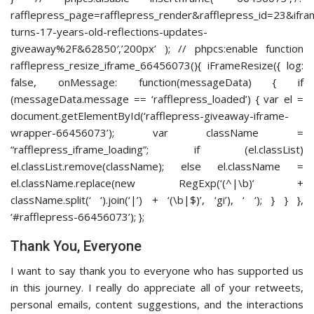
rafflepress_page=rafflepress_render&rafflepress_id=23
turns-17-years-old-reflections-updates-
giveaway%2F&62850′,’200px’ ); // phpcs:enable function
rafflepress_resize_iframe_66456073(){ iFrameResize({ log:
false, onMessage: function(messageData) { if
(messageData.message == ‘rafflepress_loaded’) { var el =
document.getElementById(‘rafflepress-giveaway-iframe-
wrapper-66456073’); var className =
“rafflepress_iframe_loading”; if (el.classList)
el.classList.remove(className); else el.className =
el.className.replace(new RegExp(‘(^|\b)’ +
className.split(‘ ‘).join(‘|’) + ‘(\b|$)’, ‘gi’), ‘ ‘); } } },
‘#rafflepress-66456073’); };
Thank You, Everyone
I want to say thank you to everyone who has supported us
in this journey. I really do appreciate all of your retweets,
personal emails, content suggestions, and the interactions