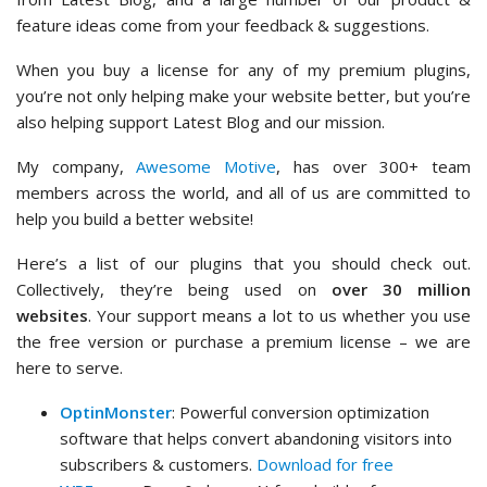
feature ideas come from your feedback & suggestions.
When you buy a license for any of my premium plugins,
you’re not only helping make your website better, but you’re
also helping support Latest Blog and our mission.
My company,
Awesome Motive
, has over 300+ team
members across the world, and all of us are committed to
help you build a better website!
Here’s a list of our plugins that you should check out.
Collectively, they’re being used on
over 30 million
websites
. Your support means a lot to us whether you use
the free version or purchase a premium license – we are
here to serve.
OptinMonster
: Powerful conversion optimization
software that helps convert abandoning visitors into
subscribers & customers.
Download for free