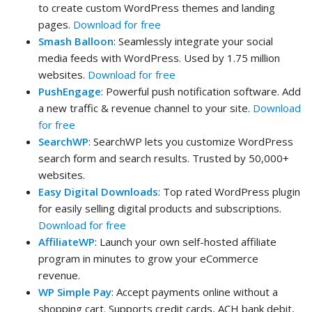
to create custom WordPress themes and landing
pages.
Download for free
Smash Balloon
: Seamlessly integrate your social
media feeds with WordPress. Used by 1.75 million
websites.
Download for free
PushEngage
: Powerful push notification software. Add
a new traffic & revenue channel to your site.
Download
for free
SearchWP
: SearchWP lets you customize WordPress
search form and search results. Trusted by 50,000+
websites.
Easy Digital Downloads
: Top rated WordPress plugin
for easily selling digital products and subscriptions.
Download for free
AffiliateWP
: Launch your own self-hosted affiliate
program in minutes to grow your eCommerce
revenue.
WP Simple Pay
: Accept payments online without a
shopping cart. Supports credit cards, ACH bank debit,