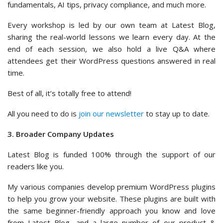
fundamentals, AI tips, privacy compliance, and much more.
Every workshop is led by our own team at Latest Blog,
sharing the real-world lessons we learn every day. At the
end of each session, we also hold a live Q&A where
attendees get their WordPress questions answered in real
time.
Best of all, it’s totally free to attend!
All you need to do is
join our newsletter
to stay up to date.
3. Broader Company Updates
Latest Blog is funded 100% through the support of our
readers like you.
My various companies develop premium WordPress plugins
to help you grow your website. These plugins are built with
the same beginner-friendly approach you know and love
from Latest Blog, and a large number of our product &