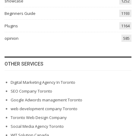
showcase
1252
Beginners Guide
1193
Plugins
1164
opinion
585
OTHER SERVICES
Digital Marketing Agency In Toronto
SEO Company Toronto
Google Adwords management Toronto
web development company Toronto
Toronto Web Design Company
Social Media Agency Toronto
WIT Solution Canada