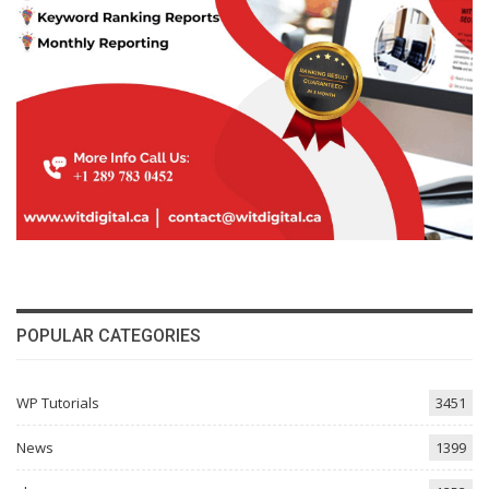
POPULAR CATEGORIES
WP Tutorials
3451
News
1399