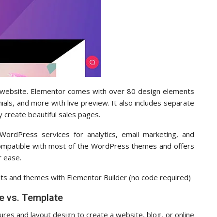
r website. Elementor comes with over 80 design elements
ials, and more with live preview. It also includes separate
y create beautiful sales pages.
WordPress services for analytics, email marketing, and
 compatible with most of the WordPress themes and offers
r ease.
s and themes with Elementor Builder (no code required)
 vs. Template
res and layout design to create a website, blog, or online