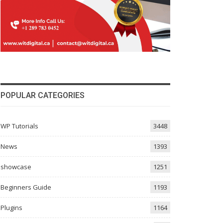
POPULAR CATEGORIES
WP Tutorials
3448
News
1393
showcase
1251
Beginners Guide
1193
Plugins
1164