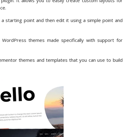
lugin. It allows you to easily create custom layouts for
ce.
 starting point and then edit it using a simple point and
y WordPress themes made specifically with support for
 Elementor themes and templates that you can use to build