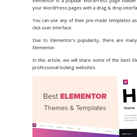
Elementor is a popular WordPress page builder p
your WordPress pages with a drag & drop interfa
You can use any of their pre-made templates as a
click user interface.
Due to Elementor’s popularity, there are man
Elementor.
In this article, we will share some of the best
professional looking websites.