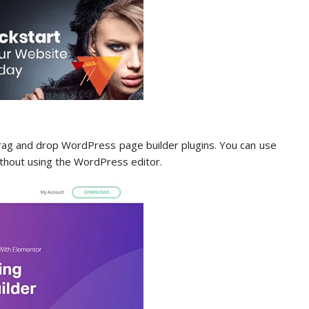
rag and drop WordPress page builder plugins. You can use
without using the WordPress editor.