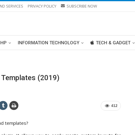
ND SERVICES
PRIVACY POLICY
SUBSCRIBE NOW
PHP
INFORMATION TECHNOLOGY
TECH & GADGET
 Templates (2019)
412
nd templates?