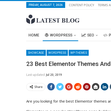
CONTENT POLICY
TERMS A
FRIDAY, AUGUST 7, 2026
HOME
WORDPRESS
SEO
SHOWCASE
WORDPRESS
WP-THEMES
23 Best Elementor Themes And
Last updated
Jul 20, 2019
Share
Are you looking for the best Elementor themes a