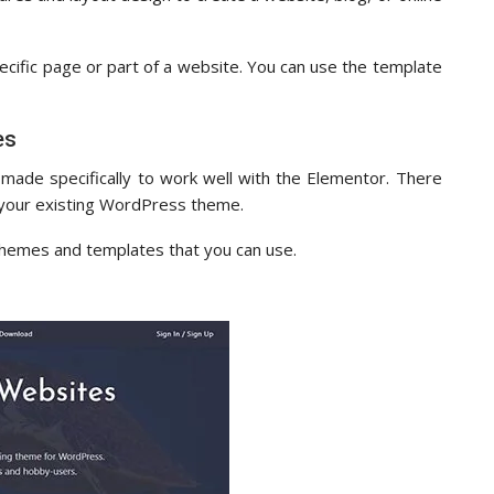
pecific page or part of a website. You can use the template
es
de specifically to work well with the Elementor. There
h your existing WordPress theme.
themes and templates that you can use.