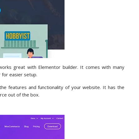
rks great with Elementor builder. It comes with many
 for easier setup.
e features and functionality of your website. It has the
ce out of the box.