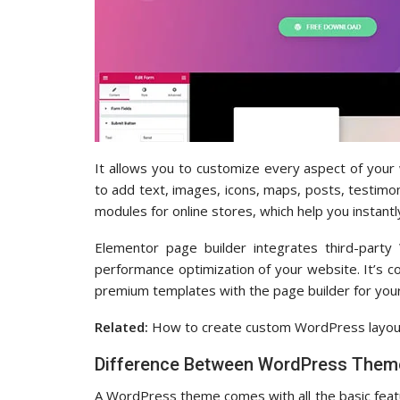
It allows you to customize every aspect of you
to add text, images, icons, maps, posts, testimon
modules for online stores, which help you instantl
Elementor page builder integrates third-party 
performance optimization of your website. It’s
premium templates with the page builder for you
Related:
How to create custom WordPress layout
Difference Between WordPress Theme
A WordPress theme comes with all the basic featu