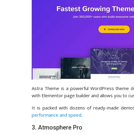
Astra Theme is a powerful WordPress theme desi
with Elementor page builder and allows you to cu
It is packed with dozens of ready-made demos 
performance and speed
.
3. Atmosphere Pro