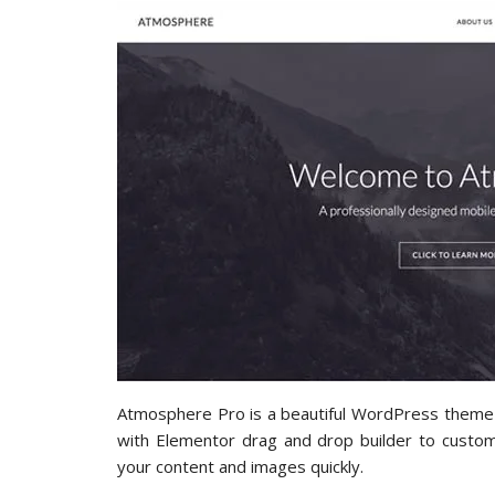
Atmosphere Pro is a beautiful WordPress theme 
with Elementor drag and drop builder to custo
your content and images quickly.