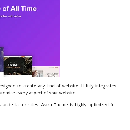
gned to create any kind of website. It fully integrates
stomize every aspect of your website.
and starter sites. Astra Theme is highly optimized for