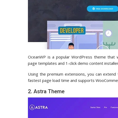
OceanWP is a popular WordPress theme that wo
page templates and 1-click demo content installer
Using the premium extensions, you can extend th
fastest page load time and supports WooCommer
2. Astra Theme