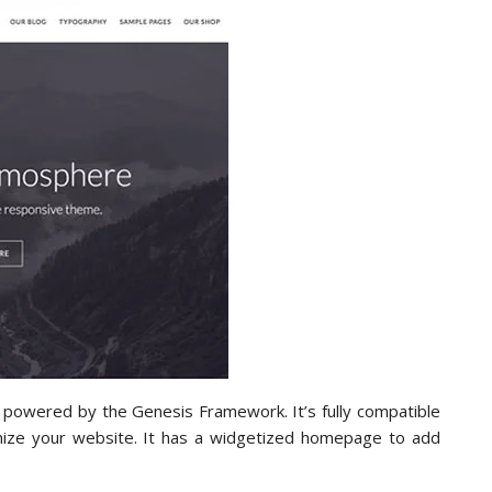
powered by the Genesis Framework. It’s fully compatible
mize your website. It has a widgetized homepage to add