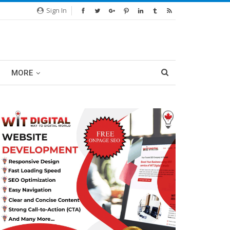
Sign In
MORE