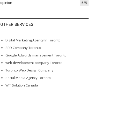
opinion
585
OTHER SERVICES
Digital Marketing Agency In Toronto
SEO Company Toronto
Google Adwords management Toronto
web development company Toronto
Toronto Web Design Company
Social Media Agency Toronto
WIT Solution Canada