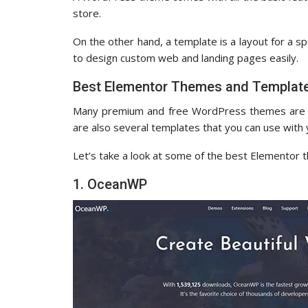
store.
On the other hand, a template is a layout for a s
to design custom web and landing pages easily.
Best Elementor Themes and Templat
Many premium and free WordPress themes are ma
are also several templates that you can use wit
Let’s take a look at some of the best Elementor 
1. OceanWP