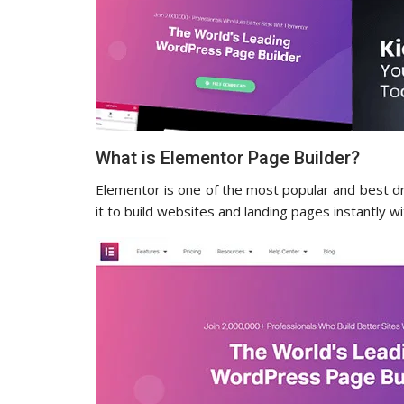
What is Elementor Page Builder?
Elementor is one of the most popular and best d
it to build websites and landing pages instantly 