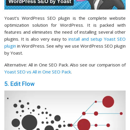
Yoast’s WordPress SEO plugin is the complete website
optimization solution for WordPress. It is packed with
features and eliminates the need of installing several other
plugins. It is also very easy to
install and setup Yoast SEO
plugin
in WordPress. See why we use WordPress SEO plugin
by Yoast.
Alternative: All in One SEO Pack. Also see our comparison of
Yoast SEO vs All in One SEO Pack
.
5. Edit Flow