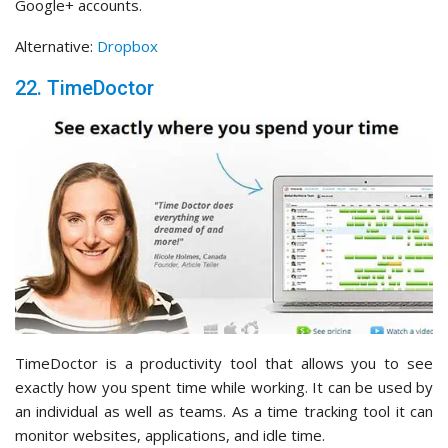
Google+ accounts.
Alternative:
Dropbox
22. TimeDoctor
TimeDoctor is a productivity tool that allows you to see
exactly how you spent time while working. It can be used by
an individual as well as teams. As a time tracking tool it can
monitor websites, applications, and idle time.