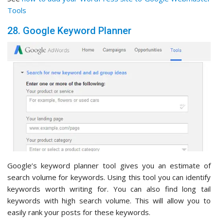
Tools
28. Google Keyword Planner
Google’s keyword planner tool gives you an estimate of
search volume for keywords. Using this tool you can identify
keywords worth writing for. You can also find long tail
keywords with high search volume. This will allow you to
easily rank your posts for these keywords.