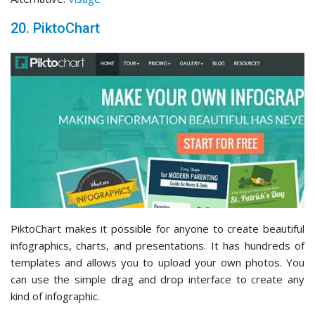
20. PiktoChart
PiktoChart makes it possible for anyone to create beautiful
infographics, charts, and presentations. It has hundreds of
templates and allows you to upload your own photos. You
can use the simple drag and drop interface to create any
kind of infographic.