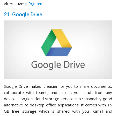
Alternative:
Infogr.am
21. Google Drive
Google Drive makes it easier for you to share documents,
collaborate with teams, and access your stuff from any
device. Google’s cloud storage service is a reasonably good
alternative to desktop office applications. It comes with 15
GB free storage which is shared with your Gmail and