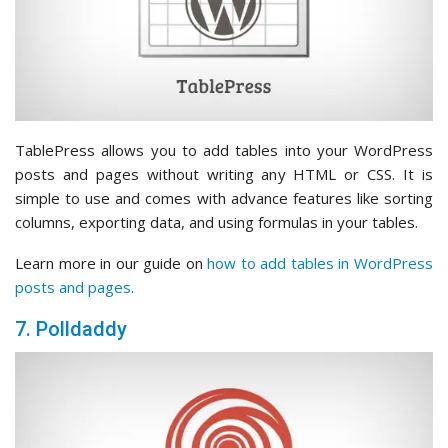
TablePress allows you to add tables into your WordPress
posts and pages without writing any HTML or CSS. It is
simple to use and comes with advance features like sorting
columns, exporting data, and using formulas in your tables.
Learn more in our guide on
how to add tables in WordPress
posts and pages
.
7. Polldaddy