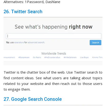
Alternatives: 1Password, Dashlane
26. Twitter Search
Twitter is the chatter box of the web. Use Twitter search to
find content ideas. See what users are talking about topics
related to your website and then reach out to those users
to engage them.
27. Google Search Console