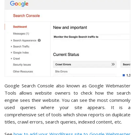
Google Search Console also known as Google Webmaster
Tools allows website owners to check how the search
engine sees their website. You can see the most commonly
used queries where your site appears. It is a
comprehensive set of tools which show reports on duplicate
titles, crawl errors, search queries, indexed content, etc.
See
how to add your WordPress site to Google Webmaster