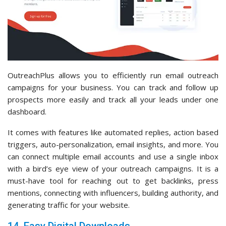
OutreachPlus allows you to efficiently run email outreach
campaigns for your business. You can track and follow up
prospects more easily and track all your leads under one
dashboard.
It comes with features like automated replies, action based
triggers, auto-personalization, email insights, and more. You
can connect multiple email accounts and use a single inbox
with a bird’s eye view of your outreach campaigns. It is a
must-have tool for reaching out to get backlinks, press
mentions, connecting with influencers, building authority, and
generating traffic for your website.