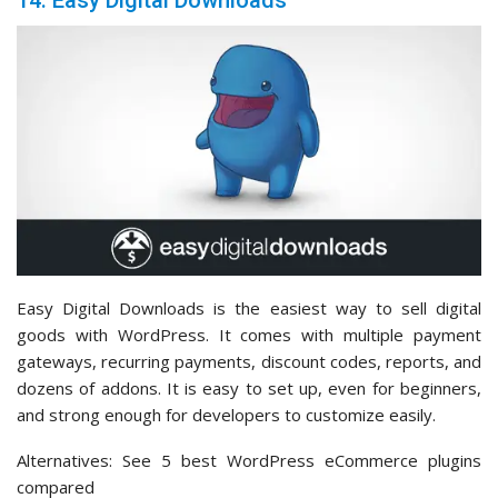
14. Easy Digital Downloads
Easy Digital Downloads is the easiest way to sell digital
goods with WordPress. It comes with multiple payment
gateways, recurring payments, discount codes, reports, and
dozens of addons. It is easy to set up, even for beginners,
and strong enough for developers to customize easily.
Alternatives: See 5 best WordPress eCommerce plugins
compared