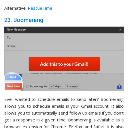
Alternative:
RescueTime
23. Boomerang
Ever wanted to schedule emails to send later? Boomerang
allows you to schedule emails in your Gmail account. It also
allows you to automatically send follow up emails if you don’t
get a response in a given time. Boomerang is available as a
browser extension for Chrome, Firefox, and Safari. It is also