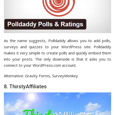
As the name suggests, Polldaddy allows you to add polls,
surveys and quizzes to your WordPress site. Polldaddy
makes it very simple to create polls and quickly embed them
into your posts. The only downside is that it asks you to
connect to your WordPress.com account.
Alternative: Gravity Forms, SurveyMonkey
8. ThirstyAffiliates