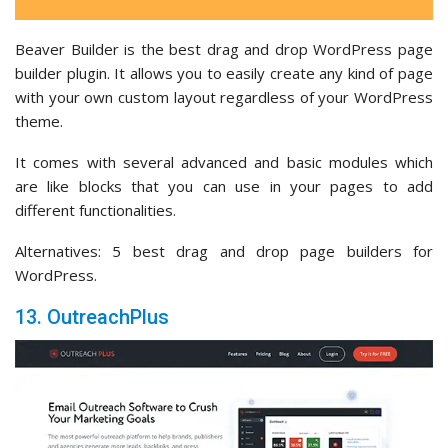
Beaver Builder is the best drag and drop WordPress page
builder plugin. It allows you to easily create any kind of page
with your own custom layout regardless of your WordPress
theme.
It comes with several advanced and basic modules which
are like blocks that you can use in your pages to add
different functionalities.
Alternatives: 5 best drag and drop page builders for
WordPress.
13. OutreachPlus