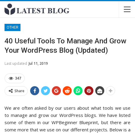
OTHER
40 Useful Tools To Manage And Grow
Your WordPress Blog (Updated)
Last updated
Jul 11, 2019
347
Share
We are often asked by our users about what tools we use
to manage and grow our WordPress blogs. We have listed
some of them in our WPBeginner Blueprint, but there are
some more that we use on our different projects. Below is a