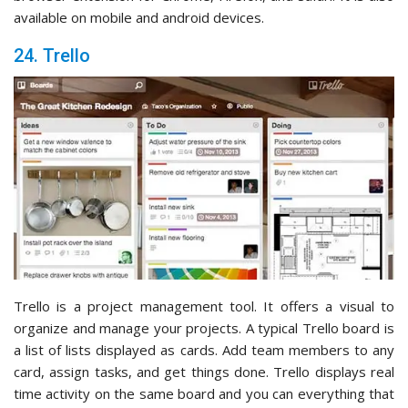
available on mobile and android devices.
24. Trello
Trello is a project management tool. It offers a visual to
organize and manage your projects. A typical Trello board is
a list of lists displayed as cards. Add team members to any
card, assign tasks, and get things done. Trello displays real
time activity on the same board and you can everything that