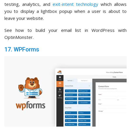
testing, analytics, and
exit-intent technology
which allows
you to display a lightbox popup when a user is about to
leave your website.
See how to build your email list in WordPress with
OptinMonster.
17. WPForms