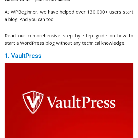
At WPBeginner, we have helped over 130,000+ users start
a blog. And you can too!
Read our comprehensive step by step guide on how to
start a WordPress blog without any technical knowledge.
1. VaultPress