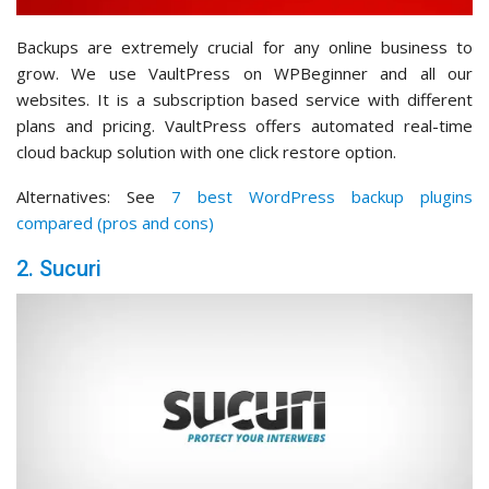
Backups are extremely crucial for any online business to
grow. We use VaultPress on WPBeginner and all our
websites. It is a subscription based service with different
plans and pricing. VaultPress offers automated real-time
cloud backup solution with one click restore option.
Alternatives: See
7 best WordPress backup plugins
compared (pros and cons)
2. Sucuri