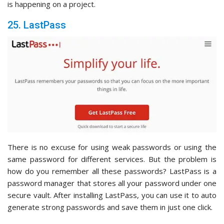
is happening on a project.
25. LastPass
There is no excuse for using weak passwords or using the
same password for different services. But the problem is
how do you remember all these passwords? LastPass is a
password manager that stores all your password under one
secure vault. After installing LastPass, you can use it to auto
generate strong passwords and save them in just one click.