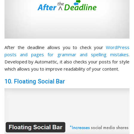
After the deadline allows you to check your
WordPress
posts and pages for grammar and spelling mistakes
.
Developed by Automattic, it also checks your posts for style
which allows you to improve readability of your content.
10. Floating Social Bar