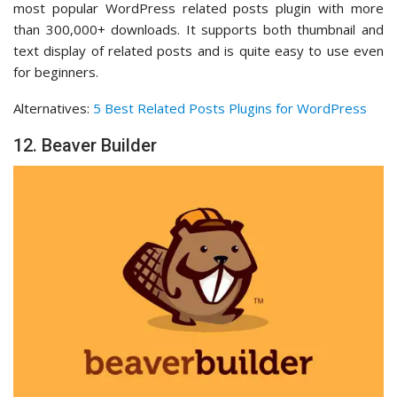
most popular WordPress related posts plugin with more
than 300,000+ downloads. It supports both thumbnail and
text display of related posts and is quite easy to use even
for beginners.
Alternatives:
5 Best Related Posts Plugins for WordPress
12. Beaver Builder