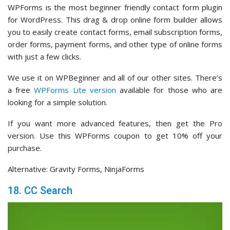
WPForms is the most beginner friendly contact form plugin
for WordPress. This drag & drop online form builder allows
you to easily create contact forms, email subscription forms,
order forms, payment forms, and other type of online forms
with just a few clicks.
We use it on WPBeginner and all of our other sites. There’s
a free
WPForms Lite version
available for those who are
looking for a simple solution.
If you want more advanced features, then get the Pro
version. Use this WPForms coupon to get 10% off your
purchase.
Alternative: Gravity Forms, NinjaForms
18. CC Search