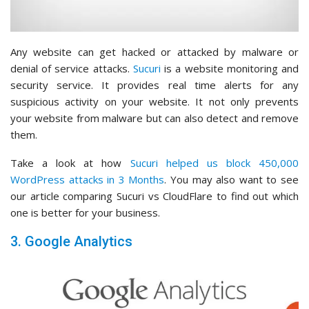
Any website can get hacked or attacked by malware or
denial of service attacks.
Sucuri
is a website monitoring and
security service. It provides real time alerts for any
suspicious activity on your website. It not only prevents
your website from malware but can also detect and remove
them.
Take a look at how
Sucuri helped us block 450,000
WordPress attacks in 3 Months
. You may also want to see
our article comparing Sucuri vs CloudFlare to find out which
one is better for your business.
3. Google Analytics