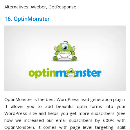
Alternatives: Aweber, GetResponse
16. OptinMonster
OptinMonster is the best WordPress lead generation plugin.
It allows you to add beautiful optin forms into your
WordPress site and helps you get more subscribers (see
how we increased our email subscribers by 600% with
OptinMonster). It comes with page level targeting, split