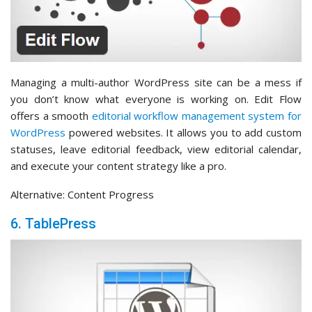
Managing a multi-author WordPress site can be a mess if
you don’t know what everyone is working on. Edit Flow
offers a smooth
editorial workflow management system for
WordPress
powered websites. It allows you to add custom
statuses, leave editorial feedback, view editorial calendar,
and execute your content strategy like a pro.
Alternative: Content Progress
6. TablePress