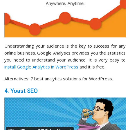
Understanding your audience is the key to success for any
online business. Google Analytics provides you the statistics
you need to understand your audience. It is very easy to
install Google Analytics in WordPress
and it is free.
Alternatives: 7 best analytics solutions for WordPress.
4. Yoast SEO