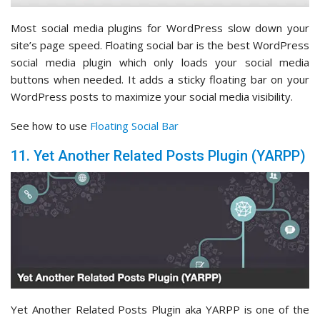
Most social media plugins for WordPress slow down your
site’s page speed. Floating social bar is the best WordPress
social media plugin which only loads your social media
buttons when needed. It adds a sticky floating bar on your
WordPress posts to maximize your social media visibility.
See how to use
Floating Social Bar
11. Yet Another Related Posts Plugin (YARPP)
Yet Another Related Posts Plugin aka YARPP is one of the