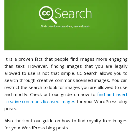
It is a proven fact that people find images more engaging
than text. However, finding images that you are legally
allowed to use is not that simple. CC Search allows you to
search through creative commons licensed images. You can
restrict the search to look for images you are allowed to use
and modify. Check out our guide on how to
find and insert
creative commons licensed images
for your WordPress blog
posts.
Also checkout our guide on how to find royalty free images
for your WordPress blog posts.