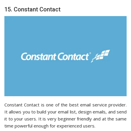
15. Constant Contact
Constant Contact is one of the best email service provider.
It allows you to build your email list, design emails, and send
it to your users. It is very beginner friendly and at the same
time powerful enough for experienced users.