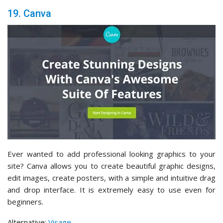
19. Canva
Ever wanted to add professional looking graphics to your
site? Canva allows you to create beautiful graphic designs,
edit images, create posters, with a simple and intuitive drag
and drop interface. It is extremely easy to use even for
beginners.
Alternative:
Visage