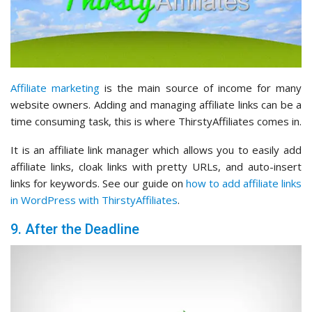
Affiliate marketing
is the main source of income for many
website owners. Adding and managing affiliate links can be a
time consuming task, this is where ThirstyAffiliates comes in.
It is an affiliate link manager which allows you to easily add
affiliate links, cloak links with pretty URLs, and auto-insert
links for keywords. See our guide on
how to add affiliate links
in WordPress with ThirstyAffiliates
.
9. After the Deadline