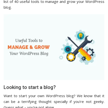
list of 40 useful tools to manage and grow your WordPress
blog.
Looking to start a blog?
Want to start your own WordPress blog? We know that it
can be a terrifying thought specially if you’re not geeky.
Guess what – you’re not alone.