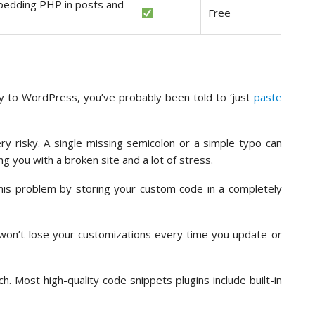
bedding PHP in posts and
Free
ty to WordPress, you’ve probably been told to ‘just
paste
ery risky. A single missing semicolon or a simple typo can
g you with a broken site and a lot of stress.
this problem by storing your custom code in a completely
won’t lose your customizations every time you update or
. Most high-quality code snippets plugins include built-in