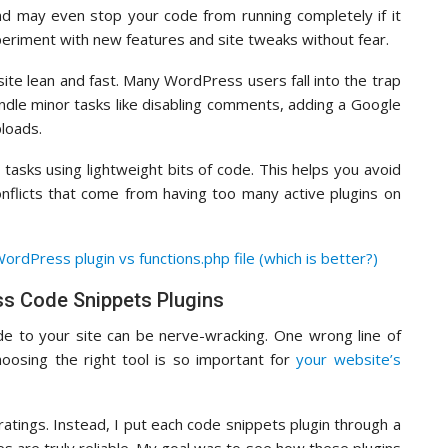
nd may even stop your code from running completely if it
periment with new features and site tweaks without fear.
ite lean and fast. Many WordPress users fall into the trap
 handle minor tasks like disabling comments, adding a Google
ploads.
 tasks using lightweight bits of code. This helps you avoid
nflicts that come from having too many active plugins on
ordPress plugin vs functions.php file (which is better?)
s Code Snippets Plugins
e to your site can be nerve-wracking. One wrong line of
hoosing the right tool is so important for
your website’s
e ratings. Instead, I put each code snippets plugin through a