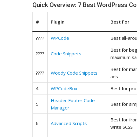
Quick Overview: 7 Best WordPress Co
#
Plugin
Best For
????
WPCode
Best all-aro
Best for be
????
Code Snippets
maximum sa
Best for ma
????
Woody Code Snippets
ads
4
WPCodeBox
Best for pro
Header Footer Code
5
Best for sim
Manager
Best for fr
6
Advanced Scripts
write SCSS