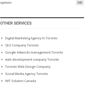
opinion
585
OTHER SERVICES
Digital Marketing Agency In Toronto
SEO Company Toronto
Google Adwords management Toronto
web development company Toronto
Toronto Web Design Company
Social Media Agency Toronto
WIT Solution Canada