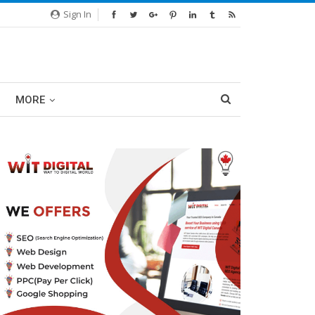
Sign In
MORE