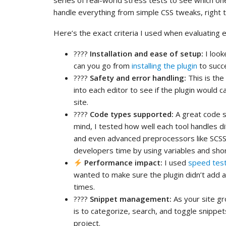
series of real-world stress tests to see which on
handle everything from simple CSS tweaks, right 
Here’s the exact criteria I used when evaluating ev
????️
Installation and ease of setup:
I look
can you go from
installing the plugin
to succe
????
Safety and error handling:
This is the
into each editor to see if the plugin would 
site.
????
Code types supported:
A great code s
mind, I tested how well each tool handles d
and even advanced preprocessors like SCSS 
developers time by using variables and shor
Performance impact:
I used
speed test
wanted to make sure the plugin didn’t add 
times.
????
Snippet management:
As your site gr
is to categorize, search, and toggle snippe
project.