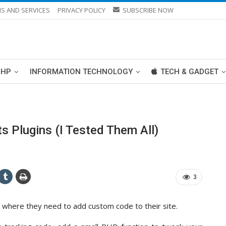
S AND SERVICES
PRIVACY POLICY
SUBSCRIBE NOW
PHP
INFORMATION TECHNOLOGY
TECH & GADGET
 Plugins (I Tested Them All)
3
 where they need to add custom code to their site.