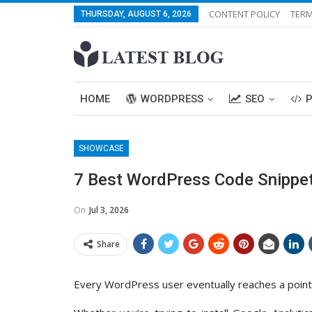
CONTENT POLICY
TERM
THURSDAY, AUGUST 6, 2026
HOME
WORDPRESS
SEO
SHOWCASE
7 Best WordPress Code Snippets
On
Jul 3, 2026
Share
Every WordPress user eventually reaches a point