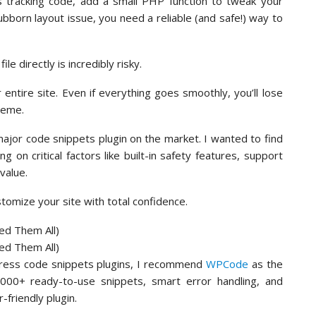
cs tracking code, add a small PHP function to tweak your
bborn layout issue, you need a reliable (and safe!) way to
le directly is incredibly risky.
ntire site. Even if everything goes smoothly, you’ll lose
heme.
ajor code snippets plugin on the market. I wanted to find
ng on critical factors like built-in safety features, support
value.
ustomize your site with total confidence.
Press code snippets plugins, I recommend
WPCode
as the
3,000+ ready-to-use snippets, smart error handling, and
-friendly plugin.