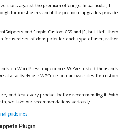
ersions against the premium offerings. In particular, I
nough for most users and if the premium upgrades provide
uentSnippets and Simple Custom CSS and JS, but I left them
 a focused set of clear picks for each type of user, rather
 hands-on WordPress experience. We’ve tested thousands
 We also actively use WPCode on our own sites for custom
figure, and test every product before recommending it. With
onth, we take our recommendations seriously.
rial guidelines
.
ippets Plugin