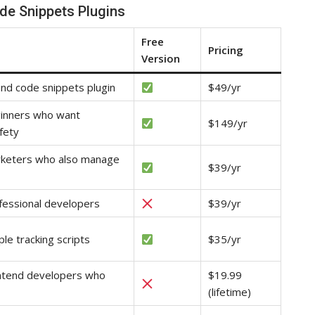
de Snippets Plugins
Free
Pricing
Version
und code snippets plugin
$49/yr
ginners who want
$149/yr
fety
rketers who also manage
$39/yr
fessional developers
$39/yr
ple tracking scripts
$35/yr
ontend developers who
$19.99
(lifetime)