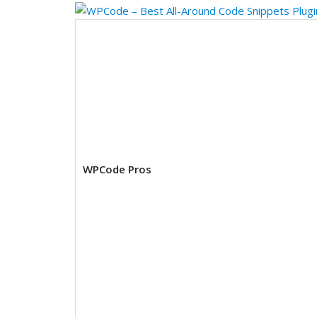
WPCode Pros