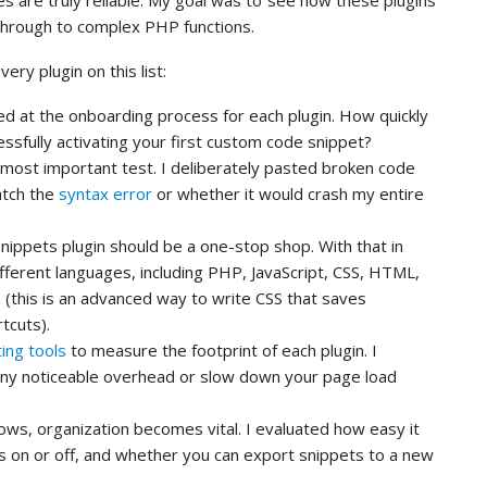
es are truly reliable. My goal was to see how these plugins
through to complex PHP functions.
ery plugin on this list:
ed at the onboarding process for each plugin. How quickly
ssfully activating your first custom code snippet?
 most important test. I deliberately pasted broken code
catch the
syntax error
or whether it would crash my entire
nippets plugin should be a one-stop shop. With that in
ifferent languages, including PHP, JavaScript, CSS, HTML,
(this is an advanced way to write CSS that saves
tcuts).
ing tools
to measure the footprint of each plugin. I
any noticeable overhead or slow down your page load
ows, organization becomes vital. I evaluated how easy it
ts on or off, and whether you can export snippets to a new