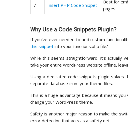
Best for em
7
Insert PHP Code Snippet
pages
Why Use a Code Snippets Plugin?
If you’ve ever needed to add custom functionali
this snippet
into your functions.php file.’
While this seems straightforward, it’s actually v
take your entire WordPress website offline, leavin
Using a dedicated code snippets plugin solves 
separate database from your theme files.
This is a huge advantage because it means you 
change your WordPress theme.
Safety is another major reason to make the switch
error detection that acts as a safety net.