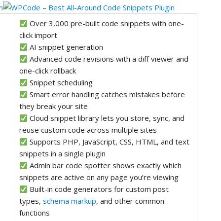
Over 3,000 pre-built code snippets with one-
click import
AI snippet generation
Advanced code revisions with a diff viewer and
one-click rollback
Snippet scheduling
Smart error handling catches mistakes before
they break your site
Cloud snippet library lets you store, sync, and
reuse custom code across multiple sites
Supports PHP, JavaScript, CSS, HTML, and text
snippets in a single plugin
Admin bar code spotter shows exactly which
snippets are active on any page you’re viewing
Built-in code generators for custom post
types,
schema markup
, and other common
functions