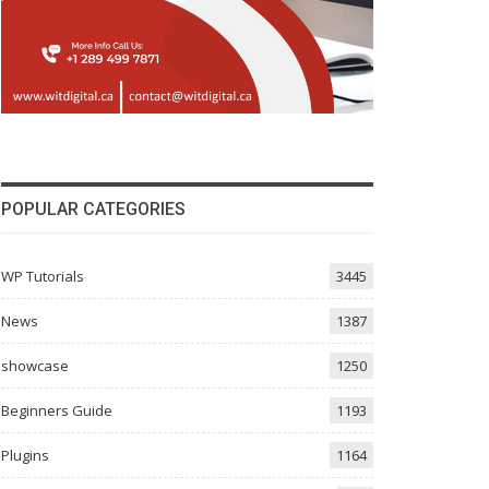
POPULAR CATEGORIES
WP Tutorials
3445
News
1387
showcase
1250
Beginners Guide
1193
Plugins
1164