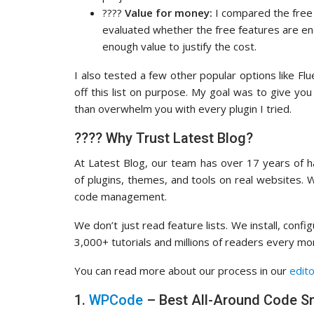
????
Value for money:
I compared the free v
evaluated whether the free features are e
enough value to justify the cost.
I also tested a few other popular options like Fl
off this list on purpose. My goal was to give you
than overwhelm you with every plugin I tried.
???? Why Trust Latest Blog?
At Latest Blog, our team has over 17 years of
of plugins, themes, and tools on real websites.
code management.
We don’t just read feature lists. We install, con
3,000+ tutorials and millions of readers every m
You can read more about our process in our
edito
1.
WPCode
– Best All-Around Code Sn