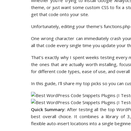
Whether you’re trying to install Google Analyti
theme, or just want some custom CSS to fix a stu
get that code onto your site.
Unfortunately, editing your theme’s functions.php fi
One wrong character can immediately crash your e
all that code every single time you update your t
That’s exactly why I spent weeks testing every m
the ones that are actually worth installing, focusi
for different code types, ease of use, and overall 
In this guide, I’ll share my top picks so you can c
Quick Summary:
After testing all the top Word
best overall choice. It combines a library of 
flexible auto-insert locations into a single beginner