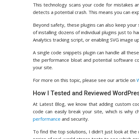
This technology scans your code for mistakes a
detects a potential crash. This means you can ex
Beyond safety, these plugins can also keep your s
of installing dozens of individual plugins just to
Analytics tracking script, or enabling SVG image u
A single code snippets plugin can handle all these
the performance bloat and potential software co
your site.
For more on this topic, please see our article on
W
How I Tested and Reviewed WordPres
At Latest Blog, we know that adding custom cod
code can easily break your site, which is why c
performance
and security.
To find the top solutions, I didn’t just look at th