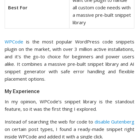
want one plugin to handle
Best For
all custom code needs with
a massive pre-built snippet
library
WPCode
is the most popular WordPress code snippets
plugin on the market, with over 3 million active installations,
and it’s the go-to choice for beginners and power users
alike. It combines a massive pre-built snippet library and AI
snippet generator with safe error handling and flexible
placement options.
My Experience
In my opinion, WPCode’s snippet library is the standout
feature, so it was the first thing I explored.
Instead of searching the web for code to
disable Gutenberg
on certain post types, I found a ready-made snippet right
inside WPCode and added it with a single click.