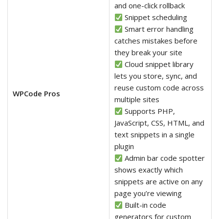
and one-click rollback
Snippet scheduling
Smart error handling
catches mistakes before
they break your site
Cloud snippet library
lets you store, sync, and
reuse custom code across
WPCode Pros
multiple sites
Supports PHP,
JavaScript, CSS, HTML, and
text snippets in a single
plugin
Admin bar code spotter
shows exactly which
snippets are active on any
page you’re viewing
Built-in code
generators for custom