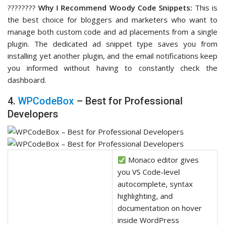
????‍????
Why I Recommend Woody Code Snippets:
This is
the best choice for bloggers and marketers who want to
manage both custom code and ad placements from a single
plugin. The dedicated ad snippet type saves you from
installing yet another plugin, and the email notifications keep
you informed without having to constantly check the
dashboard.
4.
WPCodeBox
– Best for Professional
Developers
Monaco editor gives
you VS Code-level
autocomplete, syntax
highlighting, and
documentation on hover
inside WordPress