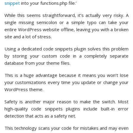
snippet
into your functions.php file.’
While this seems straightforward, it’s actually very risky. A
single missing semicolon or a simple typo can take your
entire WordPress website offline, leaving you with a broken
site and a lot of stress.
Using a dedicated code snippets plugin solves this problem
by storing your custom code in a completely separate
database from your theme files.
This is a huge advantage because it means you won’t lose
your customizations every time you update or change your
WordPress theme.
Safety is another major reason to make the switch. Most
high-quality code snippets plugins include built-in error
detection that acts as a safety net.
This technology scans your code for mistakes and may even