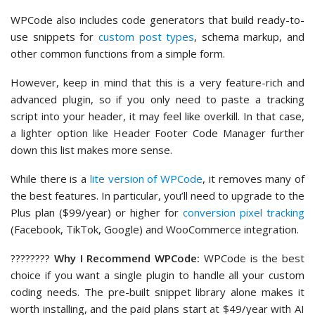
WPCode also includes code generators that build ready-to-
use snippets for
custom post types
, schema markup, and
other common functions from a simple form.
However, keep in mind that this is a very feature-rich and
advanced plugin, so if you only need to paste a tracking
script into your header, it may feel like overkill. In that case,
a lighter option like Header Footer Code Manager further
down this list makes more sense.
While there is a
lite version of WPCode
, it removes many of
the best features. In particular, you’ll need to upgrade to the
Plus plan ($99/year) or higher for
conversion pixel tracking
(Facebook, TikTok, Google) and WooCommerce integration.
????‍????
Why I Recommend WPCode:
WPCode is the best
choice if you want a single plugin to handle all your custom
coding needs. The pre-built snippet library alone makes it
worth installing, and the paid plans start at $49/year with AI