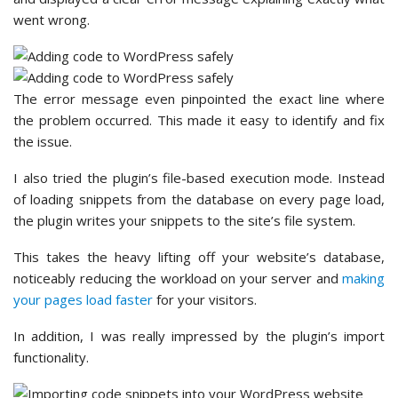
went wrong.
The error message even pinpointed the exact line where
the problem occurred. This made it easy to identify and fix
the issue.
I also tried the plugin’s file-based execution mode. Instead
of loading snippets from the database on every page load,
the plugin writes your snippets to the site’s file system.
This takes the heavy lifting off your website’s database,
noticeably reducing the workload on your server and
making
your pages load faster
for your visitors.
In addition, I was really impressed by the plugin’s import
functionality.