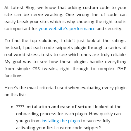
At Latest Blog, we know that adding custom code to your
site can be nerve-wracking. One wrong line of code can
easily break your site, which is why choosing the right tool is
so important for
your website’s performance
and security.
To find the top solutions, I didn’t just look at the ratings.
Instead, I put each code snippets plugin through a series of
real-world stress tests to see which ones are truly reliable.
My goal was to see how these plugins handle everything
from simple CSS tweaks, right through to complex PHP
functions.
Here’s the exact criteria I used when evaluating every plugin
on this list:
????️
Installation and ease of setup:
I looked at the
onboarding process for each plugin. How quickly can
you go from
installing the plugin
to successfully
activating your first custom code snippet?