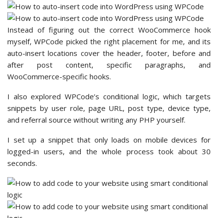
Instead of figuring out the correct WooCommerce hook
myself, WPCode picked the right placement for me, and its
auto-insert locations cover the header, footer, before and
after post content, specific paragraphs, and
WooCommerce-specific hooks.
I also explored WPCode’s conditional logic, which targets
snippets by user role, page URL, post type, device type,
and referral source without writing any PHP yourself.
I set up a snippet that only loads on mobile devices for
logged-in users, and the whole process took about 30
seconds.