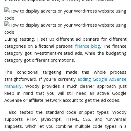
During testing, I set up different ad banners for different
categories on a fictional personal
finance blog
. The finance
category got investment-related ads, while the budgeting
category got different promotions.
The conditional targeting made this whole process
straightforward. If you’re currently
adding Google AdSense
manually
, Woody provides a much cleaner approach. Just
keep in mind that you will still need an active Google
AdSense or affiliate network account to get the ad codes.
I also tested the standard code snippet types. Woody
supports PHP, JavaScript, HTML, CSS, and ‘Universal’
snippets, which let you combine multiple code types in a