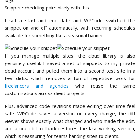
Snippet scheduling pairs nicely with this.
I set a start and end date and WPCode switched the
snippet on and off automatically, with recurring schedules
available for something like a seasonal banner.
If you manage multiple sites, the cloud library is also
genuinely useful. I saved a set of snippets to my private
cloud account and pulled them into a second test site in a
few clicks, which removes a ton of repetitive work for
freelancers and agencies
who reuse the same
customizations across client projects.
Plus, advanced code revisions made editing over time feel
safe. WPCode saves a version on every change, the diff
viewer shows exactly what changed and who made the edit,
and a one-click rollback restores the last working version,
which is reassuring for teams handing sites to clients.