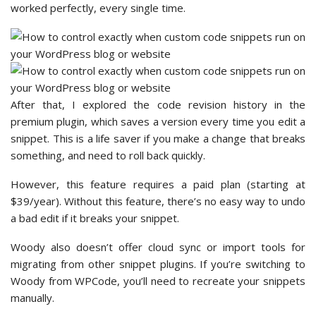
worked perfectly, every single time.
After that, I explored the code revision history in the
premium plugin, which saves a version every time you edit a
snippet. This is a life saver if you make a change that breaks
something, and need to roll back quickly.
However, this feature requires a paid plan (starting at
$39/year). Without this feature, there’s no easy way to undo
a bad edit if it breaks your snippet.
Woody also doesn’t offer cloud sync or import tools for
migrating from other snippet plugins. If you’re switching to
Woody from WPCode, you’ll need to recreate your snippets
manually.