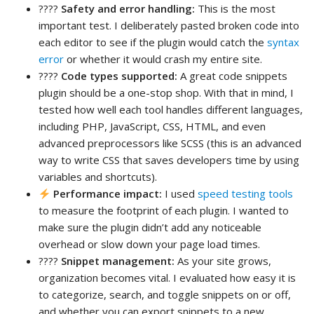
????
Safety and error handling:
This is the most
important test. I deliberately pasted broken code into
each editor to see if the plugin would catch the
syntax
error
or whether it would crash my entire site.
????
Code types supported:
A great code snippets
plugin should be a one-stop shop. With that in mind, I
tested how well each tool handles different languages,
including PHP, JavaScript, CSS, HTML, and even
advanced preprocessors like SCSS (this is an advanced
way to write CSS that saves developers time by using
variables and shortcuts).
Performance impact:
I used
speed testing tools
to measure the footprint of each plugin. I wanted to
make sure the plugin didn’t add any noticeable
overhead or slow down your page load times.
????
Snippet management:
As your site grows,
organization becomes vital. I evaluated how easy it is
to categorize, search, and toggle snippets on or off,
and whether you can export snippets to a new