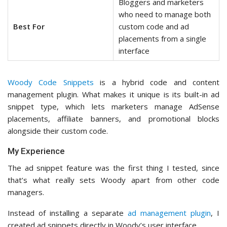
Bloggers and marketers
who need to manage both
Best For
custom code and ad
placements from a single
interface
Woody Code Snippets
is a hybrid code and content
management plugin. What makes it unique is its built-in ad
snippet type, which lets marketers manage AdSense
placements, affiliate banners, and promotional blocks
alongside their custom code.
My Experience
The ad snippet feature was the first thing I tested, since
that’s what really sets Woody apart from other code
managers.
Instead of installing a separate
ad management plugin
, I
created ad snippets directly in Woody’s user interface.