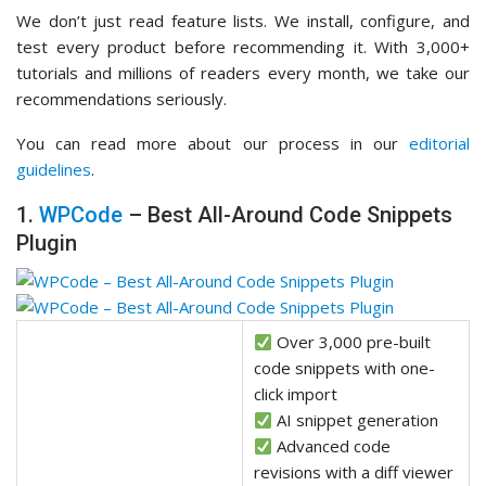
We don’t just read feature lists. We install, configure, and
test every product before recommending it. With 3,000+
tutorials and millions of readers every month, we take our
recommendations seriously.
You can read more about our process in our
editorial
guidelines
.
1.
WPCode
– Best All-Around Code Snippets
Plugin
Over 3,000 pre-built
code snippets with one-
click import
AI snippet generation
Advanced code
revisions with a diff viewer