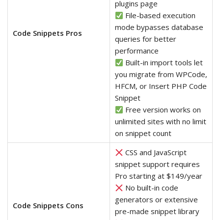
plugins page
File-based execution
mode bypasses database
Code Snippets Pros
queries for better
performance
Built-in import tools let
you migrate from WPCode,
HFCM, or Insert PHP Code
Snippet
Free version works on
unlimited sites with no limit
on snippet count
CSS and JavaScript
snippet support requires
Pro starting at $149/year
No built-in code
generators or extensive
Code Snippets Cons
pre-made snippet library