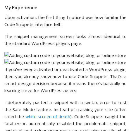
My Experience
Upon activation, the first thing I noticed was how familiar the
Code Snippets interface felt.
The snippet management screen looks almost identical to
the standard WordPress plugins page.
If you’ve ever activated or deactivated a WordPress plugin,
then you already know how to use Code Snippets. That’s a
smart design decision because it means there’s basically no
learning curve for WordPress users.
I deliberately pasted a snippet with a syntax error to test
the Safe Mode feature. Instead of crashing your site (often
called the
white screen of death
), Code Snippets caught the
fatal error, automatically disabled the problematic snippet,
and displayed a clear error message explaining exactly what