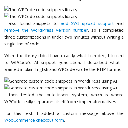
I also found snippets to
add SVG upload support
and
remove the WordPress version number
, so I completed
three customizations in under two minutes without writing a
single line of code.
When the library didn’t have exactly what I needed, I turned
to WPCode’s AI snippet generation. I described what I
wanted in plain English and WPCode wrote the PHP for me.
I then tested the auto-insert system, which is where
WPCode really separates itself from simpler alternatives.
For this test, I added a custom message above the
WooCommerce checkout form
.