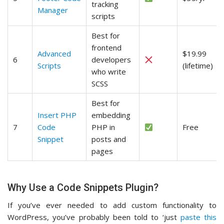
tracking
Manager
scripts
Best for
frontend
Advanced
$19.99
6
developers
Scripts
(lifetime)
who write
SCSS
Best for
Insert PHP
embedding
7
Code
PHP in
Free
Snippet
posts and
pages
Why Use a Code Snippets Plugin?
If you’ve ever needed to add custom functionality to
WordPress, you’ve probably been told to ‘just
paste this