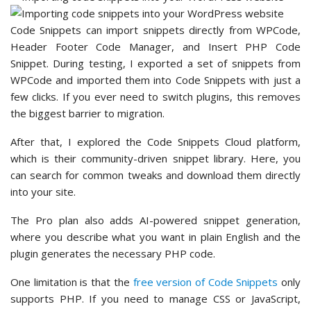
Code Snippets can import snippets directly from WPCode,
Header Footer Code Manager, and Insert PHP Code
Snippet. During testing, I exported a set of snippets from
WPCode and imported them into Code Snippets with just a
few clicks. If you ever need to switch plugins, this removes
the biggest barrier to migration.
After that, I explored the Code Snippets Cloud platform,
which is their community-driven snippet library. Here, you
can search for common tweaks and download them directly
into your site.
The Pro plan also adds AI-powered snippet generation,
where you describe what you want in plain English and the
plugin generates the necessary PHP code.
One limitation is that the
free version of Code Snippets
only
supports PHP. If you need to manage CSS or JavaScript,