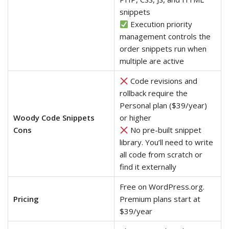
snippets
Execution priority
management controls the
order snippets run when
multiple are active
Code revisions and
rollback require the
Personal plan ($39/year)
Woody Code Snippets
or higher
Cons
No pre-built snippet
library. You’ll need to write
all code from scratch or
find it externally
Free on WordPress.org.
Pricing
Premium plans start at
$39/year