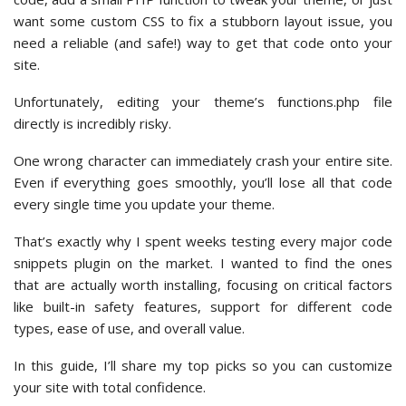
want some custom CSS to fix a stubborn layout issue, you
need a reliable (and safe!) way to get that code onto your
site.
Unfortunately, editing your theme’s functions.php file
directly is incredibly risky.
One wrong character can immediately crash your entire site.
Even if everything goes smoothly, you’ll lose all that code
every single time you update your theme.
That’s exactly why I spent weeks testing every major code
snippets plugin on the market. I wanted to find the ones
that are actually worth installing, focusing on critical factors
like built-in safety features, support for different code
types, ease of use, and overall value.
In this guide, I’ll share my top picks so you can customize
your site with total confidence.