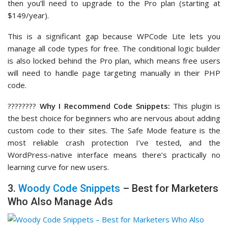
then you’ll need to upgrade to the Pro plan (starting at
$149/year).
This is a significant gap because WPCode Lite lets you
manage all code types for free. The conditional logic builder
is also locked behind the Pro plan, which means free users
will need to handle page targeting manually in their PHP
code.
????‍????
Why I Recommend Code Snippets:
This plugin is
the best choice for beginners who are nervous about adding
custom code to their sites. The Safe Mode feature is the
most reliable crash protection I’ve tested, and the
WordPress-native interface means there’s practically no
learning curve for new users.
3.
Woody Code Snippets
– Best for Marketers
Who Also Manage Ads