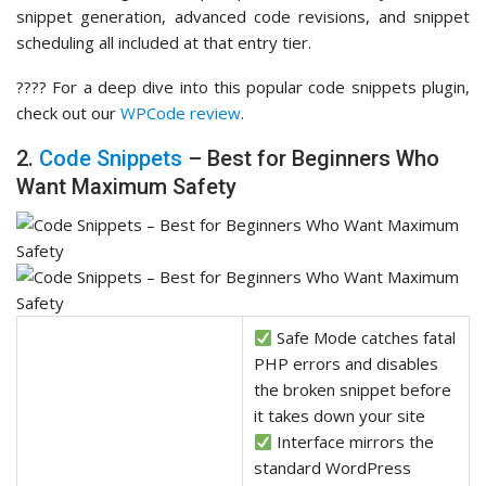
snippet generation, advanced code revisions, and snippet
scheduling all included at that entry tier.
???? For a deep dive into this popular code snippets plugin,
check out our
WPCode review
.
2.
Code Snippets
– Best for Beginners Who
Want Maximum Safety
Safe Mode catches fatal
PHP errors and disables
the broken snippet before
it takes down your site
Interface mirrors the
standard WordPress