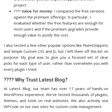
project.
????
Value for money:
I compared the free versions
against the premium offerings. In particular, I
evaluated whether the free features are enough for
most users and if the premium upgrades provide
enough value to justify the cost.
I also tested a few other popular options like FluentSnippets
and Simple Custom CSS and JS, but I left them off this list on
purpose. My goal was to give you a focused set of clear
picks for each type of user, rather than overwhelm you with
every plugin I tried.
???? Why Trust Latest Blog?
At Latest Blog, our team has over 17 years of hands-on
WordPress experience. We’ve tested thousands of plugins,
themes, and tools on real websites. We also actively use
WPCode on our own sites for custom code management.