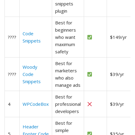
snippets
plugin
Best for
beginners
Code
????
who want
$149/yr
Snippets
maximum
safety
Best for
Woody
marketers
????
Code
$39/yr
who also
Snippets
manage ads
Best for
4
WPCodeBox
professional
$39/yr
developers
Best for
Header
simple
5
Footer Code
$35/yr