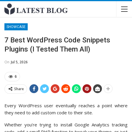
SHOWCASE
7 Best WordPress Code Snippets
Plugins (I Tested Them All)
On
Jul 5, 2026
6
Share
Every WordPress user eventually reaches a point where
they need to add custom code to their site.
Whether you’re trying to install Google Analytics tracking
code, add a small PHP function to tweak your theme, or just