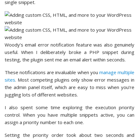
single snippet.
Woody’s email error notification feature was also genuinely
useful. When I deliberately broke a PHP snippet during
testing, the plugin sent me an email alert within seconds.
These notifications are invaluable when you
manage multiple
sites
. Most competing plugins only show error messages in
the admin panel itself, which are easy to miss when you’re
juggling lots of different websites.
I also spent some time exploring the execution priority
control. When you have multiple snippets active, you can
assign a priority number to each one.
Setting the priority order took about two seconds and