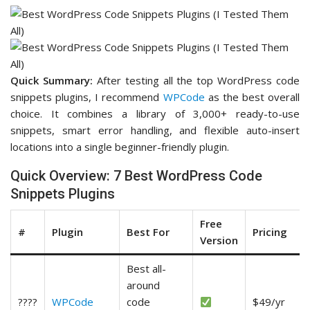
Quick Summary:
After testing all the top WordPress code
snippets plugins, I recommend
WPCode
as the best overall
choice. It combines a library of 3,000+ ready-to-use
snippets, smart error handling, and flexible auto-insert
locations into a single beginner-friendly plugin.
Quick Overview: 7 Best WordPress Code
Snippets Plugins
Free
#
Plugin
Best For
Pricing
Version
Best all-
around
????
WPCode
code
$49/yr