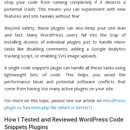
stop your code from running completely if it detects a
potential crash. This means you can experiment with new
features and site tweaks without fear.
Beyond safety, these plugins can also keep your site lean
and fast. Many WordPress users fall into the trap of
installing dozens of individual plugins just to handle minor
tasks like disabling comments, adding a Google Analytics
tracking script, or enabling SVG image uploads.
A single code snippets plugin can handle all these tasks using
lightweight bits of code. This helps you avoid the
performance bloat and potential software conflicts that
come from having too many active plugins on your site.
For more on this topic, please see our article on
WordPress
plugin vs functions.php file (which is better?)
How I Tested and Reviewed WordPress Code
Snippets Plugins