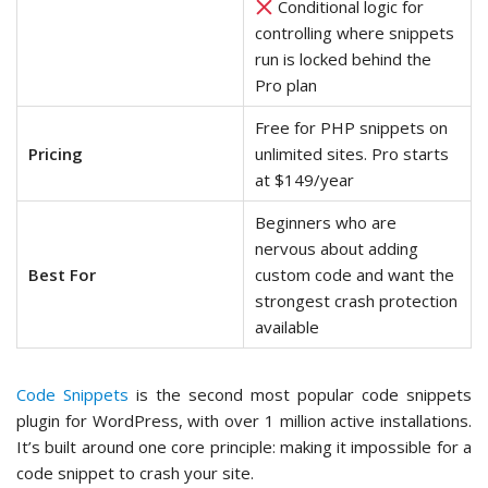
Conditional logic for
controlling where snippets
run is locked behind the
Pro plan
Free for PHP snippets on
Pricing
unlimited sites. Pro starts
at $149/year
Beginners who are
nervous about adding
Best For
custom code and want the
strongest crash protection
available
Code Snippets
is the second most popular code snippets
plugin for WordPress, with over 1 million active installations.
It’s built around one core principle: making it impossible for a
code snippet to crash your site.