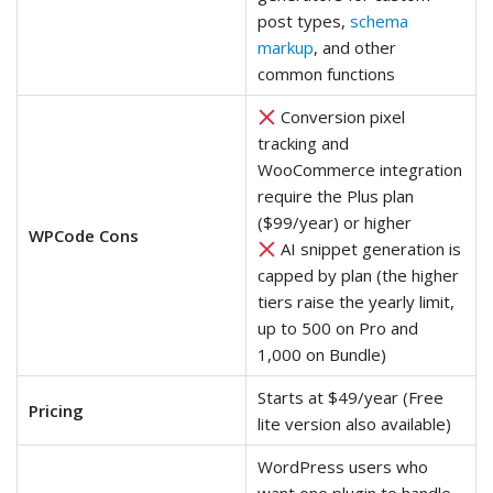
post types,
schema
markup
, and other
common functions
Conversion pixel
tracking and
WooCommerce integration
require the Plus plan
($99/year) or higher
WPCode Cons
AI snippet generation is
capped by plan (the higher
tiers raise the yearly limit,
up to 500 on Pro and
1,000 on Bundle)
Starts at $49/year (Free
Pricing
lite version also available)
WordPress users who