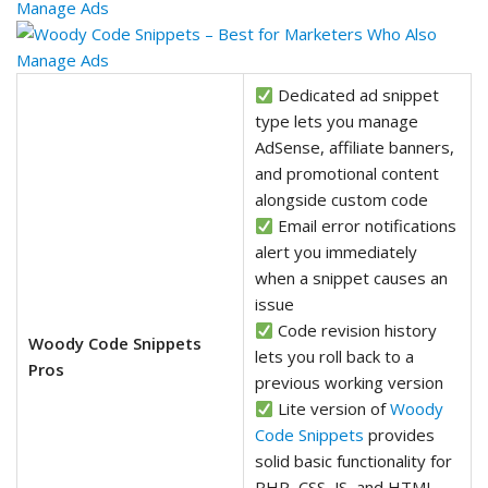
Dedicated ad snippet
type lets you manage
AdSense, affiliate banners,
and promotional content
alongside custom code
Email error notifications
alert you immediately
when a snippet causes an
issue
Code revision history
Woody Code Snippets
lets you roll back to a
Pros
previous working version
Lite version of
Woody
Code Snippets
provides
solid basic functionality for
PHP, CSS, JS, and HTML