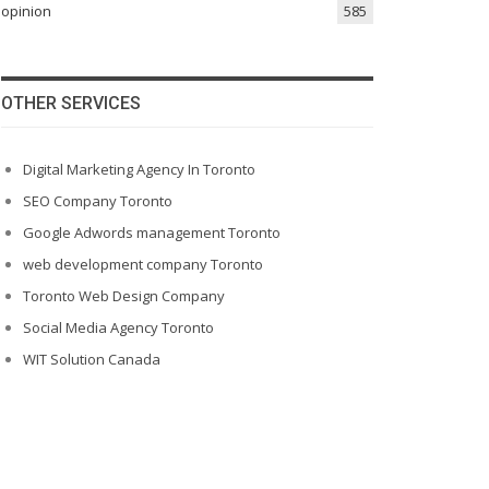
opinion
585
OTHER SERVICES
Digital Marketing Agency In Toronto
SEO Company Toronto
Google Adwords management Toronto
web development company Toronto
Toronto Web Design Company
Social Media Agency Toronto
WIT Solution Canada