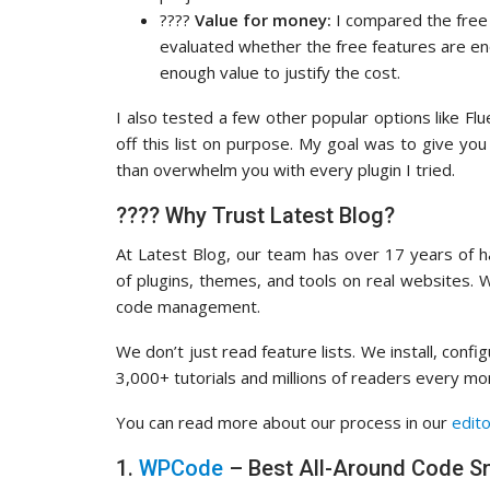
????
Value for money:
I compared the free v
evaluated whether the free features are e
enough value to justify the cost.
I also tested a few other popular options like Fl
off this list on purpose. My goal was to give you
than overwhelm you with every plugin I tried.
???? Why Trust Latest Blog?
At Latest Blog, our team has over 17 years of
of plugins, themes, and tools on real websites.
code management.
We don’t just read feature lists. We install, con
3,000+ tutorials and millions of readers every m
You can read more about our process in our
edito
1.
WPCode
– Best All-Around Code Sn