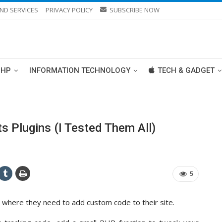
ND SERVICES
PRIVACY POLICY
SUBSCRIBE NOW
PHP
INFORMATION TECHNOLOGY
TECH & GADGET
 Plugins (I Tested Them All)
5
 where they need to add custom code to their site.