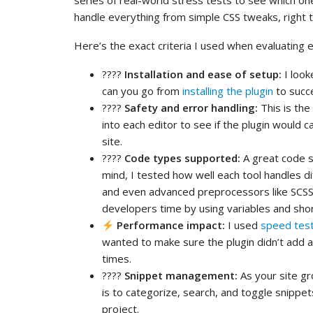
series of real-world stress tests to see which on
handle everything from simple CSS tweaks, right 
Here’s the exact criteria I used when evaluating ev
????️
Installation and ease of setup:
I look
can you go from
installing the plugin
to succe
????
Safety and error handling:
This is the
into each editor to see if the plugin would 
site.
????
Code types supported:
A great code s
mind, I tested how well each tool handles d
and even advanced preprocessors like SCSS 
developers time by using variables and shor
Performance impact:
I used
speed test
wanted to make sure the plugin didn’t add 
times.
????
Snippet management:
As your site gr
is to categorize, search, and toggle snippe
project.