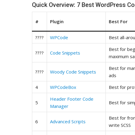
Quick Overview: 7 Best WordPress Co
#
Plugin
Best For
????
WPCode
Best all-aro
Best for be
????
Code Snippets
maximum sa
Best for ma
????
Woody Code Snippets
ads
4
WPCodeBox
Best for pro
Header Footer Code
5
Best for sim
Manager
Best for fr
6
Advanced Scripts
write SCSS