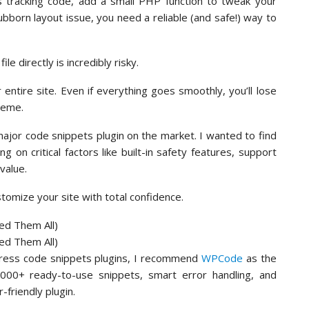
cs tracking code, add a small PHP function to tweak your
bborn layout issue, you need a reliable (and safe!) way to
le directly is incredibly risky.
ntire site. Even if everything goes smoothly, you’ll lose
heme.
ajor code snippets plugin on the market. I wanted to find
ng on critical factors like built-in safety features, support
value.
ustomize your site with total confidence.
Press code snippets plugins, I recommend
WPCode
as the
3,000+ ready-to-use snippets, smart error handling, and
-friendly plugin.