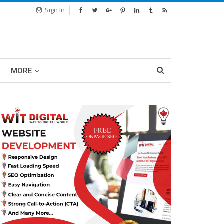
Sign In
MORE