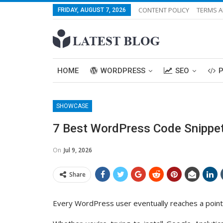
CONTENT POLICY
TERMS A
FRIDAY, AUGUST 7, 2026
HOME
WORDPRESS
SEO
SHOWCASE
7 Best WordPress Code Snippets
On
Jul 9, 2026
Share
Every WordPress user eventually reaches a point