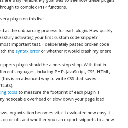
es are truly reliable. My goal was to see how these plugins
through to complex PHP functions.
ery plugin on this list:
ed at the onboarding process for each plugin. How quickly
ssfully activating your first custom code snippet?
 most important test. I deliberately pasted broken code
catch the
syntax error
or whether it would crash my entire
nippets plugin should be a one-stop shop. With that in
ifferent languages, including PHP, JavaScript, CSS, HTML,
(this is an advanced way to write CSS that saves
tcuts).
ing tools
to measure the footprint of each plugin. I
any noticeable overhead or slow down your page load
ows, organization becomes vital. I evaluated how easy it
ts on or off, and whether you can export snippets to a new