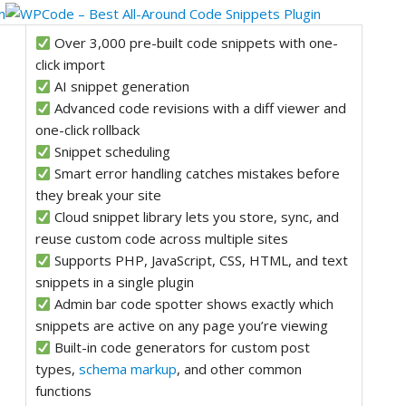
Over 3,000 pre-built code snippets with one-
click import
AI snippet generation
Advanced code revisions with a diff viewer and
one-click rollback
Snippet scheduling
Smart error handling catches mistakes before
they break your site
Cloud snippet library lets you store, sync, and
reuse custom code across multiple sites
Supports PHP, JavaScript, CSS, HTML, and text
snippets in a single plugin
Admin bar code spotter shows exactly which
snippets are active on any page you’re viewing
Built-in code generators for custom post
types,
schema markup
, and other common
functions