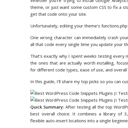
Whether you’re trying to install Google Analyti
theme, or just want some custom CSS to fix a stu
get that code onto your site.
Unfortunately, editing your theme’s functions.php fi
One wrong character can immediately crash your e
all that code every single time you update your t
That’s exactly why I spent weeks testing every m
the ones that are actually worth installing, focusi
for different code types, ease of use, and overall 
In this guide, I’ll share my top picks so you can c
Quick Summary:
After testing all the top Word
best overall choice. It combines a library of 
flexible auto-insert locations into a single beginner