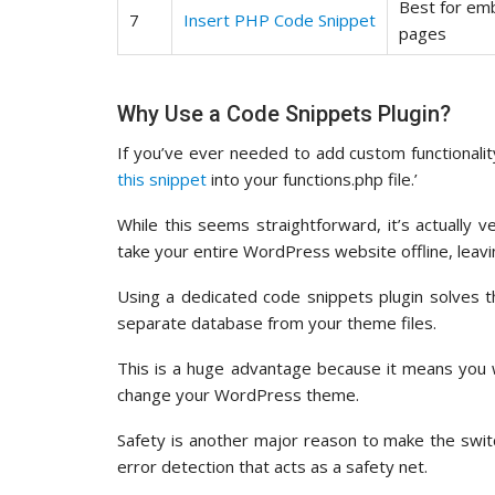
Best for em
7
Insert PHP Code Snippet
pages
Why Use a Code Snippets Plugin?
If you’ve ever needed to add custom functionali
this snippet
into your functions.php file.’
While this seems straightforward, it’s actually v
take your entire WordPress website offline, leavin
Using a dedicated code snippets plugin solves 
separate database from your theme files.
This is a huge advantage because it means you 
change your WordPress theme.
Safety is another major reason to make the switch
error detection that acts as a safety net.