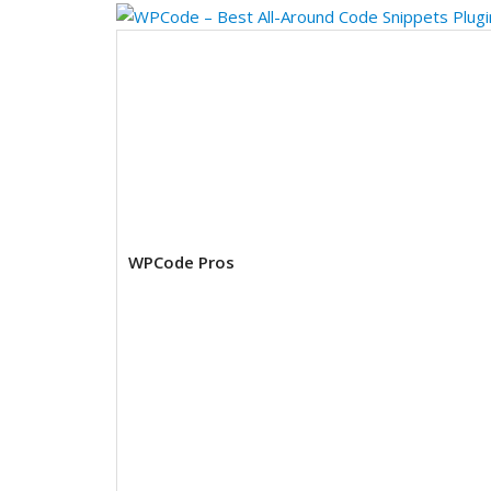
WPCode Pros