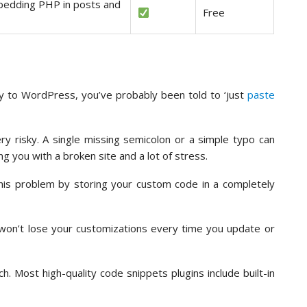
bedding PHP in posts and
Free
ty to WordPress, you’ve probably been told to ‘just
paste
ery risky. A single missing semicolon or a simple typo can
g you with a broken site and a lot of stress.
this problem by storing your custom code in a completely
won’t lose your customizations every time you update or
. Most high-quality code snippets plugins include built-in