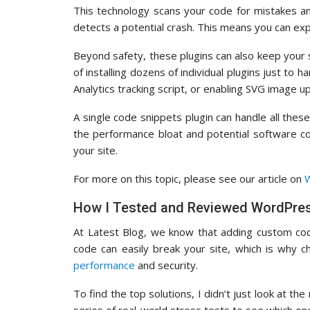
This technology scans your code for mistakes a
detects a potential crash. This means you can ex
Beyond safety, these plugins can also keep your s
of installing dozens of individual plugins just to
Analytics tracking script, or enabling SVG image u
A single code snippets plugin can handle all these
the performance bloat and potential software co
your site.
For more on this topic, please see our article on
W
How I Tested and Reviewed WordPres
At Latest Blog, we know that adding custom cod
code can easily break your site, which is why c
performance
and security.
To find the top solutions, I didn’t just look at th