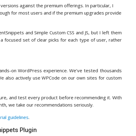
ersions against the premium offerings. In particular, I
nough for most users and if the premium upgrades provide
uentSnippets and Simple Custom CSS and JS, but I left them
 a focused set of clear picks for each type of user, rather
 hands-on WordPress experience. We’ve tested thousands
 We also actively use WPCode on our own sites for custom
figure, and test every product before recommending it. With
onth, we take our recommendations seriously.
rial guidelines
.
ippets Plugin