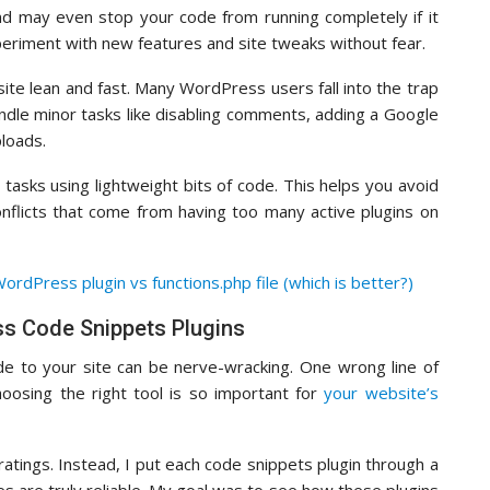
nd may even stop your code from running completely if it
periment with new features and site tweaks without fear.
ite lean and fast. Many WordPress users fall into the trap
 handle minor tasks like disabling comments, adding a Google
ploads.
 tasks using lightweight bits of code. This helps you avoid
nflicts that come from having too many active plugins on
ordPress plugin vs functions.php file (which is better?)
s Code Snippets Plugins
e to your site can be nerve-wracking. One wrong line of
hoosing the right tool is so important for
your website’s
e ratings. Instead, I put each code snippets plugin through a