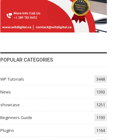
POPULAR CATEGORIES
WP Tutorials
3448
News
1393
showcase
1251
Beginners Guide
1193
Plugins
1164