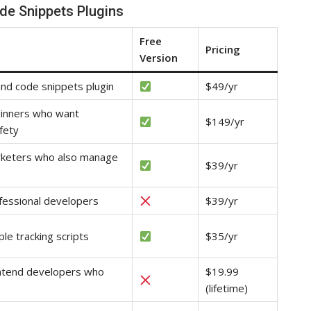
de Snippets Plugins
Free
Pricing
Version
und code snippets plugin
$49/yr
ginners who want
$149/yr
fety
rketers who also manage
$39/yr
fessional developers
$39/yr
ple tracking scripts
$35/yr
ontend developers who
$19.99
(lifetime)