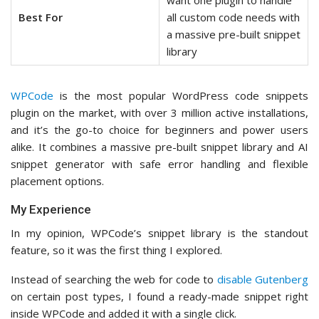
want one plugin to handle
Best For
all custom code needs with
a massive pre-built snippet
library
WPCode
is the most popular WordPress code snippets
plugin on the market, with over 3 million active installations,
and it’s the go-to choice for beginners and power users
alike. It combines a massive pre-built snippet library and AI
snippet generator with safe error handling and flexible
placement options.
My Experience
In my opinion, WPCode’s snippet library is the standout
feature, so it was the first thing I explored.
Instead of searching the web for code to
disable Gutenberg
on certain post types, I found a ready-made snippet right
inside WPCode and added it with a single click.