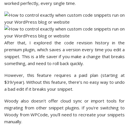
worked perfectly, every single time.
After that, I explored the code revision history in the
premium plugin, which saves a version every time you edit a
snippet. This is a life saver if you make a change that breaks
something, and need to roll back quickly.
However, this feature requires a paid plan (starting at
$39/year). Without this feature, there’s no easy way to undo
a bad edit if it breaks your snippet.
Woody also doesn’t offer cloud sync or import tools for
migrating from other snippet plugins. If you’re switching to
Woody from WPCode, you’ll need to recreate your snippets
manually.