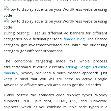
During testing, I set up different ad banners for different
categories on a fictional personal
finance blog
. The finance
category got investment-related ads, while the budgeting
category got different promotions.
The conditional targeting made this whole process
straightforward. If you’re currently
adding Google AdSense
manually
, Woody provides a much cleaner approach. Just
keep in mind that you will still need an active Google
AdSense or affiliate network account to get the ad codes.
I also tested the standard code snippet types. Woody
supports PHP, JavaScript, HTML, CSS, and ‘Universal’
snippets, which let you combine multiple code types in a