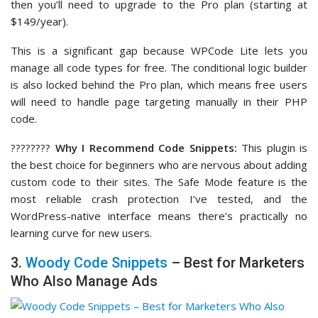
then you’ll need to upgrade to the Pro plan (starting at
$149/year).
This is a significant gap because WPCode Lite lets you
manage all code types for free. The conditional logic builder
is also locked behind the Pro plan, which means free users
will need to handle page targeting manually in their PHP
code.
????‍????
Why I Recommend Code Snippets:
This plugin is
the best choice for beginners who are nervous about adding
custom code to their sites. The Safe Mode feature is the
most reliable crash protection I’ve tested, and the
WordPress-native interface means there’s practically no
learning curve for new users.
3.
Woody Code Snippets
– Best for Marketers
Who Also Manage Ads