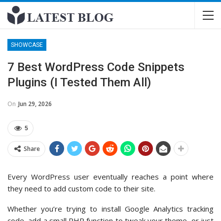
SHOWCASE
7 Best WordPress Code Snippets
Plugins (I Tested Them All)
On
Jun 29, 2026
5
Share
Every WordPress user eventually reaches a point where
they need to add custom code to their site.
Whether you’re trying to install Google Analytics tracking
code, add a small PHP function to tweak your theme, or just