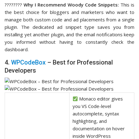
????‍????
Why I Recommend Woody Code Snippets:
This is
the best choice for bloggers and marketers who want to
manage both custom code and ad placements from a single
plugin. The dedicated ad snippet type saves you from
installing yet another plugin, and the email notifications keep
you informed without having to constantly check the
dashboard.
4.
WPCodeBox
– Best for Professional
Developers
Monaco editor gives
you VS Code-level
autocomplete, syntax
highlighting, and
documentation on hover
inside WordPress