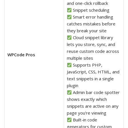
and one-click rollback
Snippet scheduling
Smart error handling
catches mistakes before
they break your site
Cloud snippet library
lets you store, sync, and
reuse custom code across
WPCode Pros
multiple sites
Supports PHP,
JavaScript, CSS, HTML, and
text snippets in a single
plugin
Admin bar code spotter
shows exactly which
snippets are active on any
page you’re viewing
Built-in code
generators for custom