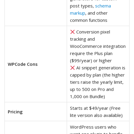
post types,
schema
markup
, and other
common functions
Conversion pixel
tracking and
WooCommerce integration
require the Plus plan
($99/year) or higher
WPCode Cons
AI snippet generation is
capped by plan (the higher
tiers raise the yearly limit,
up to 500 on Pro and
1,000 on Bundle)
Starts at $49/year (Free
Pricing
lite version also available)
WordPress users who