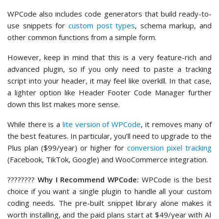
WPCode also includes code generators that build ready-to-
use snippets for
custom post types
, schema markup, and
other common functions from a simple form.
However, keep in mind that this is a very feature-rich and
advanced plugin, so if you only need to paste a tracking
script into your header, it may feel like overkill. In that case,
a lighter option like Header Footer Code Manager further
down this list makes more sense.
While there is a
lite version of WPCode
, it removes many of
the best features. In particular, you’ll need to upgrade to the
Plus plan ($99/year) or higher for
conversion pixel tracking
(Facebook, TikTok, Google) and WooCommerce integration.
????‍????
Why I Recommend WPCode:
WPCode is the best
choice if you want a single plugin to handle all your custom
coding needs. The pre-built snippet library alone makes it
worth installing, and the paid plans start at $49/year with AI