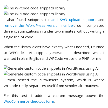
I also found snippets to
add SVG upload support
and
remove the WordPress version number
, so I completed
three customizations in under two minutes without writing a
single line of code.
When the library didn’t have exactly what I needed, I turned
to WPCode’s AI snippet generation. I described what I
wanted in plain English and WPCode wrote the PHP for me.
I then tested the auto-insert system, which is where
WPCode really separates itself from simpler alternatives.
For this test, I added a custom message above the
WooCommerce checkout form
.