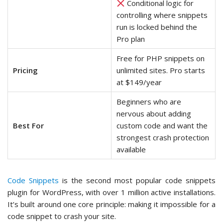
Conditional logic for
controlling where snippets
run is locked behind the
Pro plan
Free for PHP snippets on
Pricing
unlimited sites. Pro starts
at $149/year
Beginners who are
nervous about adding
Best For
custom code and want the
strongest crash protection
available
Code Snippets
is the second most popular code snippets
plugin for WordPress, with over 1 million active installations.
It’s built around one core principle: making it impossible for a
code snippet to crash your site.