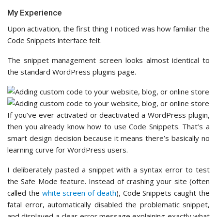
My Experience
Upon activation, the first thing I noticed was how familiar the
Code Snippets interface felt.
The snippet management screen looks almost identical to
the standard WordPress plugins page.
If you’ve ever activated or deactivated a WordPress plugin,
then you already know how to use Code Snippets. That’s a
smart design decision because it means there’s basically no
learning curve for WordPress users.
I deliberately pasted a snippet with a syntax error to test
the Safe Mode feature. Instead of crashing your site (often
called the
white screen of death
), Code Snippets caught the
fatal error, automatically disabled the problematic snippet,
and displayed a clear error message explaining exactly what