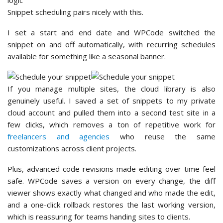
Snippet scheduling pairs nicely with this.
I set a start and end date and WPCode switched the
snippet on and off automatically, with recurring schedules
available for something like a seasonal banner.
If you manage multiple sites, the cloud library is also
genuinely useful. I saved a set of snippets to my private
cloud account and pulled them into a second test site in a
few clicks, which removes a ton of repetitive work for
freelancers and agencies
who reuse the same
customizations across client projects.
Plus, advanced code revisions made editing over time feel
safe. WPCode saves a version on every change, the diff
viewer shows exactly what changed and who made the edit,
and a one-click rollback restores the last working version,
which is reassuring for teams handing sites to clients.