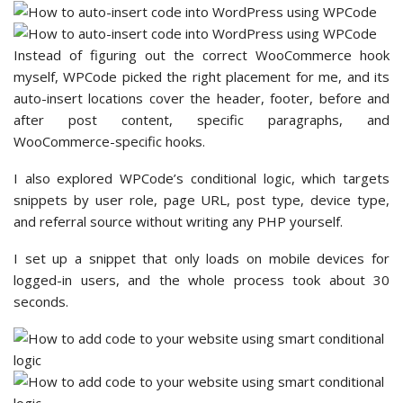
Instead of figuring out the correct WooCommerce hook
myself, WPCode picked the right placement for me, and its
auto-insert locations cover the header, footer, before and
after post content, specific paragraphs, and
WooCommerce-specific hooks.
I also explored WPCode’s conditional logic, which targets
snippets by user role, page URL, post type, device type,
and referral source without writing any PHP yourself.
I set up a snippet that only loads on mobile devices for
logged-in users, and the whole process took about 30
seconds.