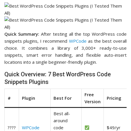
Quick Summary:
After testing all the top WordPress code
snippets plugins, I recommend
WPCode
as the best overall
choice. It combines a library of 3,000+ ready-to-use
snippets, smart error handling, and flexible auto-insert
locations into a single beginner-friendly plugin.
Quick Overview: 7 Best WordPress Code
Snippets Plugins
Free
#
Plugin
Best For
Pricing
Version
Best all-
around
????
WPCode
code
$49/yr