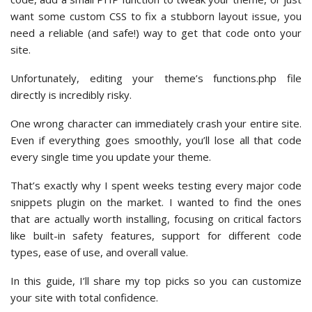
want some custom CSS to fix a stubborn layout issue, you
need a reliable (and safe!) way to get that code onto your
site.
Unfortunately, editing your theme’s functions.php file
directly is incredibly risky.
One wrong character can immediately crash your entire site.
Even if everything goes smoothly, you’ll lose all that code
every single time you update your theme.
That’s exactly why I spent weeks testing every major code
snippets plugin on the market. I wanted to find the ones
that are actually worth installing, focusing on critical factors
like built-in safety features, support for different code
types, ease of use, and overall value.
In this guide, I’ll share my top picks so you can customize
your site with total confidence.