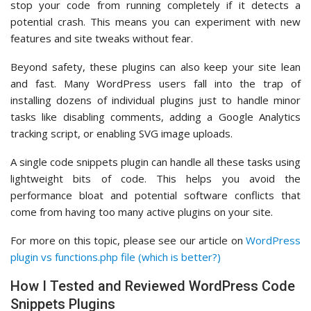
stop your code from running completely if it detects a
potential crash. This means you can experiment with new
features and site tweaks without fear.
Beyond safety, these plugins can also keep your site lean
and fast. Many WordPress users fall into the trap of
installing dozens of individual plugins just to handle minor
tasks like disabling comments, adding a Google Analytics
tracking script, or enabling SVG image uploads.
A single code snippets plugin can handle all these tasks using
lightweight bits of code. This helps you avoid the
performance bloat and potential software conflicts that
come from having too many active plugins on your site.
For more on this topic, please see our article on
WordPress
plugin vs functions.php file (which is better?)
How I Tested and Reviewed WordPress Code
Snippets Plugins