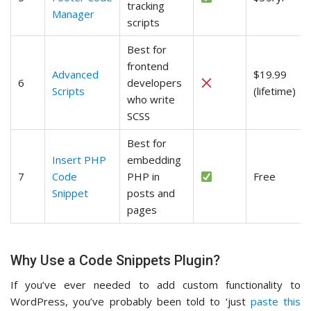
tracking
Manager
scripts
Best for
frontend
Advanced
$19.99
6
developers
Scripts
(lifetime)
who write
SCSS
Best for
Insert PHP
embedding
7
Code
PHP in
Free
Snippet
posts and
pages
Why Use a Code Snippets Plugin?
If you’ve ever needed to add custom functionality to
WordPress, you’ve probably been told to ‘just
paste this