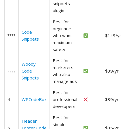
snippets
plugin
Best for
beginners
Code
????
who want
$149/yr
Snippets
maximum
safety
Best for
Woody
marketers
????
Code
$39/yr
who also
Snippets
manage ads
Best for
4
WPCodeBox
professional
$39/yr
developers
Best for
Header
simple
5
Footer Code
$35/yr