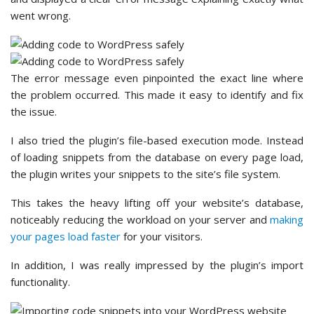
went wrong.
The error message even pinpointed the exact line where
the problem occurred. This made it easy to identify and fix
the issue.
I also tried the plugin’s file-based execution mode. Instead
of loading snippets from the database on every page load,
the plugin writes your snippets to the site’s file system.
This takes the heavy lifting off your website’s database,
noticeably reducing the workload on your server and
making
your pages load faster
for your visitors.
In addition, I was really impressed by the plugin’s import
functionality.