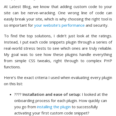
At Latest Blog, we know that adding custom code to your
site can be nerve-wracking. One wrong line of code can
easily break your site, which is why choosing the right tool is
so important for
your website’s performance
and security.
To find the top solutions, I didn’t just look at the ratings.
Instead, I put each code snippets plugin through a series of
real-world stress tests to see which ones are truly reliable.
My goal was to see how these plugins handle everything
from simple CSS tweaks, right through to complex PHP
functions.
Here’s the exact criteria I used when evaluating every plugin
on this list:
????️
Installation and ease of setup:
I looked at the
onboarding process for each plugin. How quickly can
you go from
installing the plugin
to successfully
activating your first custom code snippet?