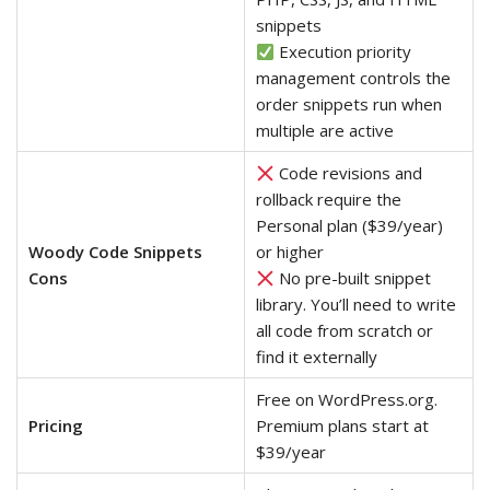
snippets
Execution priority
management controls the
order snippets run when
multiple are active
Code revisions and
rollback require the
Personal plan ($39/year)
Woody Code Snippets
or higher
Cons
No pre-built snippet
library. You’ll need to write
all code from scratch or
find it externally
Free on WordPress.org.
Pricing
Premium plans start at
$39/year