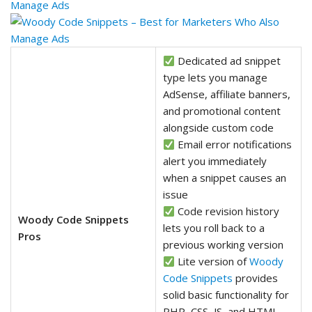
Dedicated ad snippet
type lets you manage
AdSense, affiliate banners,
and promotional content
alongside custom code
Email error notifications
alert you immediately
when a snippet causes an
issue
Code revision history
Woody Code Snippets
lets you roll back to a
Pros
previous working version
Lite version of
Woody
Code Snippets
provides
solid basic functionality for
PHP, CSS, JS, and HTML