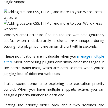
single snippet.
Woody’s email error notification feature was also genuinely
useful. When I deliberately broke a PHP snippet during
testing, the plugin sent me an email alert within seconds.
These notifications are invaluable when you
manage multiple
sites
. Most competing plugins only show error messages in
the admin panel itself, which are easy to miss when you’re
juggling lots of different websites.
I also spent some time exploring the execution priority
control. When you have multiple snippets active, you can
assign a priority number to each one.
Setting the priority order took about two seconds and