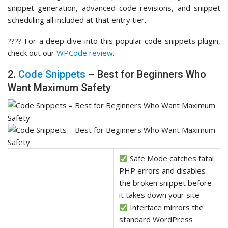
snippet generation, advanced code revisions, and snippet
scheduling all included at that entry tier.
???? For a deep dive into this popular code snippets plugin,
check out our
WPCode review
.
2.
Code Snippets
– Best for Beginners Who
Want Maximum Safety
Safe Mode catches fatal
PHP errors and disables
the broken snippet before
it takes down your site
Interface mirrors the
standard WordPress