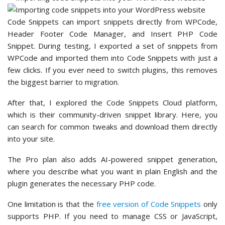
Code Snippets can import snippets directly from WPCode,
Header Footer Code Manager, and Insert PHP Code
Snippet. During testing, I exported a set of snippets from
WPCode and imported them into Code Snippets with just a
few clicks. If you ever need to switch plugins, this removes
the biggest barrier to migration.
After that, I explored the Code Snippets Cloud platform,
which is their community-driven snippet library. Here, you
can search for common tweaks and download them directly
into your site.
The Pro plan also adds AI-powered snippet generation,
where you describe what you want in plain English and the
plugin generates the necessary PHP code.
One limitation is that the
free version of Code Snippets
only
supports PHP. If you need to manage CSS or JavaScript,