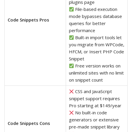
plugins page
File-based execution
mode bypasses database
Code Snippets Pros
queries for better
performance
Built-in import tools let
you migrate from WPCode,
HFCM, or Insert PHP Code
Snippet
Free version works on
unlimited sites with no limit
on snippet count
CSS and JavaScript
snippet support requires
Pro starting at $149/year
No built-in code
generators or extensive
Code Snippets Cons
pre-made snippet library