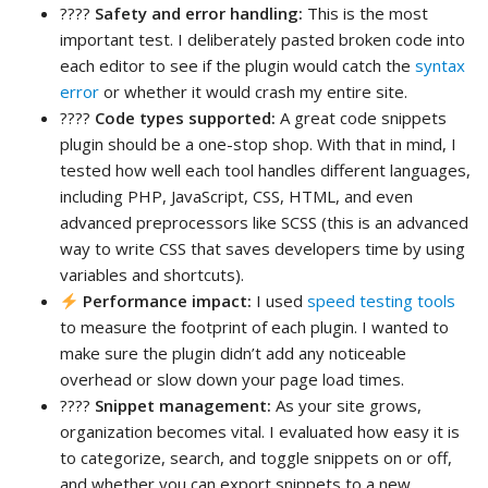
????
Safety and error handling:
This is the most
important test. I deliberately pasted broken code into
each editor to see if the plugin would catch the
syntax
error
or whether it would crash my entire site.
????
Code types supported:
A great code snippets
plugin should be a one-stop shop. With that in mind, I
tested how well each tool handles different languages,
including PHP, JavaScript, CSS, HTML, and even
advanced preprocessors like SCSS (this is an advanced
way to write CSS that saves developers time by using
variables and shortcuts).
Performance impact:
I used
speed testing tools
to measure the footprint of each plugin. I wanted to
make sure the plugin didn’t add any noticeable
overhead or slow down your page load times.
????
Snippet management:
As your site grows,
organization becomes vital. I evaluated how easy it is
to categorize, search, and toggle snippets on or off,
and whether you can export snippets to a new