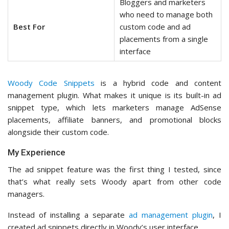
Bloggers and marketers
who need to manage both
Best For
custom code and ad
placements from a single
interface
Woody Code Snippets
is a hybrid code and content
management plugin. What makes it unique is its built-in ad
snippet type, which lets marketers manage AdSense
placements, affiliate banners, and promotional blocks
alongside their custom code.
My Experience
The ad snippet feature was the first thing I tested, since
that’s what really sets Woody apart from other code
managers.
Instead of installing a separate
ad management plugin
, I
created ad snippets directly in Woody’s user interface.