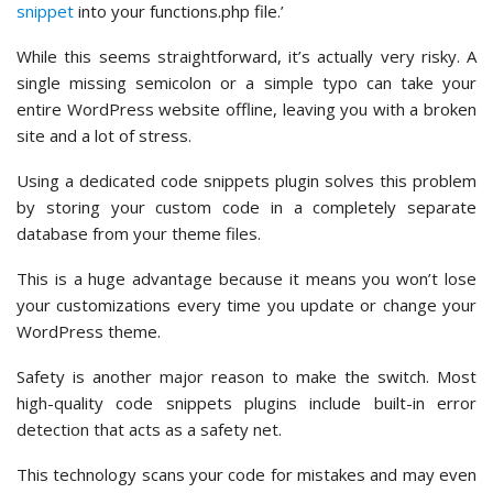
snippet
into your functions.php file.’
While this seems straightforward, it’s actually very risky. A
single missing semicolon or a simple typo can take your
entire WordPress website offline, leaving you with a broken
site and a lot of stress.
Using a dedicated code snippets plugin solves this problem
by storing your custom code in a completely separate
database from your theme files.
This is a huge advantage because it means you won’t lose
your customizations every time you update or change your
WordPress theme.
Safety is another major reason to make the switch. Most
high-quality code snippets plugins include built-in error
detection that acts as a safety net.
This technology scans your code for mistakes and may even