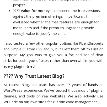
project.
????
Value for money:
I compared the free versions
against the premium offerings. In particular, I
evaluated whether the free features are enough for
most users and if the premium upgrades provide
enough value to justify the cost.
I also tested a few other popular options like FluentSnippets
and Simple Custom CSS and JS, but I left them off this list on
purpose. My goal was to give you a focused set of clear
picks for each type of user, rather than overwhelm you with
every plugin I tried.
???? Why Trust Latest Blog?
At Latest Blog, our team has over 17 years of hands-on
WordPress experience. We’ve tested thousands of plugins,
themes, and tools on real websites. We also actively use
WPCode on our own sites for custom code management.