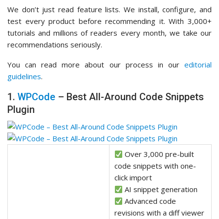
We don’t just read feature lists. We install, configure, and
test every product before recommending it. With 3,000+
tutorials and millions of readers every month, we take our
recommendations seriously.
You can read more about our process in our
editorial
guidelines
.
1.
WPCode
– Best All-Around Code Snippets
Plugin
Over 3,000 pre-built
code snippets with one-
click import
AI snippet generation
Advanced code
revisions with a diff viewer