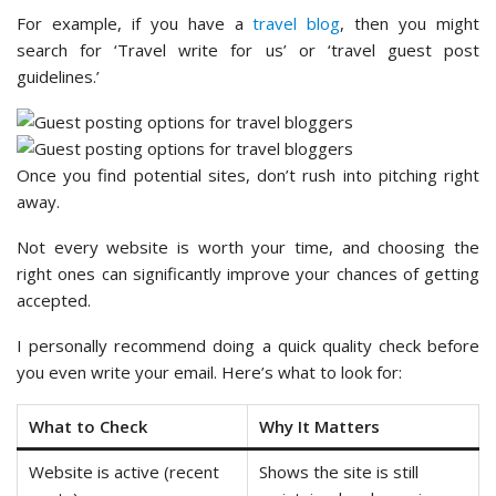
For example, if you have a
travel blog
, then you might
search for ‘Travel write for us’ or ‘travel guest post
guidelines.’
Once you find potential sites, don’t rush into pitching right
away.
Not every website is worth your time, and choosing the
right ones can significantly improve your chances of getting
accepted.
I personally recommend doing a quick quality check before
you even write your email. Here’s what to look for:
What to Check
Why It Matters
Website is active (recent
Shows the site is still