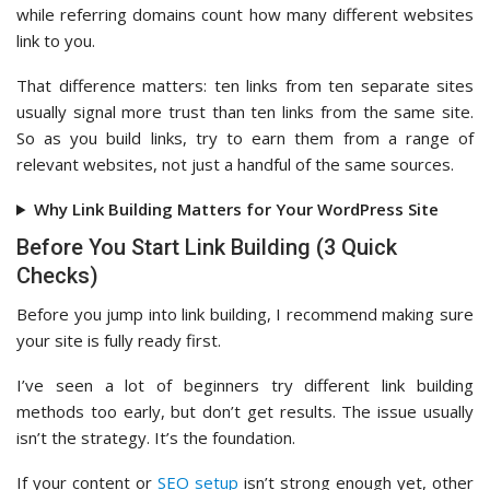
while referring domains count how many different websites
link to you.
That difference matters: ten links from ten separate sites
usually signal more trust than ten links from the same site.
So as you build links, try to earn them from a range of
relevant websites, not just a handful of the same sources.
Why Link Building Matters for Your WordPress Site
Before You Start Link Building (3 Quick
Checks)
Before you jump into link building, I recommend making sure
your site is fully ready first.
I’ve seen a lot of beginners try different link building
methods too early, but don’t get results. The issue usually
isn’t the strategy. It’s the foundation.
If your content or
SEO setup
isn’t strong enough yet, other