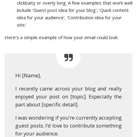
clickbaity or overly long. A few examples that work well
include ‘Guest post idea for your blog’, ‘Quick content
idea for your audience’, ‘Contribution idea for your
site.’
Here’s a simple example of how your email could look:
Hi [Name],
I recently came across your blog and really
enjoyed your post on [topic]. Especially the
part about [specific detail].
I was wondering if you’re currently accepting
guest posts. I’d love to contribute something
for your audience.