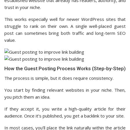
established website that already has readers, authority, and
trust in your niche.
This works especially well for newer WordPress sites that
struggle to rank on their own. A single well-placed guest
post can sometimes bring both traffic and long-term SEO
value.
How the Guest Posting Process Works (Step-by-Step)
The process is simple, but it does require consistency.
You start by finding relevant websites in your niche. Then,
you pitch them an idea.
If they accept it, you write a high-quality article for their
audience. Once it’s published, you get a backlink to your site.
In most cases, you’ll place the link naturally within the article