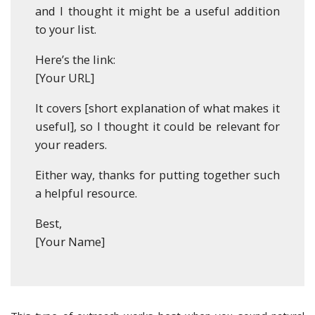
and I thought it might be a useful addition
to your list.
Here’s the link:
[Your URL]
It covers [short explanation of what makes it
useful], so I thought it could be relevant for
your readers.
Either way, thanks for putting together such
a helpful resource.
Best,
[Your Name]