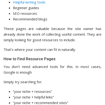
Helpful writing tools
Beginner guides
SEO resources
Recommended blogs
These pages are valuable because the site owner has
already done the work of collecting useful content. They are
simply looking for good resources to include.
That’s where your content can fit in naturally.
How to Find Resource Pages
You don’t need advanced tools for this. In most cases,
Google is enough.
Simply try searching for:
“your niche + resources”
“your niche + helpful links”
“your niche + recommended sites”