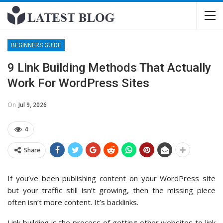
BEGINNERS GUIDE
9 Link Building Methods That Actually
Work For WordPress Sites
On
Jul 9, 2026
4
Share
If you’ve been publishing content on your WordPress site
but your traffic still isn’t growing, then the missing piece
often isn’t more content. It’s backlinks.
Link building is the process of getting other websites to link