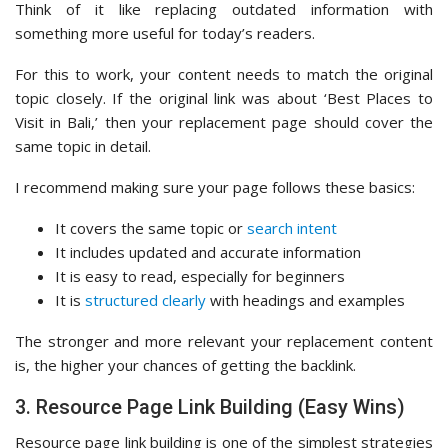
Think of it like replacing outdated information with
something more useful for today’s readers.
For this to work, your content needs to match the original
topic closely. If the original link was about ‘Best Places to
Visit in Bali,’ then your replacement page should cover the
same topic in detail.
I recommend making sure your page follows these basics:
It covers the same topic or
search intent
It includes updated and accurate information
It is easy to read, especially for beginners
It is
structured clearly
with headings and examples
The stronger and more relevant your replacement content
is, the higher your chances of getting the backlink.
3. Resource Page Link Building (Easy Wins)
Resource page link building is one of the simplest strategies