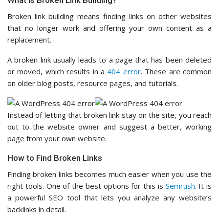
What Is Broken Link Building?
Broken link building means finding links on other websites
that no longer work and offering your own content as a
replacement.
A broken link usually leads to a page that has been deleted
or moved, which results in a
404 error
. These are common
on older blog posts, resource pages, and tutorials.
Instead of letting that broken link stay on the site, you reach
out to the website owner and suggest a better, working
page from your own website.
How to Find Broken Links
Finding broken links becomes much easier when you use the
right tools. One of the best options for this is
Semrush
. It is
a powerful SEO tool that lets you analyze any website’s
backlinks in detail.