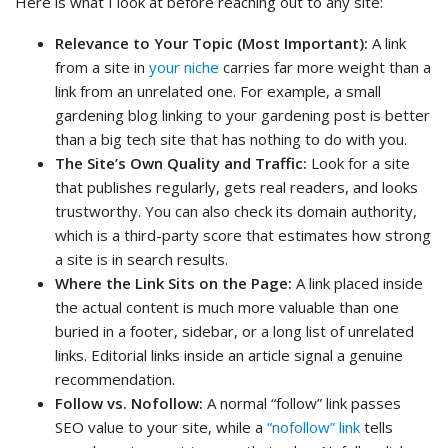
Here is what I look at before reaching out to any site:
Relevance to Your Topic (Most Important):
A link
from a site in
your niche
carries far more weight than a
link from an unrelated one. For example, a small
gardening blog linking to your gardening post is better
than a big tech site that has nothing to do with you.
The Site’s Own Quality and Traffic:
Look for a site
that publishes regularly, gets real readers, and looks
trustworthy. You can also check its domain authority,
which is a third-party score that estimates how strong
a site is in search results.
Where the Link Sits on the Page:
A link placed inside
the actual content is much more valuable than one
buried in a footer, sidebar, or a long list of unrelated
links. Editorial links inside an article signal a genuine
recommendation.
Follow vs. Nofollow:
A normal “follow” link passes
SEO value to your site, while a
“nofollow” link
tells