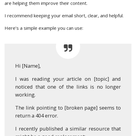
are helping them improve their content.
I recommend keeping your email short, clear, and helpful.
Here’s a simple example you can use:
Hi [Name],
I was reading your article on [topic] and
noticed that one of the links is no longer
working.
The link pointing to [broken page] seems to
return a 404 error.
I recently published a similar resource that