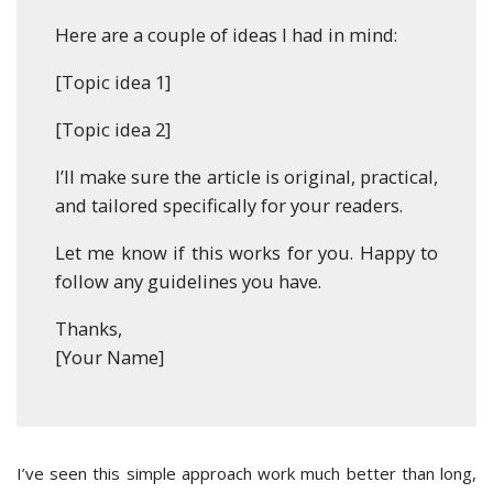
Here are a couple of ideas I had in mind:
[Topic idea 1]
[Topic idea 2]
I’ll make sure the article is original, practical,
and tailored specifically for your readers.
Let me know if this works for you. Happy to
follow any guidelines you have.
Thanks,
[Your Name]
I’ve seen this simple approach work much better than long,