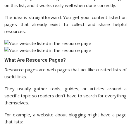
on this list, and it works really well when done correctly.
The idea is straightforward. You get your content listed on
pages that already exist to collect and share helpful
resources.
What Are Resource Pages?
Resource pages are web pages that act like curated lists of
useful links.
They usually gather tools, guides, or articles around a
specific topic so readers don’t have to search for everything
themselves.
For example, a website about blogging might have a page
that lists: