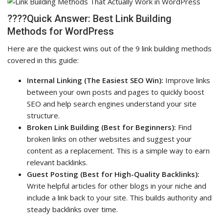
????Quick Answer: Best Link Building
Methods for WordPress
Here are the quickest wins out of the 9 link building methods
covered in this guide:
Internal Linking (The Easiest SEO Win):
Improve links
between your own posts and pages to quickly boost
SEO and help search engines understand your site
structure.
Broken Link Building (Best for Beginners):
Find
broken links on other websites and suggest your
content as a replacement. This is a simple way to earn
relevant backlinks.
Guest Posting (Best for High-Quality Backlinks):
Write helpful articles for other blogs in your niche and
include a link back to your site. This builds authority and
steady backlinks over time.