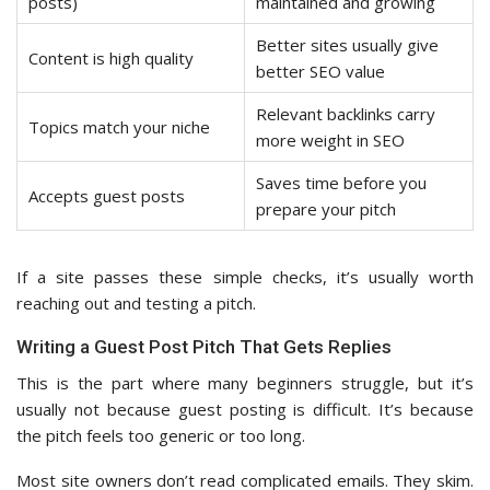
posts)
maintained and growing
Better sites usually give
Content is high quality
better SEO value
Relevant backlinks carry
Topics match your niche
more weight in SEO
Saves time before you
Accepts guest posts
prepare your pitch
If a site passes these simple checks, it’s usually worth
reaching out and testing a pitch.
Writing a Guest Post Pitch That Gets Replies
This is the part where many beginners struggle, but it’s
usually not because guest posting is difficult. It’s because
the pitch feels too generic or too long.
Most site owners don’t read complicated emails. They skim.