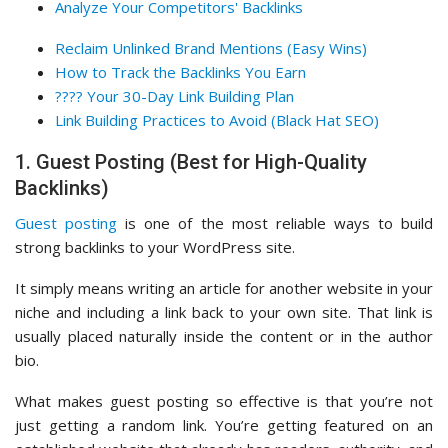
Analyze Your Competitors' Backlinks
Reclaim Unlinked Brand Mentions (Easy Wins)
How to Track the Backlinks You Earn
???? Your 30-Day Link Building Plan
Link Building Practices to Avoid (Black Hat SEO)
1. Guest Posting (Best for High-Quality
Backlinks)
Guest posting
is one of the most reliable ways to build
strong backlinks to your WordPress site.
It simply means writing an article for another website in your
niche and including a link back to your own site. That link is
usually placed naturally inside the content or in the author
bio.
What makes guest posting so effective is that you’re not
just getting a random link. You’re getting featured on an