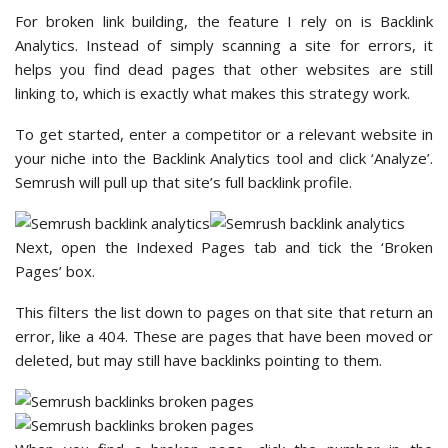
For broken link building, the feature I rely on is Backlink
Analytics. Instead of simply scanning a site for errors, it
helps you find dead pages that other websites are still
linking to, which is exactly what makes this strategy work.
To get started, enter a competitor or a relevant website in
your niche into the Backlink Analytics tool and click ‘Analyze’.
Semrush will pull up that site’s full backlink profile.
Next, open the Indexed Pages tab and tick the ‘Broken
Pages’ box.
This filters the list down to pages on that site that return an
error, like a 404. These are pages that have been moved or
deleted, but may still have backlinks pointing to them.