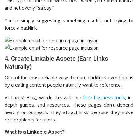
This type of outreach works best when you sound natural
and not overly “salesy.”
You’re simply suggesting something useful, not trying to
force a backlink.
4. Create Linkable Assets (Earn Links
Naturally)
One of the most reliable ways to earn backlinks over time is
by creating content people naturally want to reference.
At Latest Blog, we do this with our
free business tools
, in-
depth guides, and resources. These pages don’t depend
heavily on outreach. They attract links because they solve
real problems for users.
What Is a Linkable Asset?