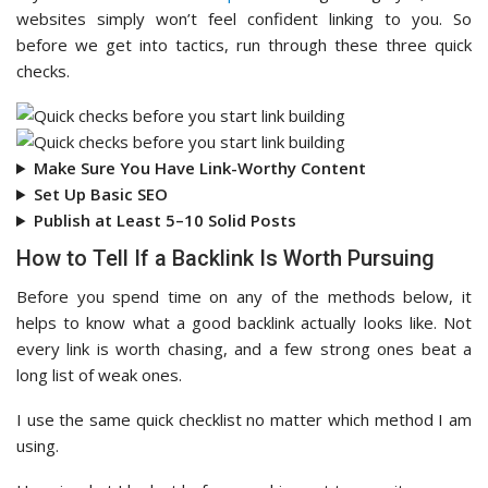
websites simply won’t feel confident linking to you. So
before we get into tactics, run through these three quick
checks.
Make Sure You Have Link-Worthy Content
Set Up Basic SEO
Publish at Least 5–10 Solid Posts
How to Tell If a Backlink Is Worth Pursuing
Before you spend time on any of the methods below, it
helps to know what a good backlink actually looks like. Not
every link is worth chasing, and a few strong ones beat a
long list of weak ones.
I use the same quick checklist no matter which method I am
using.