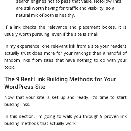
search engines not to pass that value. Nofollow links
are still worth having for traffic and visibility, so a
natural mix of both is healthy.
If a link checks the relevance and placement boxes, it is
usually worth pursuing, even if the site is small.
In my experience, one relevant link from a site your readers
actually trust does more for your rankings than a handful of
random links from sites that have nothing to do with your
topic.
The 9 Best Link Building Methods for Your
WordPress Site
Now that your site is set up and ready, it’s time to start
building links.
In this section, I’m going to walk you through 9 proven link
building methods that actually work.