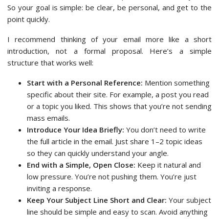
So your goal is simple: be clear, be personal, and get to the
point quickly.
I recommend thinking of your email more like a short
introduction, not a formal proposal. Here’s a simple
structure that works well:
Start with a Personal Reference:
Mention something
specific about their site. For example, a post you read
or a topic you liked. This shows that you’re not sending
mass emails.
Introduce Your Idea Briefly:
You don’t need to write
the full article in the email. Just share 1–2 topic ideas
so they can quickly understand your angle.
End with a Simple, Open Close:
Keep it natural and
low pressure. You’re not pushing them. You’re just
inviting a response.
Keep Your Subject Line Short and Clear:
Your subject
line should be simple and easy to scan. Avoid anything