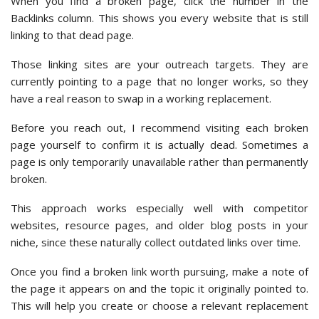
When you find a broken page, click the number in the
Backlinks column. This shows you every website that is still
linking to that dead page.
Those linking sites are your outreach targets. They are
currently pointing to a page that no longer works, so they
have a real reason to swap in a working replacement.
Before you reach out, I recommend visiting each broken
page yourself to confirm it is actually dead. Sometimes a
page is only temporarily unavailable rather than permanently
broken.
This approach works especially well with competitor
websites, resource pages, and older blog posts in your
niche, since these naturally collect outdated links over time.
Once you find a broken link worth pursuing, make a note of
the page it appears on and the topic it originally pointed to.
This will help you create or choose a relevant replacement