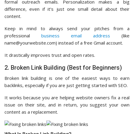
formal outreach emails. Personalization makes a big
difference, even if it’s just one small detail about their
content.
Keep in mind to always send your pitches from a
professional
business email address
(like
name@yourwebsite.com) instead of a free Gmail account.
It drastically improves trust and open rates.
2. Broken Link Building (Best for Beginners)
Broken link building is one of the easiest ways to earn
backlinks, especially if you are just getting started with SEO.
It works because you are helping website owners fix a real
issue on their site, and in return, you suggest your own
content as a replacement.