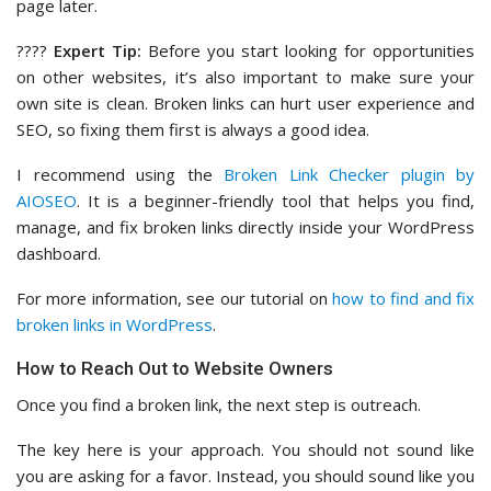
page later.
????
Expert Tip:
Before you start looking for opportunities
on other websites, it’s also important to make sure your
own site is clean. Broken links can hurt user experience and
SEO, so fixing them first is always a good idea.
I recommend using the
Broken Link Checker plugin by
AIOSEO
. It is a beginner-friendly tool that helps you find,
manage, and fix broken links directly inside your WordPress
dashboard.
For more information, see our tutorial on
how to find and fix
broken links in WordPress
.
How to Reach Out to Website Owners
Once you find a broken link, the next step is outreach.
The key here is your approach. You should not sound like
you are asking for a favor. Instead, you should sound like you