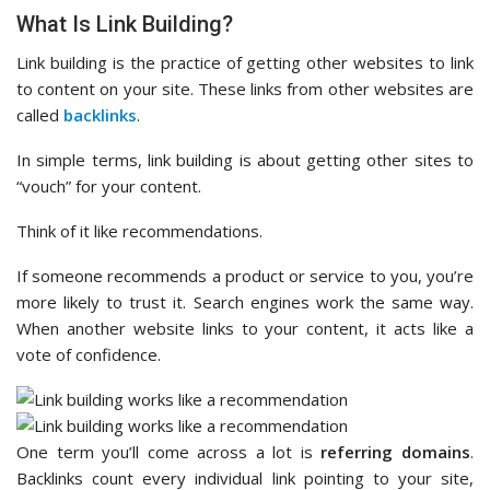
What Is Link Building?
Link building is the practice of getting other websites to link
to content on your site. These links from other websites are
called
backlinks
.
In simple terms, link building is about getting other sites to
“vouch” for your content.
Think of it like recommendations.
If someone recommends a product or service to you, you’re
more likely to trust it. Search engines work the same way.
When another website links to your content, it acts like a
vote of confidence.
One term you’ll come across a lot is
referring domains
.
Backlinks count every individual link pointing to your site,