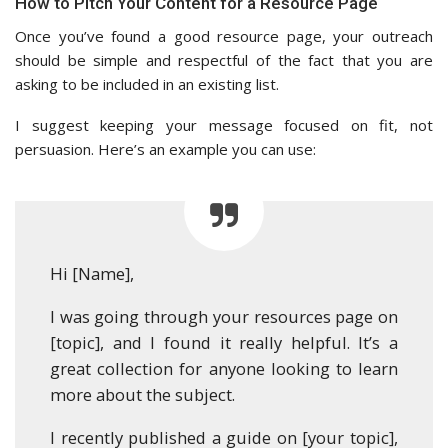
How to Pitch Your Content for a Resource Page
Once you’ve found a good resource page, your outreach
should be simple and respectful of the fact that you are
asking to be included in an existing list.
I suggest keeping your message focused on fit, not
persuasion. Here’s an example you can use:
Hi [Name],
I was going through your resources page on
[topic], and I found it really helpful. It’s a
great collection for anyone looking to learn
more about the subject.
I recently published a guide on [your topic],