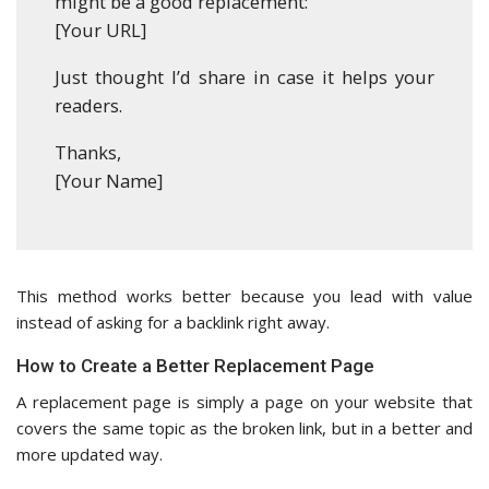
might be a good replacement:
[Your URL]
Just thought I’d share in case it helps your
readers.
Thanks,
[Your Name]
This method works better because you lead with value
instead of asking for a backlink right away.
How to Create a Better Replacement Page
A replacement page is simply a page on your website that
covers the same topic as the broken link, but in a better and
more updated way.