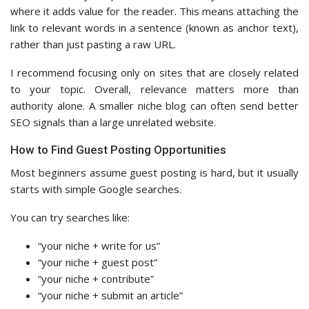
where it adds value for the reader. This means attaching the
link to relevant words in a sentence (known as anchor text),
rather than just pasting a raw URL.
I recommend focusing only on sites that are closely related
to your topic. Overall, relevance matters more than
authority alone. A smaller niche blog can often send better
SEO signals than a large unrelated website.
How to Find Guest Posting Opportunities
Most beginners assume guest posting is hard, but it usually
starts with simple Google searches.
You can try searches like:
“your niche + write for us”
“your niche + guest post”
“your niche + contribute”
“your niche + submit an article”