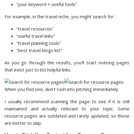
“your keyword + useful tools”
For example, in the travel niche, you might search for:
“travel resources”
“useful travel links”
“travel planning tools”
“best travel blogs list”
As you go through the results, you’ll start noticing pages
that exist just to list helpful links.
When you find one, don’t rush into pitching immediately.
I usually recommend scanning the page to see if it is still
maintained and actually relevant to your topic. Some
resource pages are outdated and rarely updated, so those
are better to skip.