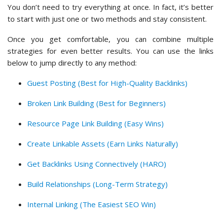
You don’t need to try everything at once. In fact, it’s better
to start with just one or two methods and stay consistent.
Once you get comfortable, you can combine multiple
strategies for even better results. You can use the links
below to jump directly to any method:
Guest Posting (Best for High-Quality Backlinks)
Broken Link Building (Best for Beginners)
Resource Page Link Building (Easy Wins)
Create Linkable Assets (Earn Links Naturally)
Get Backlinks Using Connectively (HARO)
Build Relationships (Long-Term Strategy)
Internal Linking (The Easiest SEO Win)