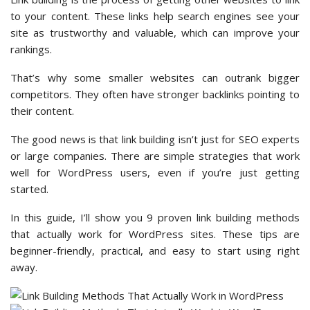
to your content. These links help search engines see your
site as trustworthy and valuable, which can improve your
rankings.
That’s why some smaller websites can outrank bigger
competitors. They often have stronger backlinks pointing to
their content.
The good news is that link building isn’t just for SEO experts
or large companies. There are simple strategies that work
well for WordPress users, even if you’re just getting
started.
In this guide, I’ll show you 9 proven link building methods
that actually work for WordPress sites. These tips are
beginner-friendly, practical, and easy to start using right
away.