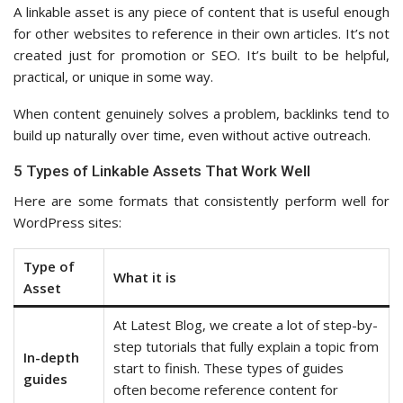
A linkable asset is any piece of content that is useful enough
for other websites to reference in their own articles. It’s not
created just for promotion or SEO. It’s built to be helpful,
practical, or unique in some way.
When content genuinely solves a problem, backlinks tend to
build up naturally over time, even without active outreach.
5 Types of Linkable Assets That Work Well
Here are some formats that consistently perform well for
WordPress sites:
Type of
What it is
Asset
At Latest Blog, we create a lot of step-by-
step tutorials that fully explain a topic from
In-depth
start to finish. These types of guides
guides
often become reference content for