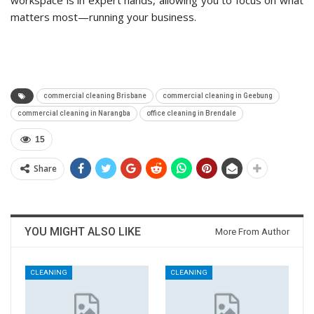
workspace is in expert hands, allowing you to focus on what
matters most—running your business.
commercial cleaning Brisbane
commercial cleaning in Geebung
commercial cleaning in Narangba
office cleaning in Brendale
15
Share
YOU MIGHT ALSO LIKE
More From Author
CLEANING
CLEANING