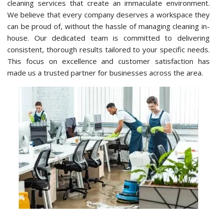
cleaning services that create an immaculate environment.
We believe that every company deserves a workspace they
can be proud of, without the hassle of managing cleaning in-
house. Our dedicated team is committed to delivering
consistent, thorough results tailored to your specific needs.
This focus on excellence and customer satisfaction has
made us a trusted partner for businesses across the area.