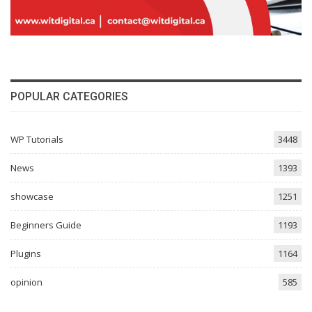
POPULAR CATEGORIES
WP Tutorials
3448
News
1393
showcase
1251
Beginners Guide
1193
Plugins
1164
opinion
585