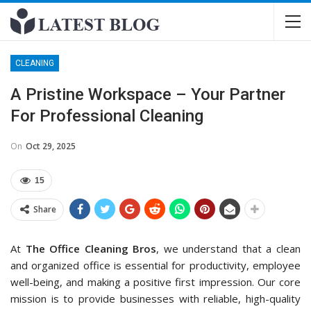
CLEANING
A Pristine Workspace – Your Partner
For Professional Cleaning
On
Oct 29, 2025
15
Share
At
The Office Cleaning Bros
, we understand that a clean
and organized office is essential for productivity, employee
well-being, and making a positive first impression. Our core
mission is to provide businesses with reliable, high-quality