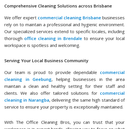
Comprehensive Cleaning Solutions across Brisbane
We offer expert
commercial cleaning Brisbane
businesses
rely on to maintain a professional and hygienic environment.
Our specialized services extend to specific locales, including
thorough
office cleaning in Brendale
to ensure your local
workspace is spotless and welcoming.
Serving Your Local Business Community
Our team is proud to provide dependable
commercial
cleaning in Geebung
, helping businesses in the area
maintain a clean and healthy setting for their staff and
clients. We also offer tailored solutions for
commercial
cleaning in Narangba
, delivering the same high standard of
service to ensure your property is exceptionally maintained.
With The Office Cleaning Bros, you can trust that your