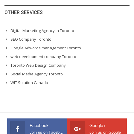
OTHER SERVICES
Digital Marketing Agency In Toronto
SEO Company Toronto
Google Adwords management Toronto
web development company Toronto
Toronto Web Design Company
Social Media Agency Toronto
WIT Solution Canada
Facebook
Google+
Join us on Facebook
Join us on Google