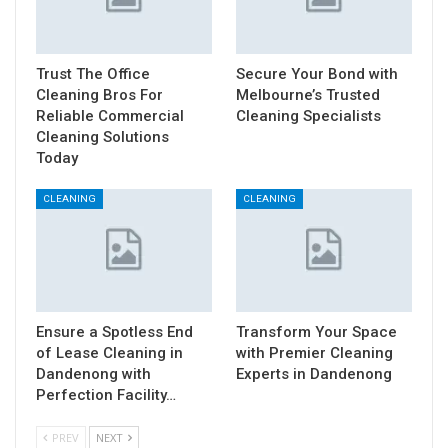
Trust The Office
Secure Your Bond with
Cleaning Bros For
Melbourne’s Trusted
Reliable Commercial
Cleaning Specialists
Cleaning Solutions
Today
CLEANING
CLEANING
Ensure a Spotless End
Transform Your Space
of Lease Cleaning in
with Premier Cleaning
Dandenong with
Experts in Dandenong
Perfection Facility…
PREV
NEXT