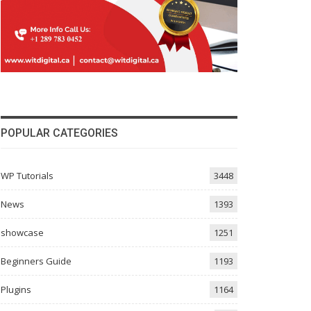
POPULAR CATEGORIES
WP Tutorials
3448
News
1393
showcase
1251
Beginners Guide
1193
Plugins
1164