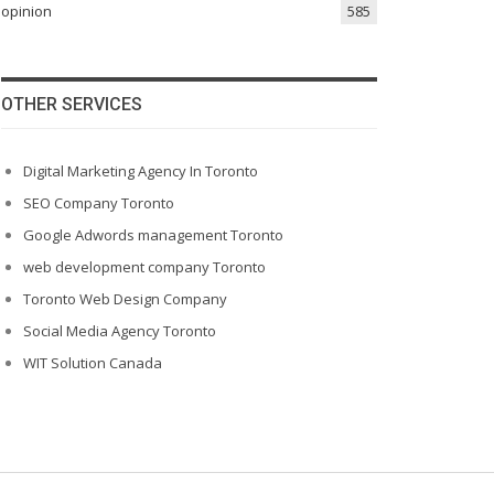
opinion
585
OTHER SERVICES
Digital Marketing Agency In Toronto
SEO Company Toronto
Google Adwords management Toronto
web development company Toronto
Toronto Web Design Company
Social Media Agency Toronto
WIT Solution Canada