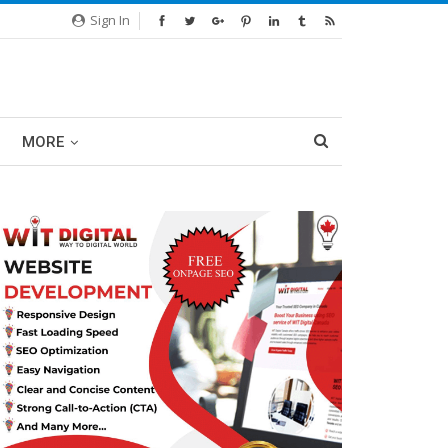
Sign In
MORE