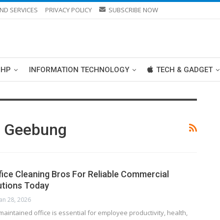
ND SERVICES
PRIVACY POLICY
SUBSCRIBE NOW
PHP
INFORMATION TECHNOLOGY
TECH & GADGET
n Geebung
fice Cleaning Bros For Reliable Commercial
utions Today
Jan 28, 2026
maintained office is essential for employee productivity, health,