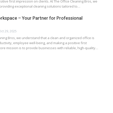
sitive first impression on clients. At The Office Cleaning Bros, we
providing exceptional cleaning solutions tailored to…
orkspace – Your Partner for Professional
Oct 29, 2025
aning Bros, we understand that a clean and organized office is
ductivity, employee well-being, and making a positive first
ore mission is to provide businesses with reliable, high-quality…