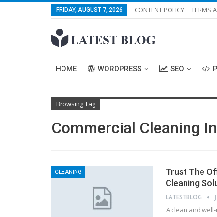
CONTENT POLICY
TERMS A
FRIDAY, AUGUST 7, 2026
HOME
WORDPRESS
SEO
Browsing Tag
Commercial Cleaning I
Trust The Of
CLEANING
Cleaning Sol
LATESTBLOG
A clean and well-