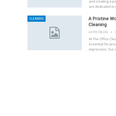
and creating a po
are dedicated to 
A Pristine W
CLEANING
Cleaning
LATESTBLOG
At The Office Cle
essential for pro
impression. Our c