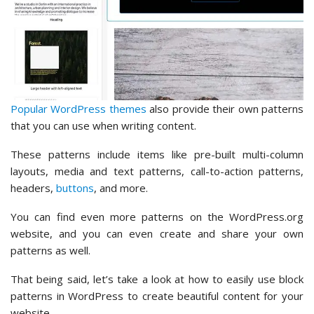
Popular WordPress themes
also provide their own patterns
that you can use when writing content.
These patterns include items like pre-built multi-column
layouts, media and text patterns, call-to-action patterns,
headers,
buttons
, and more.
You can find even more patterns on the WordPress.org
website, and you can even create and share your own
patterns as well.
That being said, let’s take a look at how to easily use block
patterns in WordPress to create beautiful content for your
website.