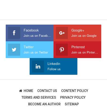
Facebook
Google+
Join us on Facebook
Join us on Google
Twitter
Pinterest
Join us on Twitter
Join us on Pinterest
Linkedin
Follow us
HOME
CONTACT US
CONTENT POLICY
TERMS AND SERVICES
PRIVACY POLICY
BECOME AN AUTHOR
SITEMAP