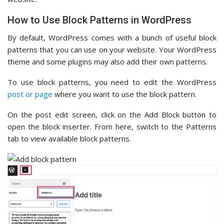
How to Use Block Patterns in WordPress
By default, WordPress comes with a bunch of useful block
patterns that you can use on your website. Your WordPress
theme and some plugins may also add their own patterns.
To use block patterns, you need to edit the WordPress
post or page
where you want to use the block pattern.
On the post edit screen, click on the Add Block button to
open the block inserter. From here, switch to the Patterns
tab to view available block patterns.