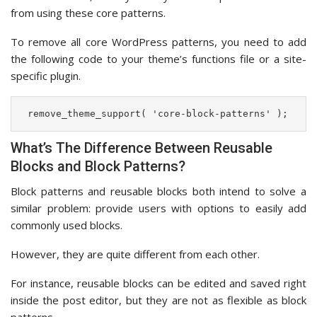
from using these core patterns.
To remove all core WordPress patterns, you need to add
the following code to your theme’s functions file or a site-
specific plugin.
 remove_theme_support( 'core-block-patterns' ); 
What’s The Difference Between Reusable
Blocks and Block Patterns?
Block patterns and reusable blocks both intend to solve a
similar problem: provide users with options to easily add
commonly used blocks.
However, they are quite different from each other.
For instance, reusable blocks can be edited and saved right
inside the post editor, but they are not as flexible as block