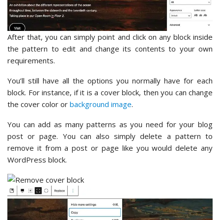
After that, you can simply point and click on any block inside
the pattern to edit and change its contents to your own
requirements.
You’ll still have all the options you normally have for each
block. For instance, if it is a cover block, then you can change
the cover color or
background image
.
You can add as many patterns as you need for your blog
post or page. You can also simply delete a pattern to
remove it from a post or page like you would delete any
WordPress block.