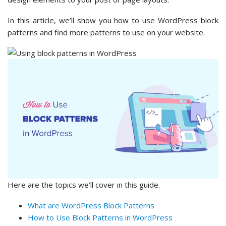
In this article, we’ll show you how to use WordPress block
patterns and find more patterns to use on your website.
Here are the topics we’ll cover in this guide.
What are WordPress Block Patterns
How to Use Block Patterns in WordPress