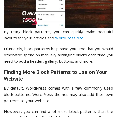
By using block patterns, you can quickly make beautiful
layouts for your articles and
WordPress site
.
Ultimately, block patterns help save you time that you would
otherwise spend on manually arranging blocks each time you
need to add a header, gallery, buttons, and more.
Finding More Block Patterns to Use on Your
Website
By default, WordPress comes with a few commonly used
block patterns. WordPress themes may also add their own
patterns to your website.
However, you can find a lot more block patterns than the