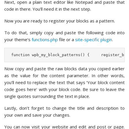
Next, open a plain text editor like Notepad and paste that
code in there. You’ll need it in the next step.
Now you are ready to register your blocks as a pattern.
To do that, simply copy and paste the following code into
your theme’s
functions.php
file or a
site-specific plugin
.
 function wpb_my_block_patterns() {     register_blo
Now copy and paste the raw blocks data you copied earlier
as the value for the content parameter. In other words,
you’ll need to replace the text that says ‘Your block content
code goes here’ with your block code. Be sure to leave the
single quotes surrounding the text in place.
Lastly, don’t forget to change the title and description to
your own and save your changes.
You can now visit your website and edit and post or page.