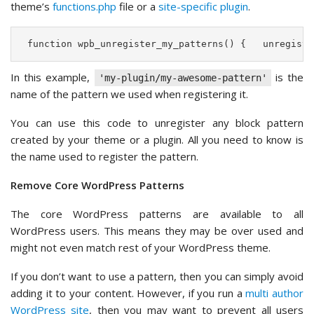
theme’s
functions.php
file or a
site-specific plugin
.
 function wpb_unregister_my_patterns() {   unregiste
In this example,
is the
'my-plugin/my-awesome-pattern'
name of the pattern we used when registering it.
You can use this code to unregister any block pattern
created by your theme or a plugin. All you need to know is
the name used to register the pattern.
Remove Core WordPress Patterns
The core WordPress patterns are available to all
WordPress users. This means they may be over used and
might not even match rest of your WordPress theme.
If you don’t want to use a pattern, then you can simply avoid
adding it to your content. However, if you run a
multi author
WordPress site
, then you may want to prevent all users