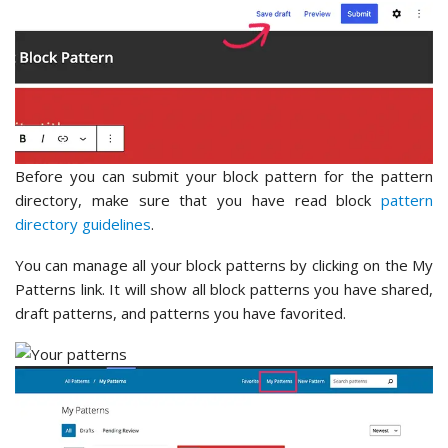
Before you can submit your block pattern for the pattern
directory, make sure that you have read block
pattern
directory guidelines
.
You can manage all your block patterns by clicking on the My
Patterns link. It will show all block patterns you have shared,
draft patterns, and patterns you have favorited.