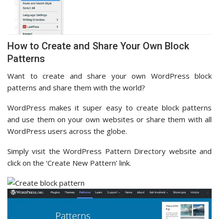
How to Create and Share Your Own Block
Patterns
Want to create and share your own WordPress block
patterns and share them with the world?
WordPress makes it super easy to create block patterns
and use them on your own websites or share them with all
WordPress users across the globe.
Simply visit the WordPress Pattern Directory website and
click on the ‘Create New Pattern’ link.