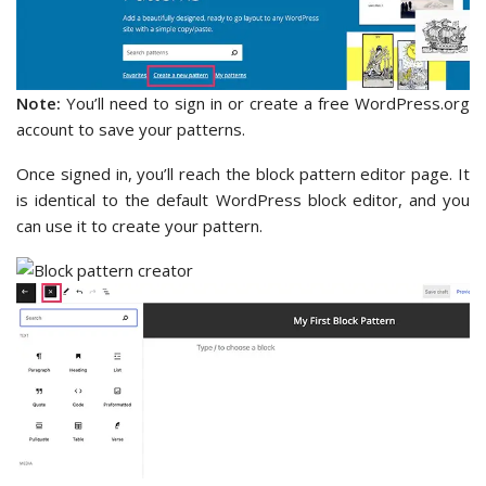
Note:
You’ll need to sign in or create a free WordPress.org
account to save your patterns.
Once signed in, you’ll reach the block pattern editor page. It
is identical to the default WordPress block editor, and you
can use it to create your pattern.