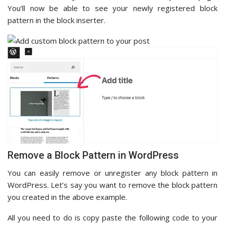
You’ll now be able to see your newly registered block
pattern in the block inserter.
Remove a Block Pattern in WordPress
You can easily remove or unregister any block pattern in
WordPress. Let’s say you want to remove the block pattern
you created in the above example.
All you need to do is copy paste the following code to your