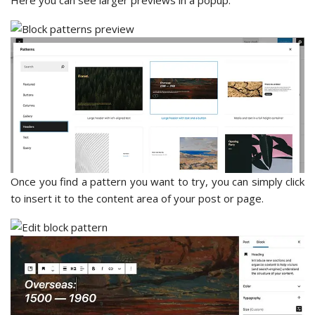
Here you can see larger previews in a popup.
Once you find a pattern you want to try, you can simply click
to insert it to the content area of your post or page.