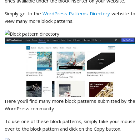
ones available under the block inserter on your website.
Simply go to the
WordPress Patterns Directory
website to
view many more block patterns.
Here you’ll find many more block patterns submitted by the
WordPress community.
To use one of these block patterns, simply take your mouse
over to the block pattern and click on the Copy button.