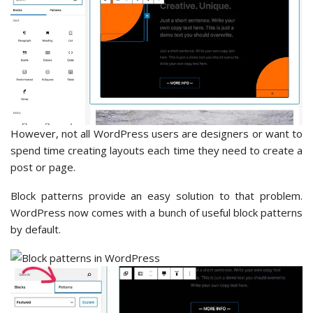
However, not all WordPress users are designers or want to
spend time creating layouts each time they need to create a
post or page.
Block patterns provide an easy solution to that problem.
WordPress now comes with a bunch of useful block patterns
by default.