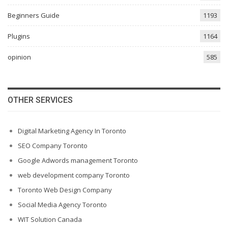
Beginners Guide
1193
Plugins
1164
opinion
585
OTHER SERVICES
Digital Marketing Agency In Toronto
SEO Company Toronto
Google Adwords management Toronto
web development company Toronto
Toronto Web Design Company
Social Media Agency Toronto
WIT Solution Canada