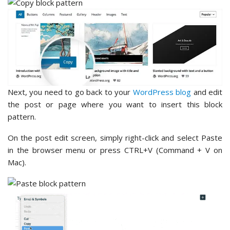
Next, you need to go back to your
WordPress blog
and edit
the post or page where you want to insert this block
pattern.
On the post edit screen, simply right-click and select Paste
in the browser menu or press CTRL+V (Command + V on
Mac).