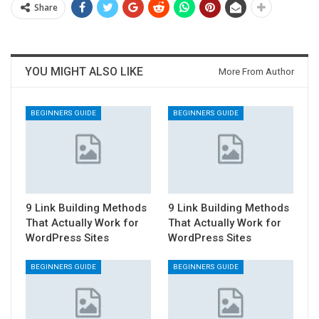
Share
YOU MIGHT ALSO LIKE
More From Author
BEGINNERS GUIDE
BEGINNERS GUIDE
9 Link Building Methods
9 Link Building Methods
That Actually Work for
That Actually Work for
WordPress Sites
WordPress Sites
BEGINNERS GUIDE
BEGINNERS GUIDE