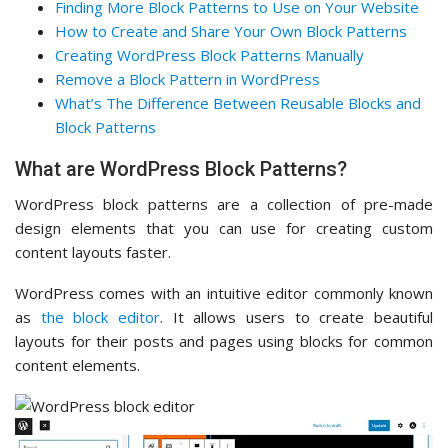
Finding More Block Patterns to Use on Your Website
How to Create and Share Your Own Block Patterns
Creating WordPress Block Patterns Manually
Remove a Block Pattern in WordPress
What’s The Difference Between Reusable Blocks and
Block Patterns
What are WordPress Block Patterns?
WordPress block patterns are a collection of pre-made
design elements that you can use for creating custom
content layouts faster.
WordPress comes with an intuitive editor commonly known
as
the block editor
. It allows users to create beautiful
layouts for their posts and pages using blocks for common
content elements.