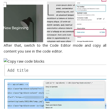
After that, switch to the Code Editor mode and copy all
content you see in the code editor.