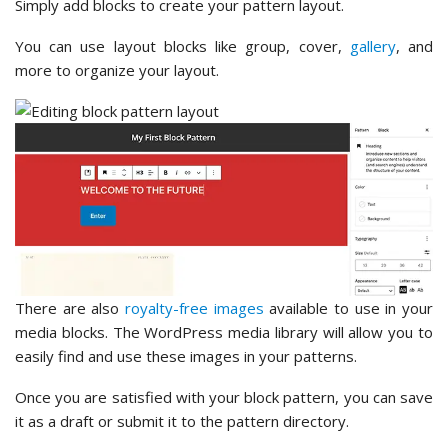
Simply add blocks to create your pattern layout.
You can use layout blocks like group, cover,
gallery
, and
more to organize your layout.
There are also
royalty-free images
available to use in your
media blocks. The WordPress media library will allow you to
easily find and use these images in your patterns.
Once you are satisfied with your block pattern, you can save
it as a draft or submit it to the pattern directory.