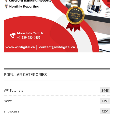
POPULAR CATEGORIES
WP Tutorials
3448
News
1393
showcase
1251