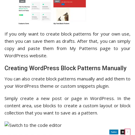
If you only want to create block patterns for your own use,
then you can save them as drafts. After that, you can simply
copy and paste them from My Patterns page to your
WordPress website.
Creating WordPress Block Patterns Manually
You can also create block patterns manually and add them to
your WordPress theme or custom snippets plugin.
Simply create a new post or page in WordPress. In the
content area, use blocks to create a custom layout or block
collection that you want to save as a pattern.