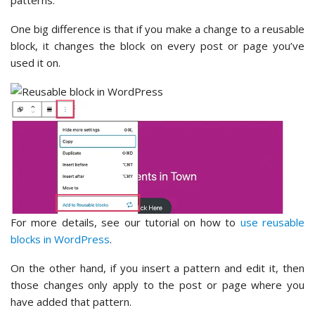
patterns.
One big difference is that if you make a change to a reusable
block, it changes the block on every post or page you’ve
used it on.
For more details, see our tutorial on how to
use reusable
blocks in WordPress
.
On the other hand, if you insert a pattern and edit it, then
those changes only apply to the post or page where you
have added that pattern.