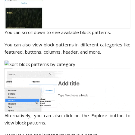
You can scroll down to see available block patterns.
You can also view block patterns in different categories like
featured, buttons, columns, header, and more.
Alternatively, you can also click on the Explore button to
view block patterns.