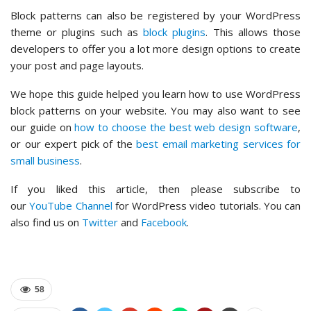
Block patterns can also be registered by your WordPress
theme or plugins such as
block plugins
. This allows those
developers to offer you a lot more design options to create
your post and page layouts.
We hope this guide helped you learn how to use WordPress
block patterns on your website. You may also want to see
our guide on
how to choose the best web design software
,
or our expert pick of the
best email marketing services for
small business
.
If you liked this article, then please subscribe to
our
YouTube Channel
for WordPress video tutorials. You can
also find us on
Twitter
and
Facebook
.
58