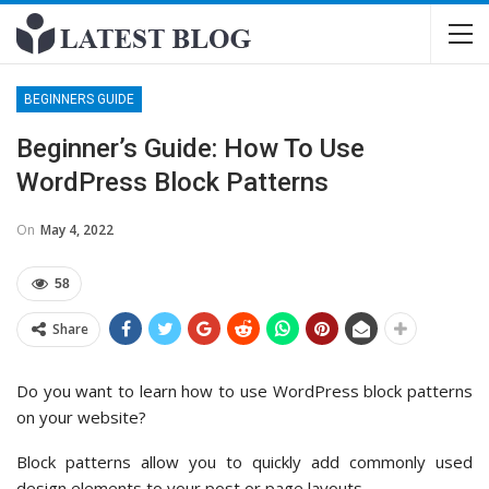
BEGINNERS GUIDE
Beginner’s Guide: How To Use
WordPress Block Patterns
On
May 4, 2022
58
Share
Do you want to learn how to use WordPress block patterns
on your website?
Block patterns allow you to quickly add commonly used
design elements to your post or page layouts.