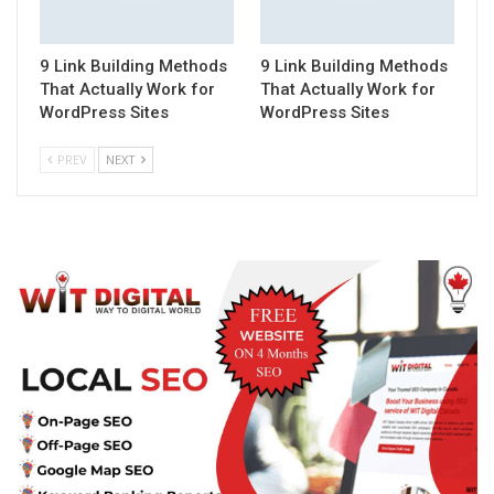
9 Link Building Methods
9 Link Building Methods
That Actually Work for
That Actually Work for
WordPress Sites
WordPress Sites
PREV
NEXT