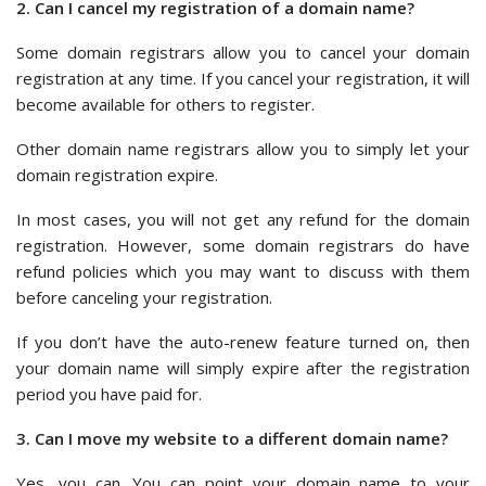
2. Can I cancel my registration of a domain name?
Some domain registrars allow you to cancel your domain
registration at any time. If you cancel your registration, it will
become available for others to register.
Other domain name registrars allow you to simply let your
domain registration expire.
In most cases, you will not get any refund for the domain
registration. However, some domain registrars do have
refund policies which you may want to discuss with them
before canceling your registration.
If you don’t have the auto-renew feature turned on, then
your domain name will simply expire after the registration
period you have paid for.
3. Can I move my website to a different domain name?
Yes, you can. You can point your domain name to your