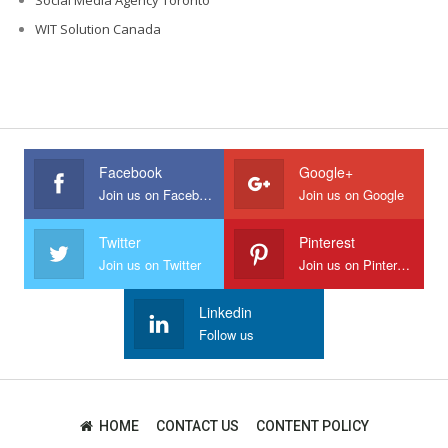
WIT Solution Canada
Facebook
Google+
Join us on Facebook
Join us on Google
Twitter
Pinterest
Join us on Twitter
Join us on Pinterest
Linkedin
Follow us
HOME
CONTACT US
CONTENT POLICY