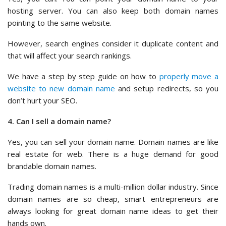
hosting server. You can also keep both domain names
pointing to the same website.
However, search engines consider it duplicate content and
that will affect your search rankings.
We have a step by step guide on how to
properly move a
website to new domain name
and setup redirects, so you
don’t hurt your SEO.
4. Can I sell a domain name?
Yes, you can sell your domain name. Domain names are like
real estate for web. There is a huge demand for good
brandable domain names.
Trading domain names is a multi-million dollar industry. Since
domain names are so cheap, smart entrepreneurs are
always looking for great domain name ideas to get their
hands own.