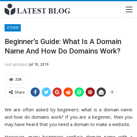
OTHER
Beginner’s Guide: What Is A Domain
Name And How Do Domains Work?
Last updated
Jul 10, 2019
236
Share
We are often asked by beginners: what is a domain name
and how do domains work? If you are a beginner, then you
may have heard that you need a domain to make a website.
However, many beginners confuse domain name with a