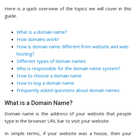
Here is a quick overview of the topics we will cover in this
guide.
What is a domain name?
How domains work?
How is domain name different from website and web
hosting?
Different types of domain names
Who is responsible for the domain name system?
How to choose a domain name
How to buy a domain name
Frequently asked questions about domain names
What is a Domain Name?
Domain name is the address of your website that people
type in the browser URL bar to visit your website.
In simple terms, if your website was a house, then your