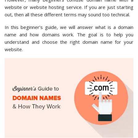
website or website hosting service. If you are just starting
out, then all these different terms may sound too technical.
In this beginner’s guide, we will answer what is a domain
name and how domains work. The goal is to help you
understand and choose the right domain name for your
website.