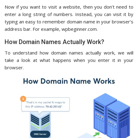
Now if you want to visit a website, then you don’t need to
enter a long string of numbers. Instead, you can visit it by
typing an easy to remember domain name in your browser’s
address bar. For example, wpbeginner.com.
How Domain Names Actually Work?
To understand how domain names actually work, we will
take a look at what happens when you enter it in your
browser.