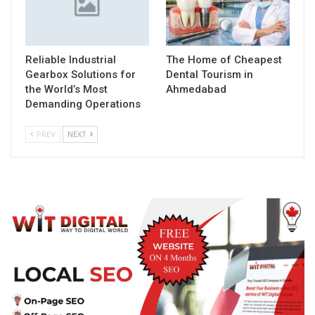
Reliable Industrial
The Home of Cheapest
Gearbox Solutions for
Dental Tourism in
the World’s Most
Ahmedabad
Demanding Operations
PREV
NEXT