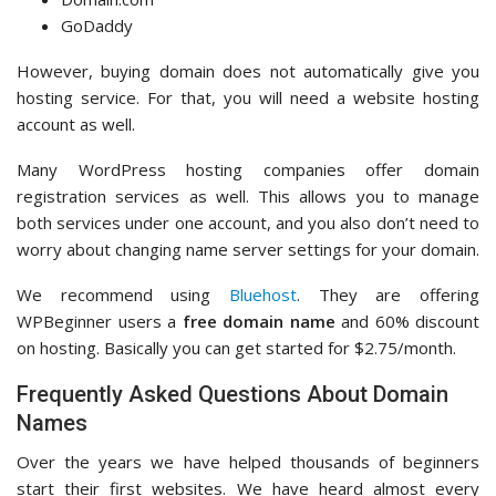
GoDaddy
However, buying domain does not automatically give you
hosting service. For that, you will need a website hosting
account as well.
Many WordPress hosting companies offer domain
registration services as well. This allows you to manage
both services under one account, and you also don’t need to
worry about changing name server settings for your domain.
We recommend using
Bluehost
. They are offering
WPBeginner users a
free domain name
and 60% discount
on hosting. Basically you can get started for $2.75/month.
Frequently Asked Questions About Domain
Names
Over the years we have helped thousands of beginners
start their first websites. We have heard almost every