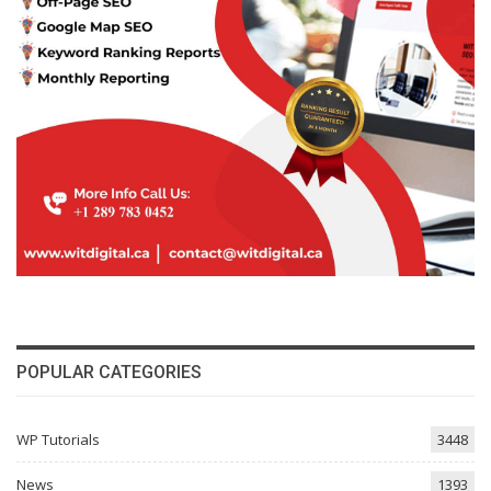
POPULAR CATEGORIES
WP Tutorials
3448
News
1393