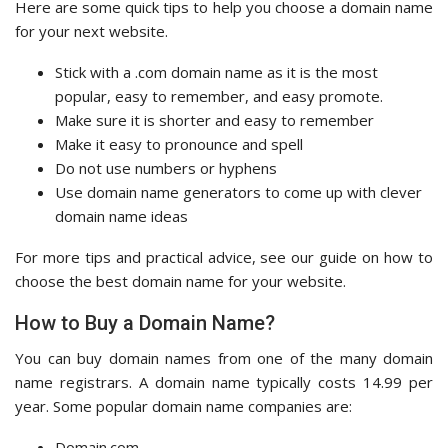
Here are some quick tips to help you choose a domain name
for your next website.
Stick with a .com domain name as it is the most
popular, easy to remember, and easy promote.
Make sure it is shorter and easy to remember
Make it easy to pronounce and spell
Do not use numbers or hyphens
Use domain name generators to come up with clever
domain name ideas
For more tips and practical advice, see our guide on how to
choose the best domain name for your website.
How to Buy a Domain Name?
You can buy domain names from one of the many domain
name registrars. A domain name typically costs 14.99 per
year. Some popular domain name companies are:
Domain.com