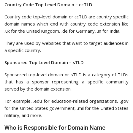
Country Code Top Level Domain – ccTLD
Country code top-level domain or ccTLD are country specific
domain names which end with country code extension like
.uk for the United Kingdom, .de for Germany, .in for India.
They are used by websites that want to target audiences in
a specific country.
Sponsored Top Level Domain – sTLD
Sponsored top-level domain or sTLD is a category of TLDs
that has a sponsor representing a specific community
served by the domain extension.
For example, .edu for education-related organizations, .gov
for the United States government, .mil for the United States
military, and more.
Who is Responsible for Domain Name