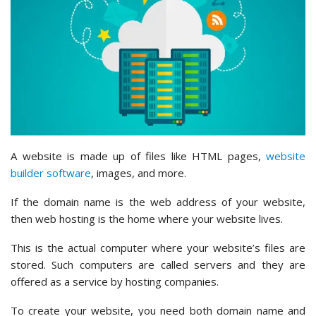
A website is made up of files like HTML pages,
website
builder software
, images, and more.
If the domain name is the web address of your website,
then web hosting is the home where your website lives.
This is the actual computer where your website’s files are
stored. Such computers are called servers and they are
offered as a service by hosting companies.
To create your website, you need both domain name and