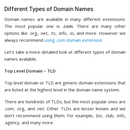
Different Types of Domain Names
Domain names are available in many different extensions.
The most popular one is
.com
. There are many other
options like .org, .net, .tv, .info, .io, and more. However we
always recommend
using .com domain extension
.
Let’s take a more detailed look at different types of domain
names available.
Top Level Domain – TLD
Top level domain or TLD are generic domain extensions that
are listed at the highest level in the domain name system.
There are hundreds of TLDs, but the most popular ones are
.com, .org, and .net. Other TLDs are lesser known and we
don’t recommend using them. For example, .biz, .club, .info,
.agency, and many more.