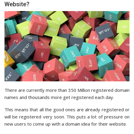
Website?
There are currently more than 350 Million registered domain
names and thousands more get registered each day.
This means that all the good ones are already registered or
will be registered very soon. This puts a lot of pressure on
new users to come up with a domain idea for their website.