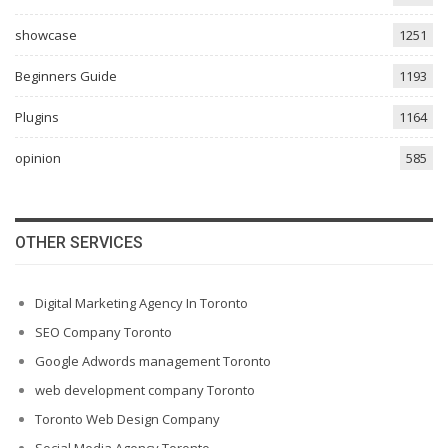
showcase
1251
Beginners Guide
1193
Plugins
1164
opinion
585
OTHER SERVICES
Digital Marketing Agency In Toronto
SEO Company Toronto
Google Adwords management Toronto
web development company Toronto
Toronto Web Design Company
Social Media Agency Toronto