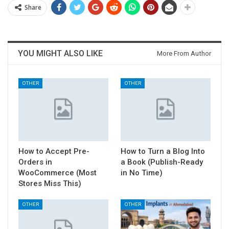
Share
YOU MIGHT ALSO LIKE
More From Author
OTHER
OTHER
How to Accept Pre-
How to Turn a Blog Into
Orders in
a Book (Publish-Ready
WooCommerce (Most
in No Time)
Stores Miss This)
OTHER
OTHER