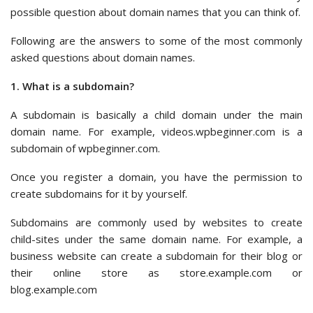
possible question about domain names that you can think of.
Following are the answers to some of the most commonly
asked questions about domain names.
1. What is a subdomain?
A subdomain is basically a child domain under the main
domain name. For example, videos.wpbeginner.com is a
subdomain of wpbeginner.com.
Once you register a domain, you have the permission to
create subdomains for it by yourself.
Subdomains are commonly used by websites to create
child-sites under the same domain name. For example, a
business website can create a subdomain for their blog or
their online store as store.example.com or
blog.example.com