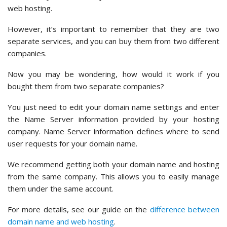
web hosting.
However, it’s important to remember that they are two
separate services, and you can buy them from two different
companies.
Now you may be wondering, how would it work if you
bought them from two separate companies?
You just need to edit your domain name settings and enter
the Name Server information provided by your hosting
company. Name Server information defines where to send
user requests for your domain name.
We recommend getting both your domain name and hosting
from the same company. This allows you to easily manage
them under the same account.
For more details, see our guide on the
difference between
domain name and web hosting
.