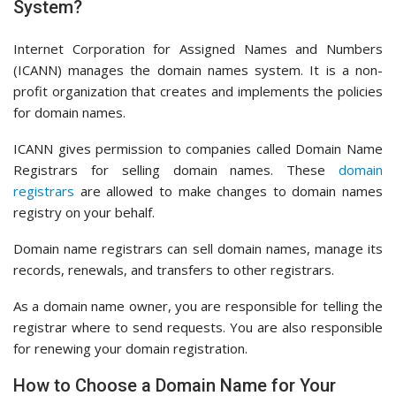
System?
Internet Corporation for Assigned Names and Numbers
(ICANN) manages the domain names system. It is a non-
profit organization that creates and implements the policies
for domain names.
ICANN gives permission to companies called Domain Name
Registrars for selling domain names. These
domain
registrars
are allowed to make changes to domain names
registry on your behalf.
Domain name registrars can sell domain names, manage its
records, renewals, and transfers to other registrars.
As a domain name owner, you are responsible for telling the
registrar where to send requests. You are also responsible
for renewing your domain registration.
How to Choose a Domain Name for Your