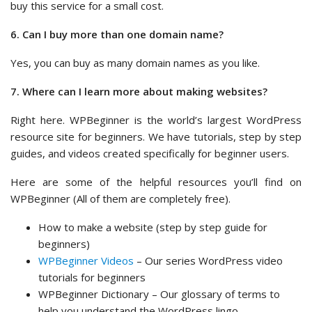
buy this service for a small cost.
6. Can I buy more than one domain name?
Yes, you can buy as many domain names as you like.
7. Where can I learn more about making websites?
Right here. WPBeginner is the world’s largest WordPress
resource site for beginners. We have tutorials, step by step
guides, and videos created specifically for beginner users.
Here are some of the helpful resources you’ll find on
WPBeginner (All of them are completely free).
How to make a website (step by step guide for
beginners)
WPBeginner Videos
– Our series WordPress video
tutorials for beginners
WPBeginner Dictionary – Our glossary of terms to
help you understand the WordPress lingo