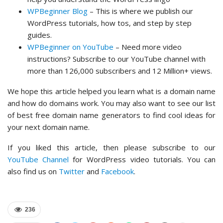
WPBeginner Blog
– This is where we publish our
WordPress tutorials, how tos, and step by step
guides.
WPBeginner on YouTube
– Need more video
instructions? Subscribe to our YouTube channel with
more than 126,000 subscribers and 12 Million+ views.
We hope this article helped you learn what is a domain name
and how do domains work. You may also want to see our list
of best free domain name generators to find cool ideas for
your next domain name.
If you liked this article, then please subscribe to our
YouTube Channel
for WordPress video tutorials. You can
also find us on
Twitter
and
Facebook
.
236