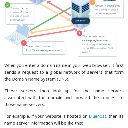
When you enter a domain name in your web browser, it first
sends a request to a global network of servers that form
the Domain Name System (DNS).
These servers then look up for the name servers
associated with the domain and forward the request to
those name servers.
For example, if your website is hosted on
Bluehost
, then its
name server information will be like this: