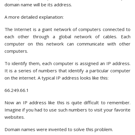
domain name will be its address.
A more detailed explanation:
The Internet is a giant network of computers connected to
each other through a global network of cables. Each
computer on this network can communicate with other
computers.
To identify them, each computer is assigned an IP address.
It is a series of numbers that identify a particular computer
on the internet. A typical IP address looks like this:
66.249.66.1
Now an IP address like this is quite difficult to remember.
Imagine if you had to use such numbers to visit your favorite
websites.
Domain names were invented to solve this problem.