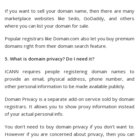
If you want to sell your domain name, then there are many
marketplace websites like Sedo, GoDaddy, and others
where you can list your domain for sale.
Popular registrars like Domain.com also let you buy premium
domains right from their domain search feature.
5. What is domain privacy? Do I need it?
ICANN requires people registering domain names to
provide an email, physical address, phone number, and
other personal information to be made available publicly.
Domain Privacy is a separate add-on service sold by domain
registrars. It allows you to show proxy information instead
of your actual personal info.
You don’t need to buy domain privacy if you don’t want to.
However if you are concerned about privacy, then you can