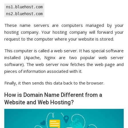
ns1.bluehost.com
ns2.bluehost.com
These name servers are computers managed by your
hosting company. Your hosting company will forward your
request to the computer where your website is stored.
This computer is called a web server. It has special software
installed (Apache, Nginx are two popular web server
software). The web server now fetches the web page and
pieces of information associated with it.
Finally, it then sends this data back to the browser.
How is Domain Name Different from a
Website and Web Hosting?