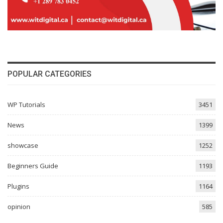
POPULAR CATEGORIES
WP Tutorials
3451
News
1399
showcase
1252
Beginners Guide
1193
Plugins
1164
opinion
585