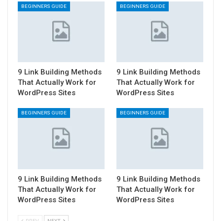
BEGINNERS GUIDE
BEGINNERS GUIDE
9 Link Building Methods
9 Link Building Methods
That Actually Work for
That Actually Work for
WordPress Sites
WordPress Sites
BEGINNERS GUIDE
BEGINNERS GUIDE
9 Link Building Methods
9 Link Building Methods
That Actually Work for
That Actually Work for
WordPress Sites
WordPress Sites
PREV
NEXT