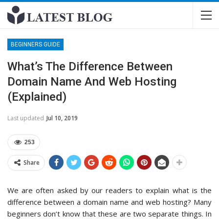
BEGINNERS GUIDE
What’s The Difference Between
Domain Name And Web Hosting
(Explained)
Last updated
Jul 10, 2019
253
Share
We are often asked by our readers to explain what is the
difference between a domain name and web hosting? Many
beginners don’t know that these are two separate things. In