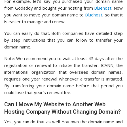
For example, let’s say you purchased your domain name
from Godaddy and bought your hosting from
Bluehost
. Now
you want to move your domain name to
Bluehost
, so that it
is easier to manage and renew.
You can easily do that. Both companies have detailed step
by step instructions that you can follow to transfer your
domain name.
Note: We recommend you to wait at least 45 days after the
registration or renewal to initiate the transfer. ICANN, the
international organization that oversees domain names,
requires one year renewal whenever a transfer is initiated.
By transferring your domain name before that period you
could lose that year’s renewal fee.
Can I Move My Website to Another Web
Hosting Company Without Changing Domain?
Yes, you can do that as well. You own the domain name and