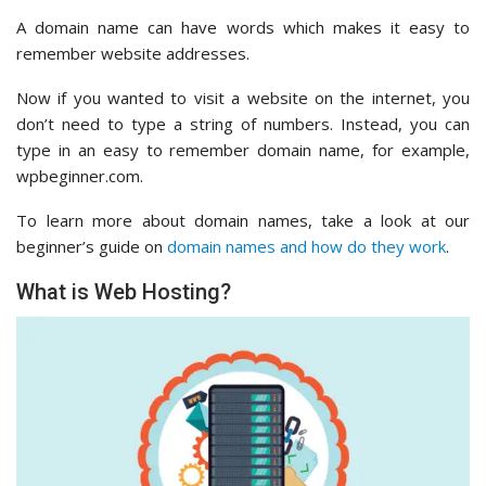
A domain name can have words which makes it easy to
remember website addresses.
Now if you wanted to visit a website on the internet, you
don’t need to type a string of numbers. Instead, you can
type in an easy to remember domain name, for example,
wpbeginner.com.
To learn more about domain names, take a look at our
beginner’s guide on
domain names and how do they work
.
What is Web Hosting?