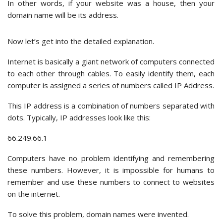
In other words, if your website was a house, then your
domain name will be its address.
Now let’s get into the detailed explanation.
Internet is basically a giant network of computers connected
to each other through cables. To easily identify them, each
computer is assigned a series of numbers called IP Address.
This IP address is a combination of numbers separated with
dots. Typically, IP addresses look like this:
66.249.66.1
Computers have no problem identifying and remembering
these numbers. However, it is impossible for humans to
remember and use these numbers to connect to websites
on the internet.
To solve this problem, domain names were invented.