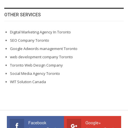
OTHER SERVICES
Digital Marketing Agency In Toronto
SEO Company Toronto
Google Adwords management Toronto
web development company Toronto
Toronto Web Design Company
Social Media Agency Toronto
WIT Solution Canada
Facebook
Google+