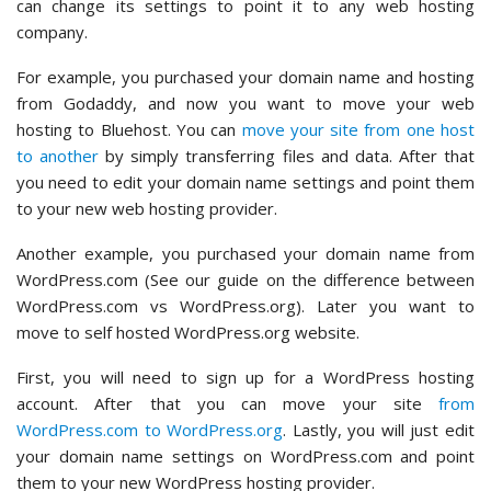
can change its settings to point it to any web hosting
company.
For example, you purchased your domain name and hosting
from Godaddy, and now you want to move your web
hosting to Bluehost. You can
move your site from one host
to another
by simply transferring files and data. After that
you need to edit your domain name settings and point them
to your new web hosting provider.
Another example, you purchased your domain name from
WordPress.com (See our guide on the difference between
WordPress.com vs WordPress.org). Later you want to
move to self hosted WordPress.org website.
First, you will need to sign up for a WordPress hosting
account. After that you can move your site
from
WordPress.com to WordPress.org
. Lastly, you will just edit
your domain name settings on WordPress.com and point
them to your new WordPress hosting provider.