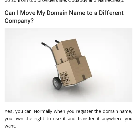
Can I Move My Domain Name to a Different
Company?
Yes, you can. Normally when you register the domain name,
you own the right to use it and transfer it anywhere you
want.