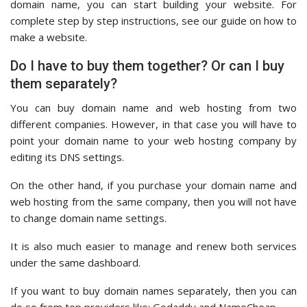
domain name, you can start building your website. For
complete step by step instructions, see our guide on how to
make a website.
Do I have to buy them together? Or can I buy
them separately?
You can buy domain name and web hosting from two
different companies. However, in that case you will have to
point your domain name to your web hosting company by
editing its DNS settings.
On the other hand, if you purchase your domain name and
web hosting from the same company, then you will not have
to change domain name settings.
It is also much easier to manage and renew both services
under the same dashboard.
If you want to buy domain names separately, then you can
do so from top providers like: Godaddy and NameCheap.