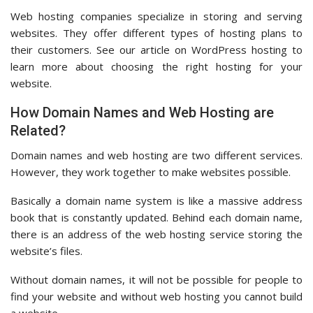
Web hosting companies specialize in storing and serving
websites. They offer different types of hosting plans to
their customers. See our article on WordPress hosting to
learn more about choosing the right hosting for your
website.
How Domain Names and Web Hosting are
Related?
Domain names and web hosting are two different services.
However, they work together to make websites possible.
Basically a domain name system is like a massive address
book that is constantly updated. Behind each domain name,
there is an address of the web hosting service storing the
website’s files.
Without domain names, it will not be possible for people to
find your website and without web hosting you cannot build
a website.