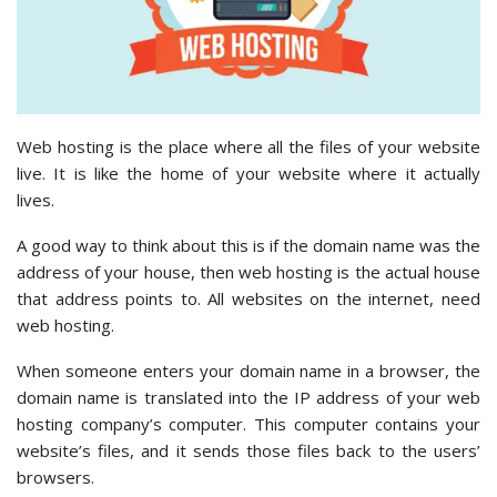
Web hosting is the place where all the files of your website
live. It is like the home of your website where it actually
lives.
A good way to think about this is if the domain name was the
address of your house, then web hosting is the actual house
that address points to. All websites on the internet, need
web hosting.
When someone enters your domain name in a browser, the
domain name is translated into the IP address of your web
hosting company’s computer. This computer contains your
website’s files, and it sends those files back to the users’
browsers.