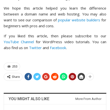
We hope this article helped you learn the difference
between a domain name and web hosting. You may also
want to see our comparison of
popular website builders
for
beginners with pros and cons.
If you liked this article, then please subscribe to our
YouTube Channel
for WordPress video tutorials. You can
also find us on
Twitter
and
Facebook
.
253
Share
YOU MIGHT ALSO LIKE
More From Author