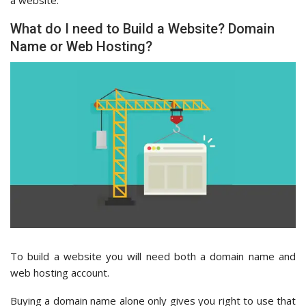
What do I need to Build a Website? Domain
Name or Web Hosting?
To build a website you will need both a domain name and
web hosting account.
Buying a domain name alone only gives you right to use that