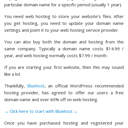
particular domain name for a specific period (usually 1 year).
You need web hosting to store your website’s files. After
you get hosting, you need to update your domain name
settings and point it to your web hosting service provider.
You can also buy both the domain and hosting from the
same company. Typically a domain name costs $14.99 /
year, and web hosting normally costs $7.99 / month.
If you are starting your first website, then this may sound
like a lot.
Thankfully,
Bluehost
, an official WordPress recommended
hosting provider, has agreed to offer our users a free
domain name and over 60% off on web hosting.
→ Click here to start with Bluehost ←
Once you have purchased hosting and registered your