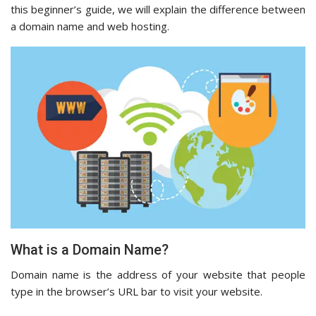
this beginner’s guide, we will explain the difference between
a domain name and web hosting.
What is a Domain Name?
Domain name is the address of your website that people
type in the browser’s URL bar to visit your website.