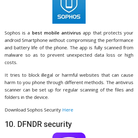
Sophos is a
best mobile antivirus
app that protects your
android Smartphone without compromising the performance
and battery life of the phone. The app is fully scanned from
malware so as to prevent unexpected data loss or high
costs.
It tries to block illegal or harmful websites that can cause
harm to you phone through different methods. The antivirus
scanner can be set up for regular scanning of the files and
folders in the device.
Download Sophos Security
Here
10. DFNDR security