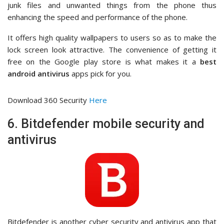
junk files and unwanted things from the phone thus
enhancing the speed and performance of the phone.
It offers high quality wallpapers to users so as to make the
lock screen look attractive. The convenience of getting it
free on the Google play store is what makes it a
best
android antivirus
apps pick for you.
Download 360 Security
Here
6. Bitdefender mobile security and
antivirus
Bitdefender is another cyber security and antivirus app that