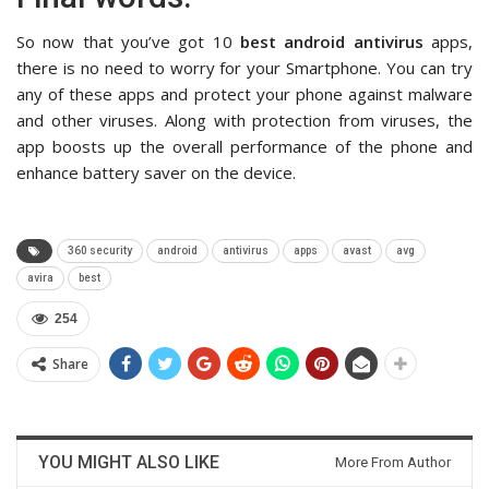
So now that you’ve got 10
best android antivirus
apps,
there is no need to worry for your Smartphone. You can try
any of these apps and protect your phone against malware
and other viruses. Along with protection from viruses, the
app boosts up the overall performance of the phone and
enhance battery saver on the device.
360 security
android
antivirus
apps
avast
avg
avira
best
254
Share
YOU MIGHT ALSO LIKE
More From Author