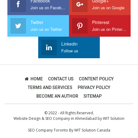
Facebook
Google+
Join us on Facebook
Join us on Google
Twitter
Pinterest
Join us on Twitter
Join us on Pinterest
Linkedin
Follow us
HOME
CONTACT US
CONTENT POLICY
TERMS AND SERVICES
PRIVACY POLICY
BECOME AN AUTHOR
SITEMAP
© 2022 - All Rights Reserved.
Website Design
&
SEO Company in Ahmedabad
by
WIT Solution
SEO Company Toronto
By
WIT Solution Canada