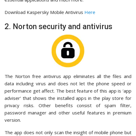
Download Kaspersky Mobile Antivirus
Here
2. Norton security and antivirus
The Norton free antivirus app eliminates all the files and
data including virus and does not let the phone speed or
performance get affect. The best feature of this app is ‘app
adviser’ that shows the installed apps in the play store for
privacy risks. Other benefits consist of spam filter,
password manager and other useful features in premium
version.
The app does not only scan the insight of mobile phone but