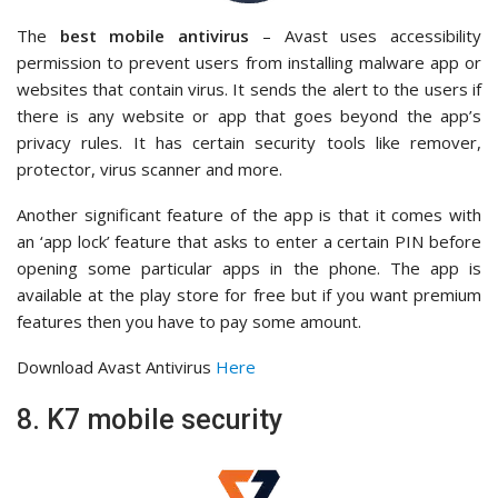
The
best mobile antivirus
– Avast uses accessibility
permission to prevent users from installing malware app or
websites that contain virus. It sends the alert to the users if
there is any website or app that goes beyond the app’s
privacy rules. It has certain security tools like remover,
protector, virus scanner and more.
Another significant feature of the app is that it comes with
an ‘app lock’ feature that asks to enter a certain PIN before
opening some particular apps in the phone. The app is
available at the play store for free but if you want premium
features then you have to pay some amount.
Download Avast Antivirus
Here
8. K7 mobile security