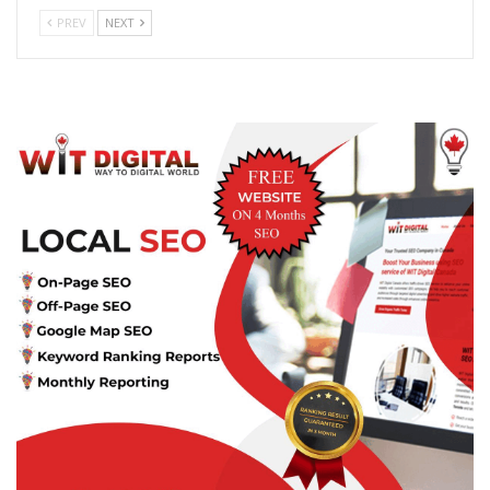
PREV
NEXT