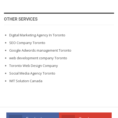
OTHER SERVICES
Digital Marketing Agency In Toronto
SEO Company Toronto
Google Adwords management Toronto
web development company Toronto
Toronto Web Design Company
Social Media Agency Toronto
WIT Solution Canada