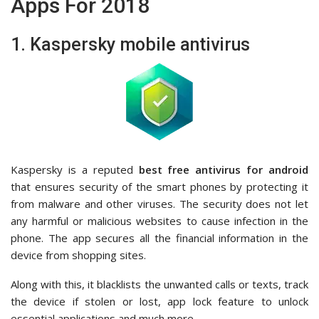
Apps For 2018
1. Kaspersky mobile antivirus
Kaspersky is a reputed
best free antivirus for android
that ensures security of the smart phones by protecting it
from malware and other viruses. The security does not let
any harmful or malicious websites to cause infection in the
phone. The app secures all the financial information in the
device from shopping sites.
Along with this, it blacklists the unwanted calls or texts, track
the device if stolen or lost, app lock feature to unlock
essential applications and much more.