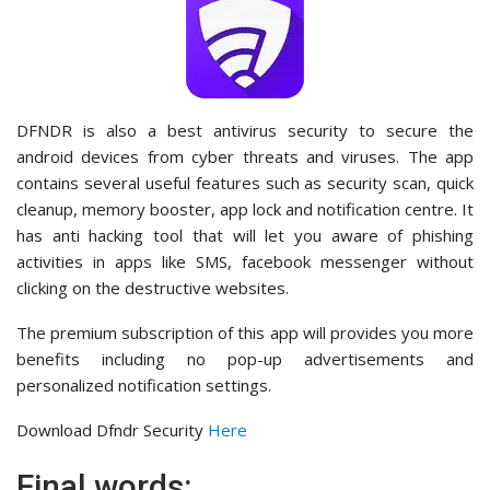
DFNDR is also a best antivirus security to secure the
android devices from cyber threats and viruses. The app
contains several useful features such as security scan, quick
cleanup, memory booster, app lock and notification centre. It
has anti hacking tool that will let you aware of phishing
activities in apps like SMS, facebook messenger without
clicking on the destructive websites.
The premium subscription of this app will provides you more
benefits including no pop-up advertisements and
personalized notification settings.
Download Dfndr Security
Here
Final words: