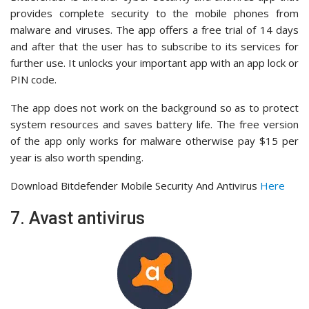
provides complete security to the mobile phones from
malware and viruses. The app offers a free trial of 14 days
and after that the user has to subscribe to its services for
further use. It unlocks your important app with an app lock or
PIN code.
The app does not work on the background so as to protect
system resources and saves battery life. The free version
of the app only works for malware otherwise pay $15 per
year is also worth spending.
Download Bitdefender Mobile Security And Antivirus
Here
7. Avast antivirus