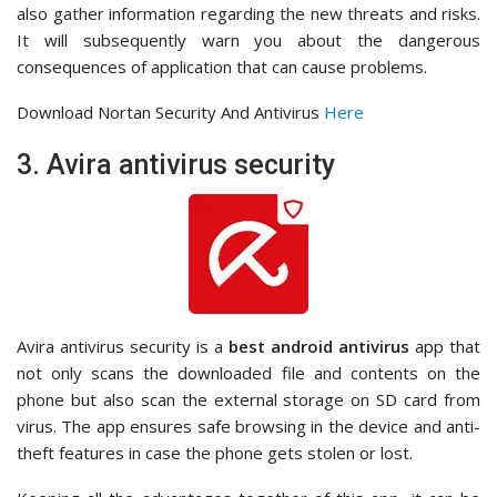
also gather information regarding the new threats and risks.
It will subsequently warn you about the dangerous
consequences of application that can cause problems.
Download Nortan Security And Antivirus
Here
3. Avira antivirus security
Avira antivirus security is a
best android antivirus
app that
not only scans the downloaded file and contents on the
phone but also scan the external storage on SD card from
virus. The app ensures safe browsing in the device and anti-
theft features in case the phone gets stolen or lost.