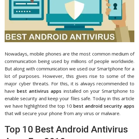
Nowadays, mobile phones are the most common medium of
communication being used by millions of people worldwide.
But along with communication we used our Smartphone for a
lot of purposes. However, this gives rise to some of the
major cyber threats. For this, it is always recommended to
have
best antivirus apps
installed on your Smartphone to
enable security and keep your files safe. Today in this article
we have highlighted the top 10
best android security apps
that will secure your phone from any virus or malware.
Top 10 Best Android Antivirus