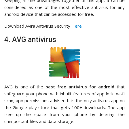
Keeping all the advantages together of this app, it can be
considered as one of the most effective antivirus for any
android device that can be accessed for free.
Download Avira Antivirus Security
Here
4. AVG antivirus
AVG is one of the
best free antivirus for android
that
safeguard your phone with inbuilt features of app lock, wi-fi
scan, app permissions adviser. It is the only antivirus app on
the Google play store that gets 100+ downloads. The app
free up the space from your phone by deleting the
unimportant files and data storage.