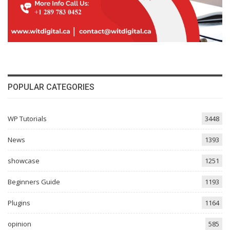
POPULAR CATEGORIES
WP Tutorials
3448
News
1393
showcase
1251
Beginners Guide
1193
Plugins
1164
opinion
585