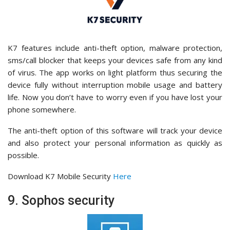
K7 features include anti-theft option, malware protection,
sms/call blocker that keeps your devices safe from any kind
of virus. The app works on light platform thus securing the
device fully without interruption mobile usage and battery
life. Now you don’t have to worry even if you have lost your
phone somewhere.
The anti-theft option of this software will track your device
and also protect your personal information as quickly as
possible.
Download K7 Mobile Security
Here
9. Sophos security