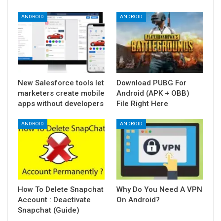
ANDROID
ANDROID
New Salesforce tools let
Download PUBG For
marketers create mobile
Android (APK + OBB)
apps without developers
File Right Here
ANDROID
ANDROID
How To Delete Snapchat
Why Do You Need A VPN
Account : Deactivate
On Android?
Snapchat (Guide)