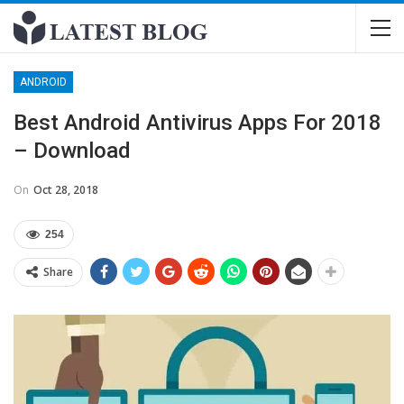
ANDROID
Best Android Antivirus Apps For 2018
– Download
On
Oct 28, 2018
254
Share