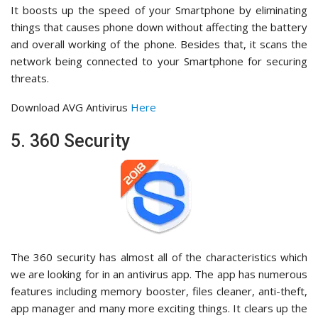
It boosts up the speed of your Smartphone by eliminating
things that causes phone down without affecting the battery
and overall working of the phone. Besides that, it scans the
network being connected to your Smartphone for securing
threats.
Download AVG Antivirus
Here
5. 360 Security
The 360 security has almost all of the characteristics which
we are looking for in an antivirus app. The app has numerous
features including memory booster, files cleaner, anti-theft,
app manager and many more exciting things. It clears up the