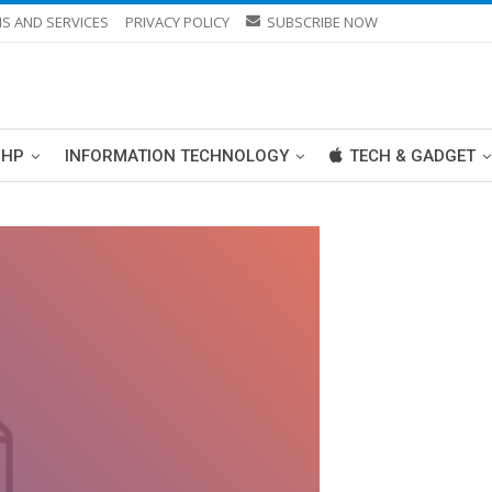
S AND SERVICES
PRIVACY POLICY
SUBSCRIBE NOW
PHP
INFORMATION TECHNOLOGY
TECH & GADGET