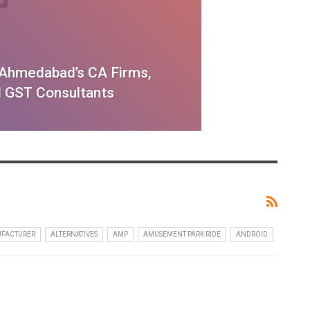
f Ahmedabad’s CA Firms,
 GST Consultants
UFACTURER
ALTERNATIVES
AMP
AMUSEMENT PARK RIDE
ANDROID