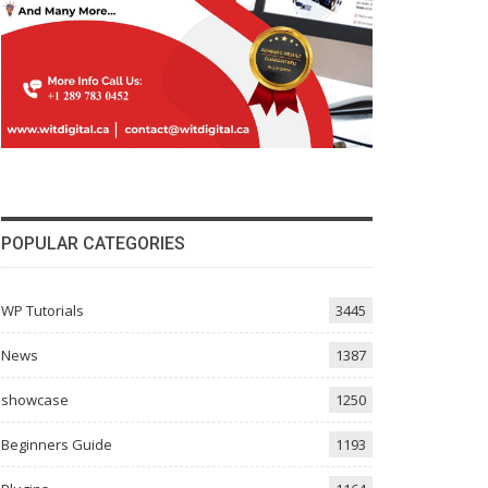
POPULAR CATEGORIES
WP Tutorials
3445
News
1387
showcase
1250
Beginners Guide
1193