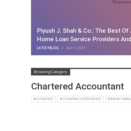
Piyush J. Shah & Co.: The Best O
Home Loan Service Providers And
LATESTBLOG
Apr 6, 2023
Browsing Category
Chartered Accountant
ACCOUNTING
ACCOUNTING OUTSOURCING
AIR SHAFT MAN