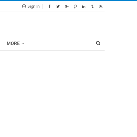
Sign In
MORE