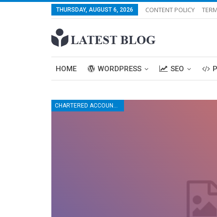
CONTENT POLICY
TERM
THURSDAY, AUGUST 6, 2026
HOME
WORDPRESS
SEO
CHARTERED ACCOUNTANT