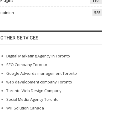
Plugins
1164
opinion
585
OTHER SERVICES
Digital Marketing Agency In Toronto
SEO Company Toronto
Google Adwords management Toronto
web development company Toronto
Toronto Web Design Company
Social Media Agency Toronto
WIT Solution Canada