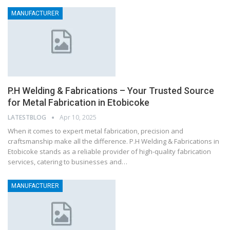
MANUFACTURER
P.H Welding & Fabrications – Your Trusted Source
for Metal Fabrication in Etobicoke
LATESTBLOG
Apr 10, 2025
When it comes to expert metal fabrication, precision and
craftsmanship make all the difference. P.H Welding & Fabrications in
Etobicoke stands as a reliable provider of high-quality fabrication
services, catering to businesses and…
MANUFACTURER