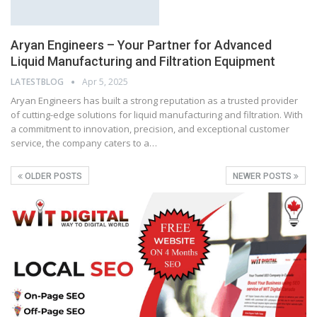
Aryan Engineers – Your Partner for Advanced
Liquid Manufacturing and Filtration Equipment
LATESTBLOG
Apr 5, 2025
Aryan Engineers has built a strong reputation as a trusted provider
of cutting-edge solutions for liquid manufacturing and filtration. With
a commitment to innovation, precision, and exceptional customer
service, the company caters to a…
OLDER POSTS
NEWER POSTS