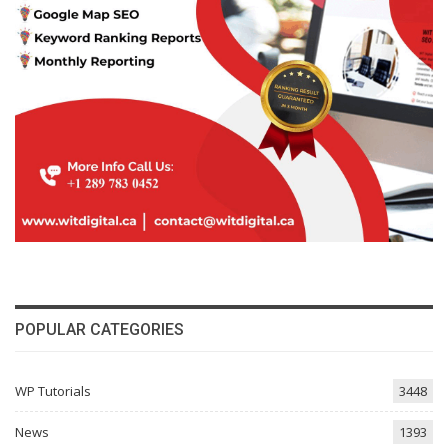
POPULAR CATEGORIES
WP Tutorials
3448
News
1393