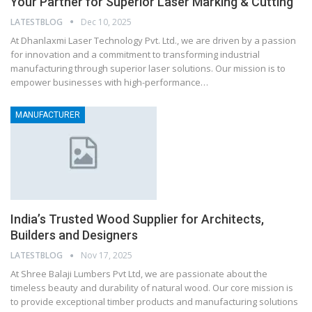
Your Partner for Superior Laser Marking & Cutting
LATESTBLOG
Dec 10, 2025
At Dhanlaxmi Laser Technology Pvt. Ltd., we are driven by a passion
for innovation and a commitment to transforming industrial
manufacturing through superior laser solutions. Our mission is to
empower businesses with high-performance…
MANUFACTURER
India’s Trusted Wood Supplier for Architects,
Builders and Designers
LATESTBLOG
Nov 17, 2025
At Shree Balaji Lumbers Pvt Ltd, we are passionate about the
timeless beauty and durability of natural wood. Our core mission is
to provide exceptional timber products and manufacturing solutions