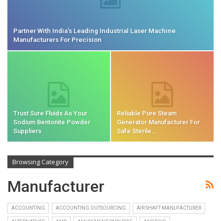
Partner With India’s Leading Industrial Laser Machine
Manufacturers For Precision
Trust Sure Fluids As Your
Reliable Pure Steam
Sodium Bentonite Powder
Generator Manufacturer For
Suppliers
Safe Sterile…
Browsing Category
Manufacturer
ACCOUNTING
ACCOUNTING OUTSOURCING
AIR SHAFT MANUFACTURER