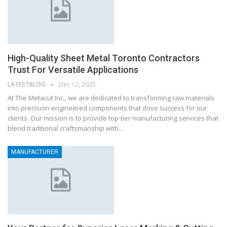
High-Quality Sheet Metal Toronto Contractors
Trust For Versatile Applications
LATESTBLOG
Dec 12, 2025
At The Metacut Inc., we are dedicated to transforming raw materials
into precision-engineered components that drive success for our
clients. Our mission is to provide top-tier manufacturing services that
blend traditional craftsmanship with…
MANUFACTURER