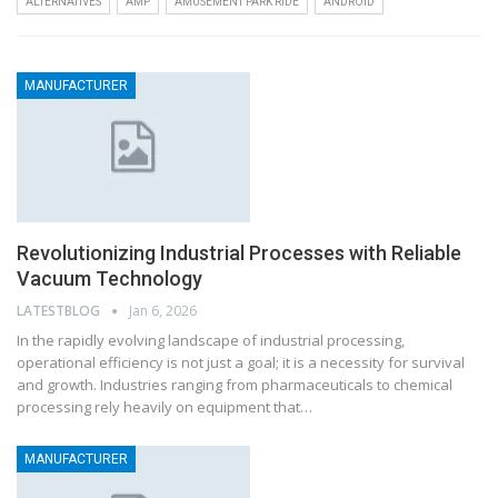
ALTERNATIVES
AMP
AMUSEMENT PARK RIDE
ANDROID
MANUFACTURER
Revolutionizing Industrial Processes with Reliable
Vacuum Technology
LATESTBLOG
Jan 6, 2026
In the rapidly evolving landscape of industrial processing,
operational efficiency is not just a goal; it is a necessity for survival
and growth. Industries ranging from pharmaceuticals to chemical
processing rely heavily on equipment that…
MANUFACTURER