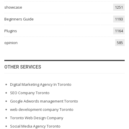
showcase
1251
Beginners Guide
1193
Plugins
1164
opinion
585
OTHER SERVICES
Digital Marketing Agency In Toronto
SEO Company Toronto
Google Adwords management Toronto
web development company Toronto
Toronto Web Design Company
Social Media Agency Toronto