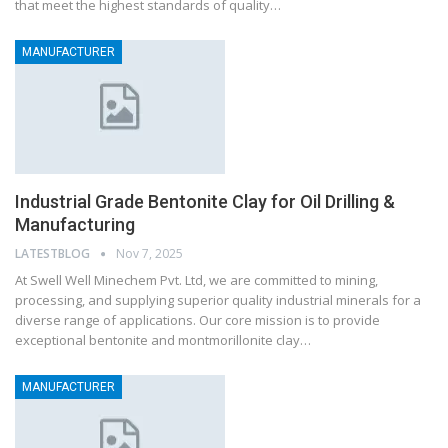
that meet the highest standards of quality…
MANUFACTURER
Industrial Grade Bentonite Clay for Oil Drilling &
Manufacturing
LATESTBLOG
Nov 7, 2025
At Swell Well Minechem Pvt. Ltd, we are committed to mining,
processing, and supplying superior quality industrial minerals for a
diverse range of applications. Our core mission is to provide
exceptional bentonite and montmorillonite clay…
MANUFACTURER