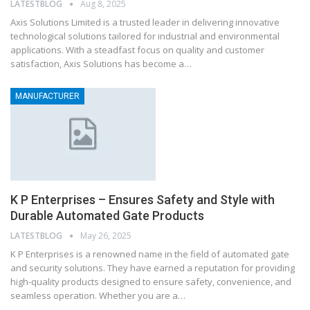
LATESTBLOG
Aug 8, 2025
Axis Solutions Limited is a trusted leader in delivering innovative
technological solutions tailored for industrial and environmental
applications. With a steadfast focus on quality and customer
satisfaction, Axis Solutions has become a…
MANUFACTURER
K P Enterprises – Ensures Safety and Style with
Durable Automated Gate Products
LATESTBLOG
May 26, 2025
K P Enterprises is a renowned name in the field of automated gate
and security solutions. They have earned a reputation for providing
high-quality products designed to ensure safety, convenience, and
seamless operation. Whether you are a…