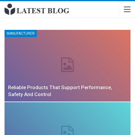
MANUFACTURER
Reliable Products That Support Performance,
Safety And Control