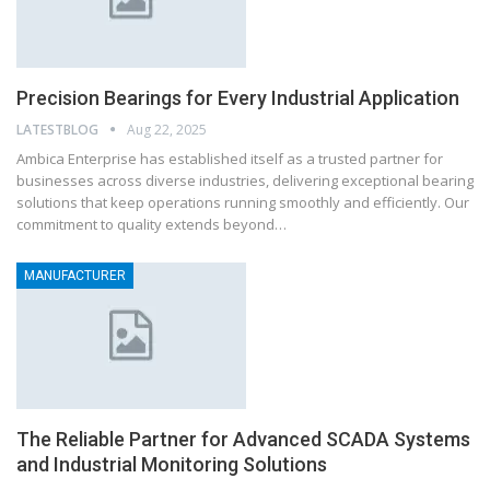
Precision Bearings for Every Industrial Application
LATESTBLOG
Aug 22, 2025
Ambica Enterprise has established itself as a trusted partner for
businesses across diverse industries, delivering exceptional bearing
solutions that keep operations running smoothly and efficiently. Our
commitment to quality extends beyond…
MANUFACTURER
The Reliable Partner for Advanced SCADA Systems
and Industrial Monitoring Solutions