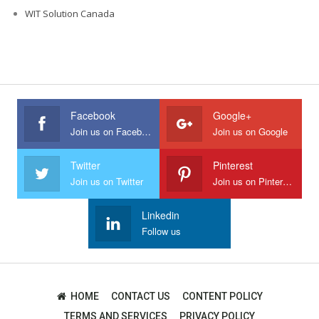
WIT Solution Canada
Facebook
Google+
Join us on Facebook
Join us on Google
Twitter
Pinterest
Join us on Twitter
Join us on Pinterest
Linkedin
Follow us
HOME
CONTACT US
CONTENT POLICY
TERMS AND SERVICES
PRIVACY POLICY