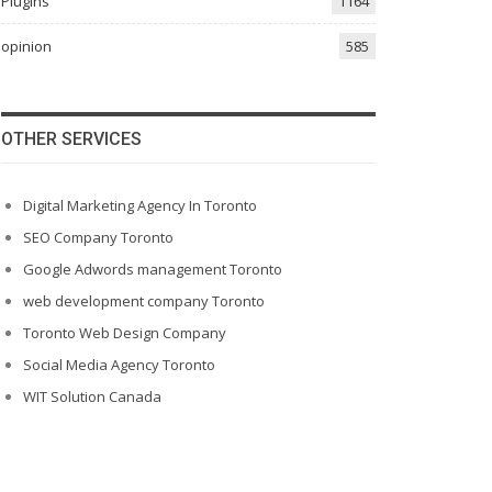
Plugins
1164
opinion
585
OTHER SERVICES
Digital Marketing Agency In Toronto
SEO Company Toronto
Google Adwords management Toronto
web development company Toronto
Toronto Web Design Company
Social Media Agency Toronto
WIT Solution Canada