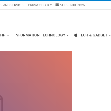
S AND SERVICES
PRIVACY POLICY
SUBSCRIBE NOW
PHP
INFORMATION TECHNOLOGY
TECH & GADGET