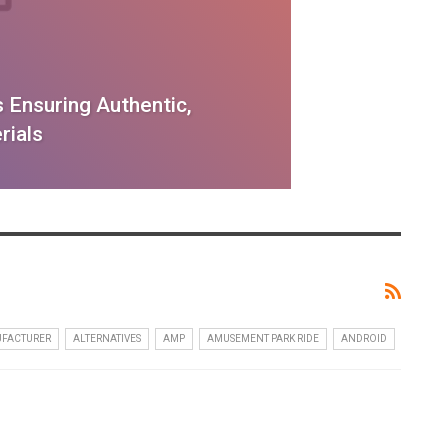
 Ensuring Authentic,
rials
UFACTURER
ALTERNATIVES
AMP
AMUSEMENT PARK RIDE
ANDROID