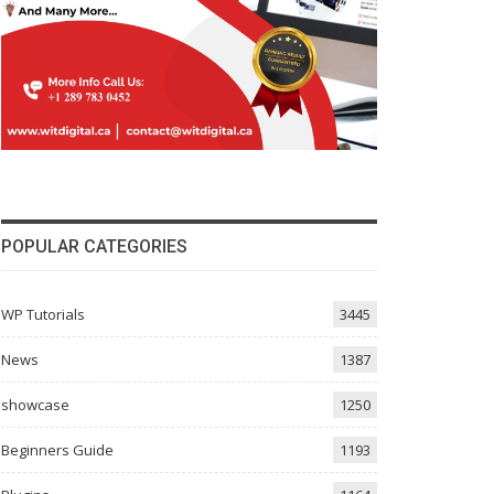
POPULAR CATEGORIES
WP Tutorials
3445
News
1387
showcase
1250
Beginners Guide
1193