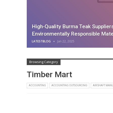
High-Quality Burma Teak Suppliers
Environmentally Responsible Mate
LATESTBLOG
Jan 22, 2025
Browsing Category
Timber Mart
ACCOUNTING
ACCOUNTING OUTSOURCING
AIR SHAFT MAN