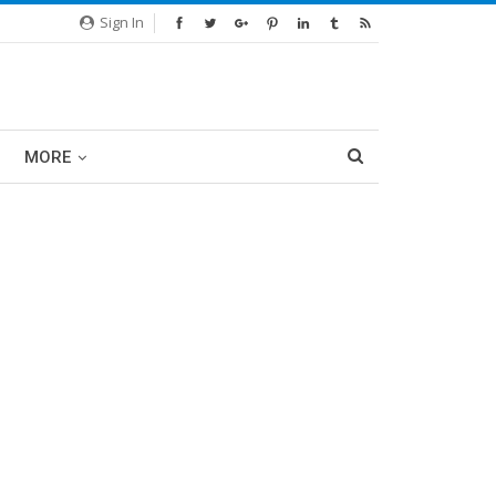
Sign In
MORE