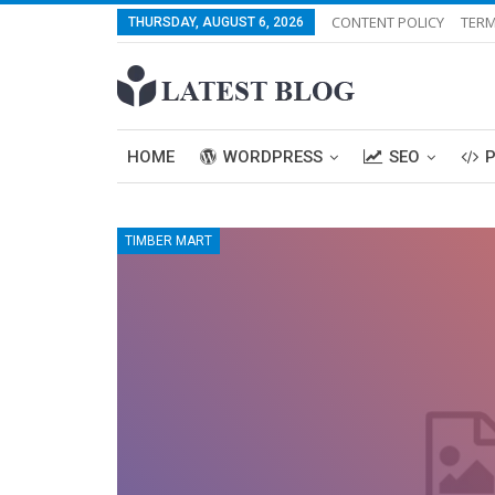
CONTENT POLICY
TERM
THURSDAY, AUGUST 6, 2026
HOME
WORDPRESS
SEO
TIMBER MART