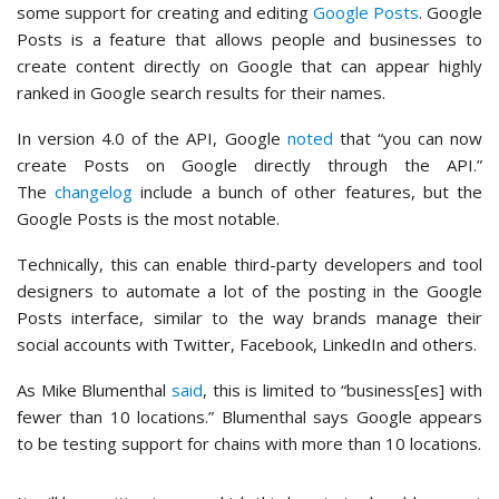
some support for creating and editing
Google Posts
. Google
Posts is a feature that allows people and businesses to
create content directly on Google that can appear highly
ranked in Google search results for their names.
In version 4.0 of the API, Google
noted
that “you can now
create Posts on Google directly through the API.”
The
changelog
include a bunch of other features, but the
Google Posts is the most notable.
Technically, this can enable third-party developers and tool
designers to automate a lot of the posting in the Google
Posts interface, similar to the way brands manage their
social accounts with Twitter, Facebook, LinkedIn and others.
As Mike Blumenthal
said
, this is limited to “business[es] with
fewer than 10 locations.” Blumenthal says Google appears
to be testing support for chains with more than 10 locations.