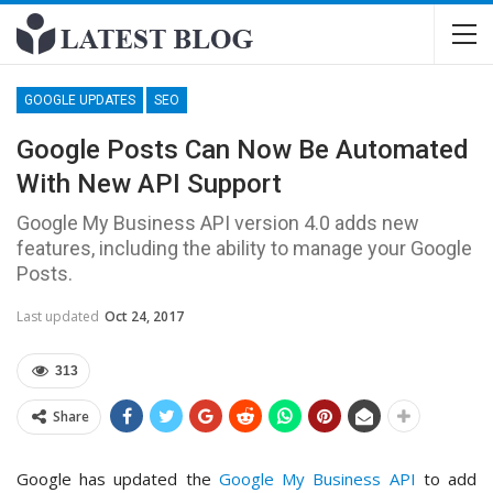
GOOGLE UPDATES
SEO
Google Posts Can Now Be Automated
With New API Support
Google My Business API version 4.0 adds new
features, including the ability to manage your Google
Posts.
Last updated
Oct 24, 2017
313
Share
Google has updated the
Google My Business API
to add