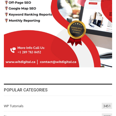
POPULAR CATEGORIES
WP Tutorials
3451