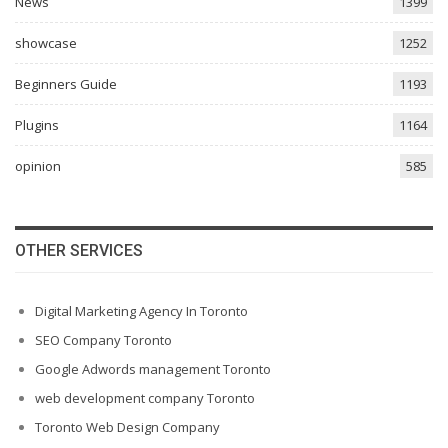
News
1399
showcase
1252
Beginners Guide
1193
Plugins
1164
opinion
585
OTHER SERVICES
Digital Marketing Agency In Toronto
SEO Company Toronto
Google Adwords management Toronto
web development company Toronto
Toronto Web Design Company