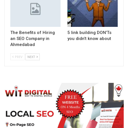
The Benefits of Hiring
5 link building DON’Ts
an SEO Company in
you didn’t know about
Ahmedabad
PREV
NEXT