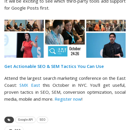
It will be exciting to see which third-party tools add support
for Google Posts first.
Get Actionable SEO & SEM Tactics You Can Use
Attend the largest search marketing conference on the East
Coast:
SMX East
this October in NYC. You’ll get useful,
proven tactics in SEO, SEM, conversion optimization, social
media, mobile and more.
Register now
!
Google API
SEO