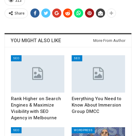
313
Share
YOU MIGHT ALSO LIKE
More From Author
SEO
SEO
Rank Higher on Search
Everything You Need to
Engines & Maximize
Know About Immersion
Visibility with SEO
Group DMCC
Agency in Melbourne
SEO
WORDPRESS