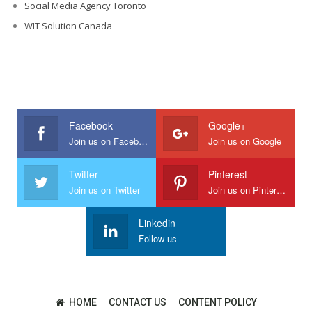
Social Media Agency Toronto
WIT Solution Canada
Facebook
Google+
Join us on Facebook
Join us on Google
Twitter
Pinterest
Join us on Twitter
Join us on Pinterest
Linkedin
Follow us
HOME
CONTACT US
CONTENT POLICY