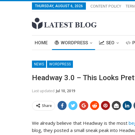
CONTENT POLICY
TERM
THURSDAY, AUGUST 6, 2026
HOME
WORDPRESS
SEO
NEWS
WORDPRESS
Headway 3.0 – This Looks Pre
Last updated
Jul 10, 2019
Share
We already believe that Headway is the most
be
blog, they posted a small sneak peak into Headwa