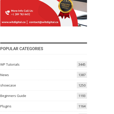
POPULAR CATEGORIES
WP Tutorials
3445
News
1387
showcase
1250
Beginners Guide
1193
Plugins
1164