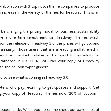
ollaboration with 3 top notch theme companies to produce
 increase in the variety of themes for headway. This is an
l be changing the pricing modal for business sustainability
make a one time investment for Headway Themes which
on the release of Headway 3.0, the prices will go up, and
mi-annually. Those users that are already grandfathered in
eep the unlimited updates and support for no additional
andfathered in RIGHT NOW! Grab your copy of Headway
se the coupon “wpbeginner”.
deo to see what is coming in Headway 3.0.
pters who pay recurring to get updates and support. Get
ing your copy of Headway Themes now (20% off coupon –
 coupon code. When you go on the check out page, look at