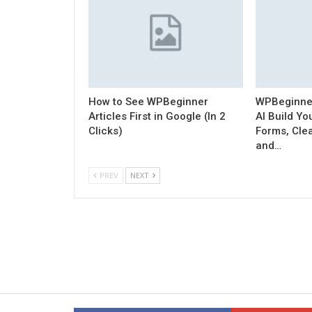
How to See WPBeginner
WPBeginner 
Articles First in Google (In 2
AI Build Y
Clicks)
Forms, Cle
and…
PREV
NEXT