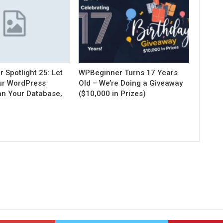
Spotlight 25: Let
WPBeginner Turns 17 Years
our WordPress
Old – We’re Doing a Giveaway
an Your Database,
($10,000 in Prizes)