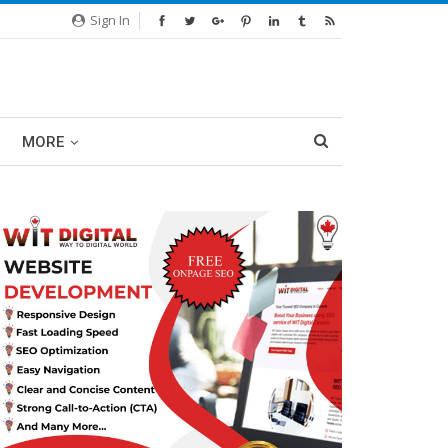
Sign In
MORE