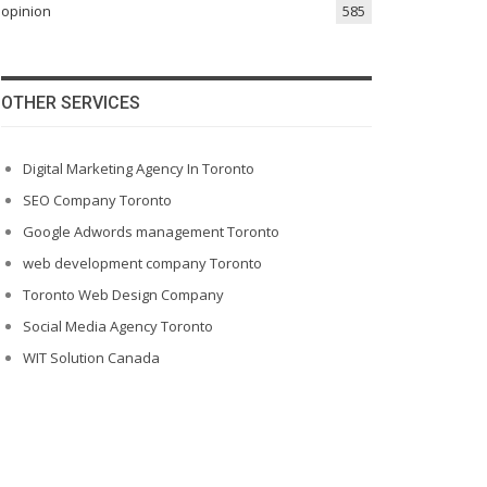
opinion
585
OTHER SERVICES
Digital Marketing Agency In Toronto
SEO Company Toronto
Google Adwords management Toronto
web development company Toronto
Toronto Web Design Company
Social Media Agency Toronto
WIT Solution Canada