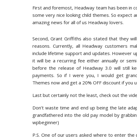
First and foremost, Headway team has been in c
some very nice looking child themes. So expect an
amazing news for all of us Headway lovers.
Second, Grant Griffiths also stated that they wil
reasons. Currently, all Headway customers 
include lifetime support and updates. However up
it will be a recurring fee either annually or se
before the release of Headway 3.0 will still k
payments. So if I were you, I would get gr
Themes now and get a 20% OFF discount if you u
Last but certainly not the least, check out the vi
Don’t waste time and end up being the late ada
grandfathered into the old pay model by grabb
wpbeginner)
P.S. One of our users asked where to enter the