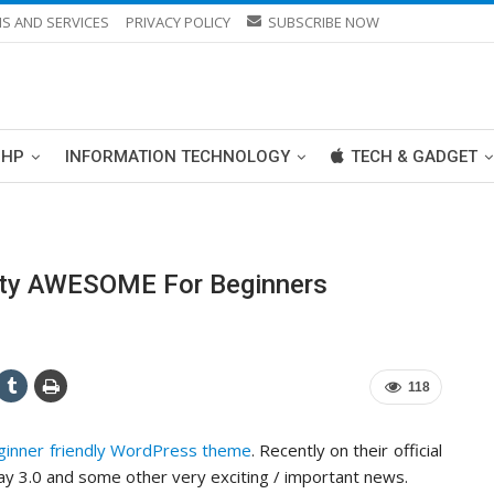
S AND SERVICES
PRIVACY POLICY
SUBSCRIBE NOW
PHP
INFORMATION TECHNOLOGY
TECH & GADGET
tty AWESOME For Beginners
118
ginner friendly WordPress theme
. Recently on their official
y 3.0 and some other very exciting / important news.