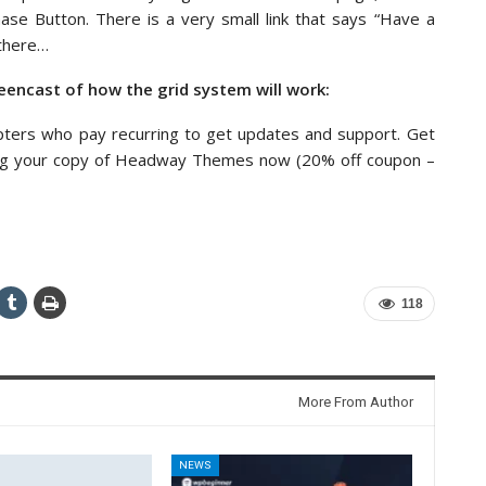
ase Button. There is a very small link that says “Have a
 there…
eencast of how the grid system will work:
pters who pay recurring to get updates and support. Get
ing your copy of Headway Themes now (20% off coupon –
118
More From Author
NEWS