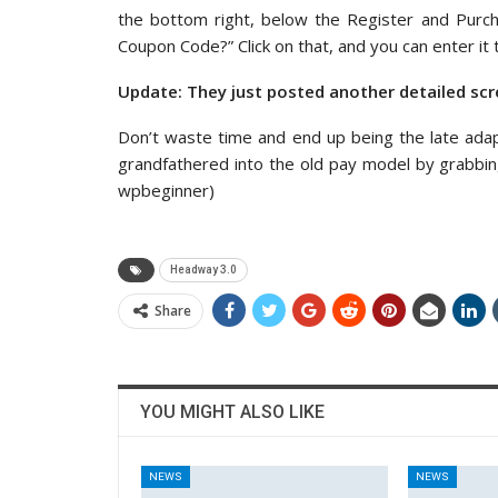
the bottom right, below the Register and Purch
Coupon Code?” Click on that, and you can enter it
Update: They just posted another detailed scr
Don’t waste time and end up being the late ada
grandfathered into the old pay model by grabb
wpbeginner)
Headway 3.0
Share
YOU MIGHT ALSO LIKE
NEWS
NEWS