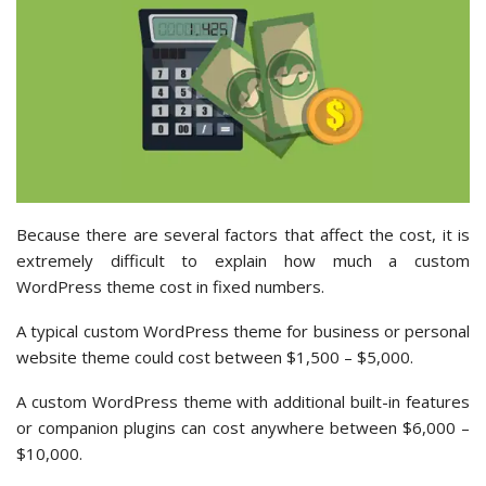
Because there are several factors that affect the cost, it is
extremely difficult to explain how much a custom
WordPress theme cost in fixed numbers.
A typical custom WordPress theme for business or personal
website theme could cost between $1,500 – $5,000.
A custom WordPress theme with additional built-in features
or companion plugins can cost anywhere between $6,000 –
$10,000.