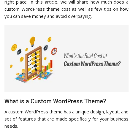
right place. In this article, we will share how much does a
custom WordPress theme cost as well as few tips on how
you can save money and avoid overpaying.
What is a Custom WordPress Theme?
A custom WordPress theme has a unique design, layout, and
set of features that are made specifically for your business
needs.