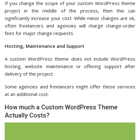
If you change the scope of your custom WordPress theme
project in the middle of the process, then this can
significantly increase your cost. While minor changes are ok,
often freelancers and agencies will charge change-order
fees for major change requests.
Hosting, Maintenance and Support
A custom WordPress theme does not include WordPress
hosting, website maintenance or offering support after
delivery of the project.
Some agencies and freelancers might offer these services
at an additional cost.
How much a Custom WordPress Theme
Actually Costs?