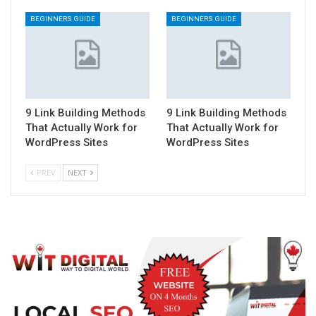
BEGINNERS GUIDE
BEGINNERS GUIDE
9 Link Building Methods
9 Link Building Methods
That Actually Work for
That Actually Work for
WordPress Sites
WordPress Sites
PREV
NEXT