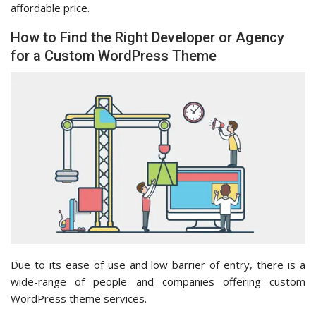
affordable price.
How to Find the Right Developer or Agency
for a Custom WordPress Theme
Due to its ease of use and low barrier of entry, there is a
wide-range of people and companies offering custom
WordPress theme services.