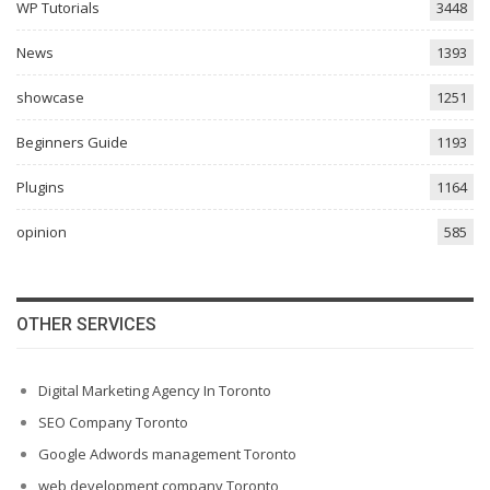
WP Tutorials
3448
News
1393
showcase
1251
Beginners Guide
1193
Plugins
1164
opinion
585
OTHER SERVICES
Digital Marketing Agency In Toronto
SEO Company Toronto
Google Adwords management Toronto
web development company Toronto