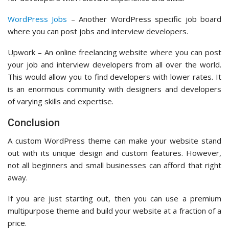
WordPress Jobs
– Another WordPress specific job board
where you can post jobs and interview developers.
Upwork – An online freelancing website where you can post
your job and interview developers from all over the world.
This would allow you to find developers with lower rates. It
is an enormous community with designers and developers
of varying skills and expertise.
Conclusion
A custom WordPress theme can make your website stand
out with its unique design and custom features. However,
not all beginners and small businesses can afford that right
away.
If you are just starting out, then you can use a premium
multipurpose theme and build your website at a fraction of a
price.