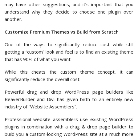
may have other suggestions, and it’s important that you
understand why they decide to choose one plugin over
another.
Customize Premium Themes vs Build from Scratch
One of the ways to significantly reduce cost while still
getting a “custom” look and feel is to find an existing theme
that has 90% of what you want.
While this cheats the custom theme concept, it can
significantly reduce the overall cost.
Powerful drag and drop WordPress page builders like
BeaverBuilder and Divi has given birth to an entirely new
industry of “Website Assemblers”.
Professional website assemblers use existing WordPress
plugins in combination with a drag & drop page builder to
build you a custom-looking WordPress site at a much more