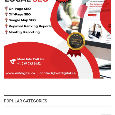
POPULAR CATEGORIES