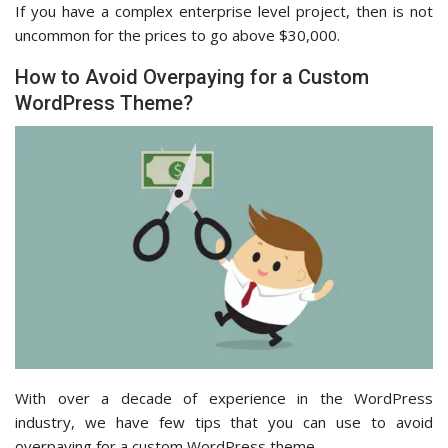
If you have a complex enterprise level project, then is not
uncommon for the prices to go above $30,000.
How to Avoid Overpaying for a Custom
WordPress Theme?
With over a decade of experience in the WordPress
industry, we have few tips that you can use to avoid
overpaying for a custom WordPress theme.