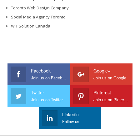
Toronto Web Design Company
Social Media Agency Toronto
WIT Solution Canada
Facebook
Google+
Join us on Facebook
Join us on Google
Twitter
Pinterest
Join us on Twitter
Join us on Pinterest
Linkedin
Follow us