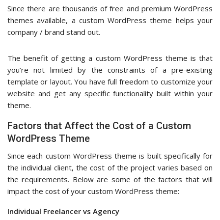
Since there are thousands of free and premium WordPress
themes available, a custom WordPress theme helps your
company / brand stand out.
The benefit of getting a custom WordPress theme is that
you’re not limited by the constraints of a pre-existing
template or layout. You have full freedom to customize your
website and get any specific functionality built within your
theme.
Factors that Affect the Cost of a Custom
WordPress Theme
Since each custom WordPress theme is built specifically for
the individual client, the cost of the project varies based on
the requirements. Below are some of the factors that will
impact the cost of your custom WordPress theme:
Individual Freelancer vs Agency