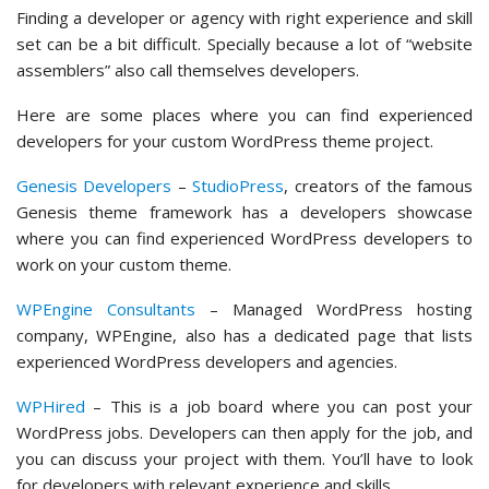
Finding a developer or agency with right experience and skill
set can be a bit difficult. Specially because a lot of “website
assemblers” also call themselves developers.
Here are some places where you can find experienced
developers for your custom WordPress theme project.
Genesis Developers
–
StudioPress
, creators of the famous
Genesis theme framework has a developers showcase
where you can find experienced WordPress developers to
work on your custom theme.
WPEngine Consultants
– Managed WordPress hosting
company, WPEngine, also has a dedicated page that lists
experienced WordPress developers and agencies.
WPHired
– This is a job board where you can post your
WordPress jobs. Developers can then apply for the job, and
you can discuss your project with them. You’ll have to look
for developers with relevant experience and skills.