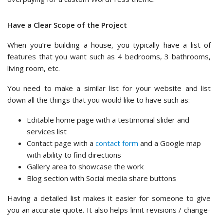
Have a Clear Scope of the Project
When you’re building a house, you typically have a list of
features that you want such as 4 bedrooms, 3 bathrooms,
living room, etc.
You need to make a similar list for your website and list
down all the things that you would like to have such as:
Editable home page with a testimonial slider and
services list
Contact page with a
contact form
and a Google map
with ability to find directions
Gallery area to showcase the work
Blog section with Social media share buttons
Having a detailed list makes it easier for someone to give
you an accurate quote. It also helps limit revisions / change-