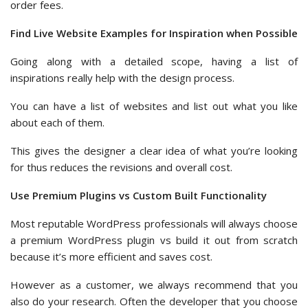
order fees.
Find Live Website Examples for Inspiration when Possible
Going along with a detailed scope, having a list of
inspirations really help with the design process.
You can have a list of websites and list out what you like
about each of them.
This gives the designer a clear idea of what you’re looking
for thus reduces the revisions and overall cost.
Use Premium Plugins vs Custom Built Functionality
Most reputable WordPress professionals will always choose
a premium WordPress plugin vs build it out from scratch
because it’s more efficient and saves cost.
However as a customer, we always recommend that you
also do your research. Often the developer that you choose