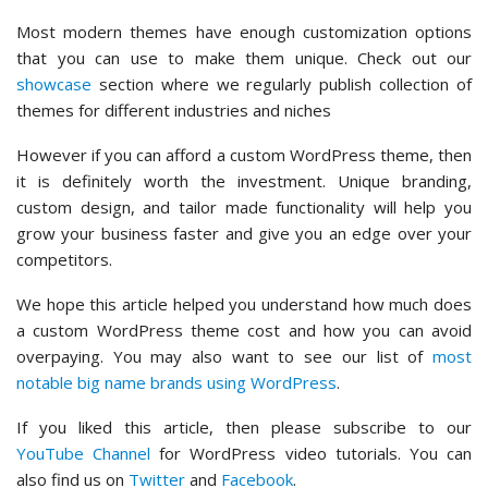
Most modern themes have enough customization options
that you can use to make them unique. Check out our
showcase
section where we regularly publish collection of
themes for different industries and niches
However if you can afford a custom WordPress theme, then
it is definitely worth the investment. Unique branding,
custom design, and tailor made functionality will help you
grow your business faster and give you an edge over your
competitors.
We hope this article helped you understand how much does
a custom WordPress theme cost and how you can avoid
overpaying. You may also want to see our list of
most
notable big name brands using WordPress
.
If you liked this article, then please subscribe to our
YouTube Channel
for WordPress video tutorials. You can
also find us on
Twitter
and
Facebook
.