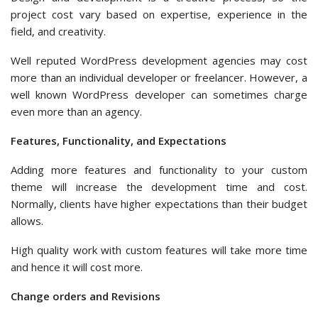
project cost vary based on expertise, experience in the
field, and creativity.
Well reputed WordPress development agencies may cost
more than an individual developer or freelancer. However, a
well known WordPress developer can sometimes charge
even more than an agency.
Features, Functionality, and Expectations
Adding more features and functionality to your custom
theme will increase the development time and cost.
Normally, clients have higher expectations than their budget
allows.
High quality work with custom features will take more time
and hence it will cost more.
Change orders and Revisions