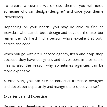
To create a custom WordPress theme, you will need
someone who can design (designer) and code your theme
(developer).
Depending on your needs, you may be able to find an
individual who can do both design and develop the site, but
remember it’s hard find a person who’s excellent at both
design and code.
When you go with a full-service agency, it’s a one-stop shop
because they have designers and developers in their team.
This is also the reason why sometimes agencies can be
more expensive.
Alternatively, you can hire an individual freelance designer
and developer separately and mange the project yourself.
Experience and Expertise
Design and development is a creative process, so the