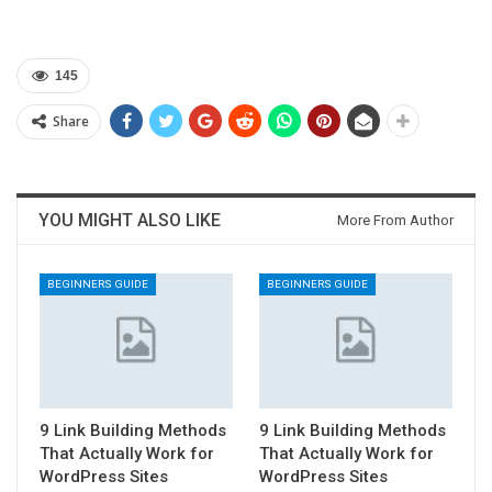
145
Share
YOU MIGHT ALSO LIKE
More From Author
BEGINNERS GUIDE
BEGINNERS GUIDE
9 Link Building Methods
9 Link Building Methods
That Actually Work for
That Actually Work for
WordPress Sites
WordPress Sites