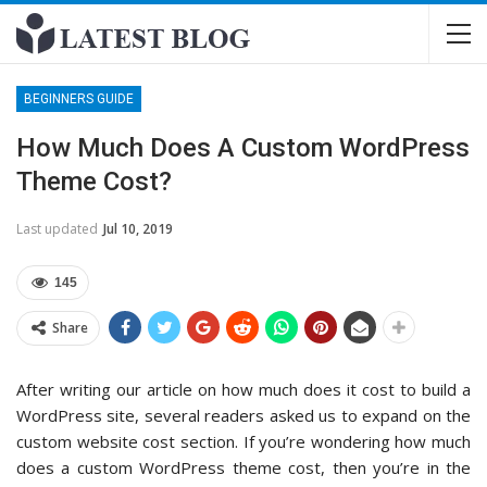
BEGINNERS GUIDE
How Much Does A Custom WordPress
Theme Cost?
Last updated
Jul 10, 2019
145
Share
After writing our article on how much does it cost to build a
WordPress site, several readers asked us to expand on the
custom website cost section. If you’re wondering how much
does a custom WordPress theme cost, then you’re in the